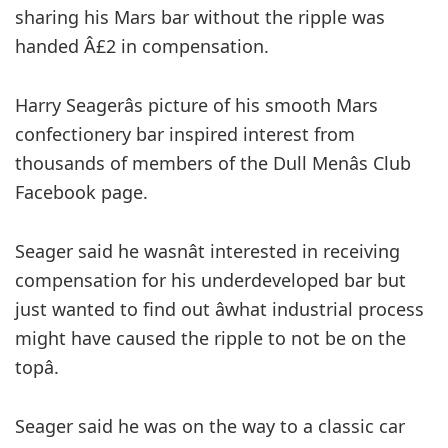
sharing his Mars bar without the ripple was
handed Â£2 in compensation.
Harry Seagerâs picture of his smooth Mars
confectionery bar inspired interest from
thousands of members of the Dull Menâs Club
Facebook page.
Seager said he wasnât interested in receiving
compensation for his underdeveloped bar but
just wanted to find out âwhat industrial process
might have caused the ripple to not be on the
topâ.
Seager said he was on the way to a classic car