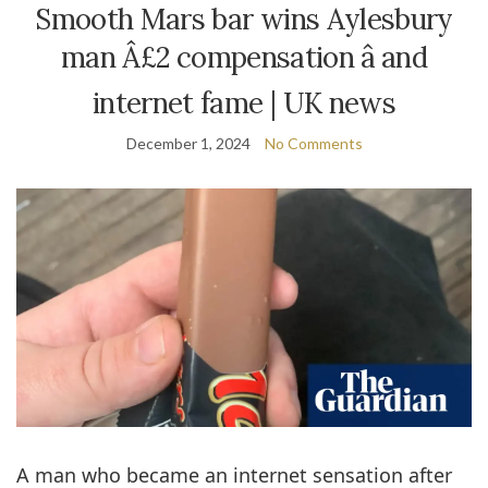
Smooth Mars bar wins Aylesbury
man Â£2 compensation â and
internet fame | UK news
December 1, 2024
No Comments
A man who became an internet sensation after