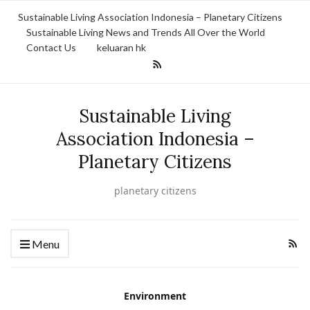
Sustainable Living Association Indonesia – Planetary Citizens
Sustainable Living News and Trends All Over the World
Contact Us
keluaran hk
Sustainable Living
Association Indonesia –
Planetary Citizens
planetary citizens
Menu
Environment