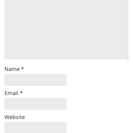
Name
*
Email
*
Website