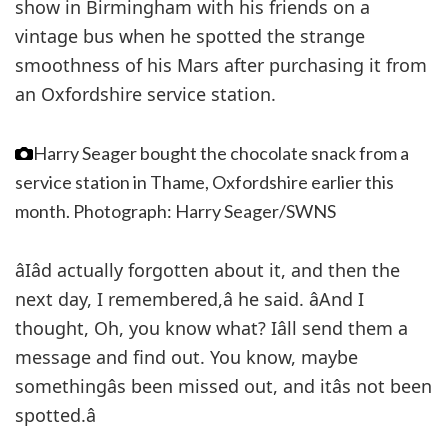
show in Birmingham with his friends on a
vintage bus when he spotted the strange
smoothness of his Mars after purchasing it from
an Oxfordshire service station.
Harry Seager bought the chocolate snack from a
service station in Thame, Oxfordshire earlier this
month.
Photograph: Harry Seager/SWNS
âIâd actually forgotten about it, and then the
next day, I remembered,â he said. âAnd I
thought, Oh, you know what? Iâll send them a
message and find out. You know, maybe
somethingâs been missed out, and itâs not been
spotted.â