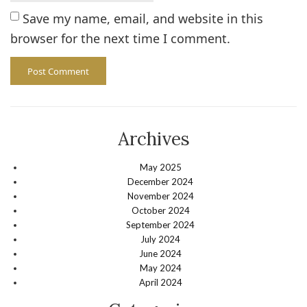
Save my name, email, and website in this
browser for the next time I comment.
Archives
May 2025
December 2024
November 2024
October 2024
September 2024
July 2024
June 2024
May 2024
April 2024