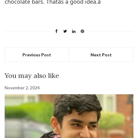
chocolate bars. Thatâs a good idea.â
Previous Post
Next Post
You may also like
November 2, 2024