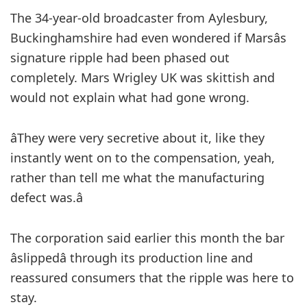
The 34-year-old broadcaster from Aylesbury,
Buckinghamshire had even wondered if Marsâs
signature ripple had been phased out
completely. Mars Wrigley UK was skittish and
would not explain what had gone wrong.
âThey were very secretive about it, like they
instantly went on to the compensation, yeah,
rather than tell me what the manufacturing
defect was.â
The corporation said earlier this month the bar
âslippedâ through its production line and
reassured consumers that the ripple was here to
stay.