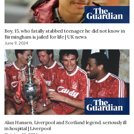
Boy, 15, who fatally stabbed teenager he did not know in
Birmingham is jailed for life | UK news
June 9, 2024
Alan Hansen, Liverpool and Scotland legend, seriously ill
in hospital | Liverpool