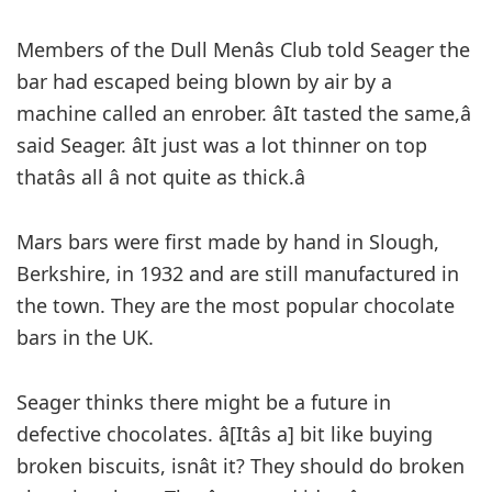
Members of the Dull Menâs Club told Seager the
bar had escaped being blown by air by a
machine called an enrober. âIt tasted the same,â
said Seager. âIt just was a lot thinner on top
thatâs all â not quite as thick.â
Mars bars were first made by hand in Slough,
Berkshire, in 1932 and are still manufactured in
the town. They are the most popular chocolate
bars in the UK.
Seager thinks there might be a future in
defective chocolates. â[Itâs a] bit like buying
broken biscuits, isnât it? They should do broken