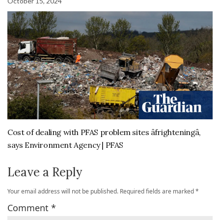
October 15, 2024
Cost of dealing with PFAS problem sites âfrighteningâ,
says Environment Agency | PFAS
Leave a Reply
Your email address will not be published.
Required fields are marked
*
Comment
*