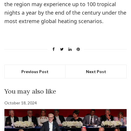
the region may experience up to 100 tropical
nights a year by the end of the century under the
most extreme global heating scenarios.
Previous Post
Next Post
You may also like
October 18, 2024