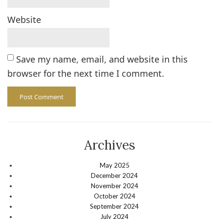
Website
Save my name, email, and website in this
browser for the next time I comment.
Archives
May 2025
December 2024
November 2024
October 2024
September 2024
July 2024