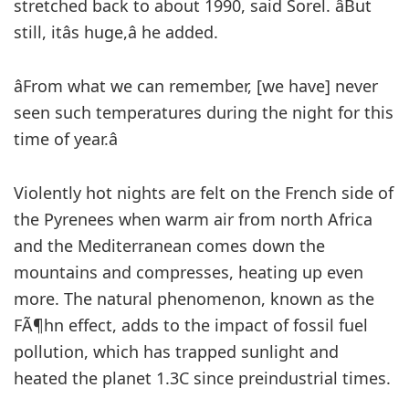
stretched back to about 1990, said Sorel. âBut
still, itâs huge,â he added.
âFrom what we can remember, [we have] never
seen such temperatures during the night for this
time of year.â
Violently hot nights are felt on the French side of
the Pyrenees when warm air from north Africa
and the Mediterranean comes down the
mountains and compresses, heating up even
more. The natural phenomenon, known as the
FÃ¶hn effect, adds to the impact of fossil fuel
pollution, which has trapped sunlight and
heated the planet 1.3C since preindustrial times.