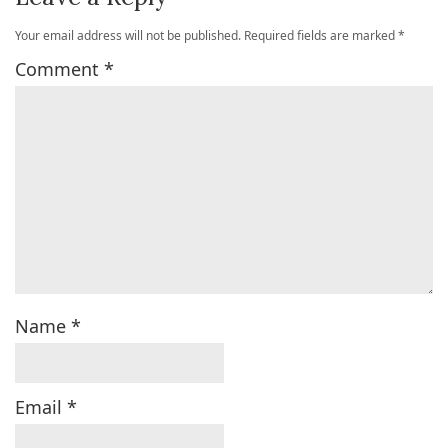
Your email address will not be published.
Required fields are marked
*
Comment
*
Name
*
Email
*