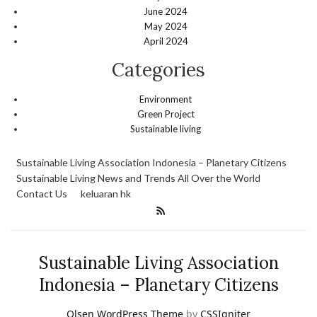
June 2024
May 2024
April 2024
Categories
Environment
Green Project
Sustainable living
Sustainable Living Association Indonesia – Planetary Citizens
Sustainable Living News and Trends All Over the World
Contact Us
keluaran hk
Sustainable Living Association
Indonesia – Planetary Citizens
Olsen WordPress Theme
by
CSSIgniter