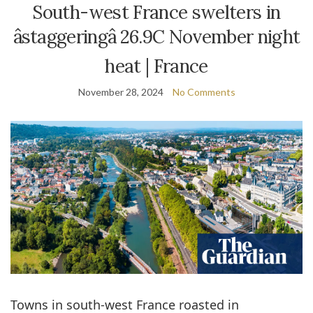
South-west France swelters in
âstaggeringâ 26.9C November night
heat | France
November 28, 2024
No Comments
Towns in south-west France roasted in