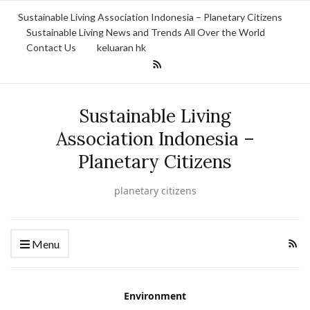
Sustainable Living Association Indonesia – Planetary Citizens
Sustainable Living News and Trends All Over the World
Contact Us
keluaran hk
Sustainable Living
Association Indonesia –
Planetary Citizens
planetary citizens
Menu
Environment