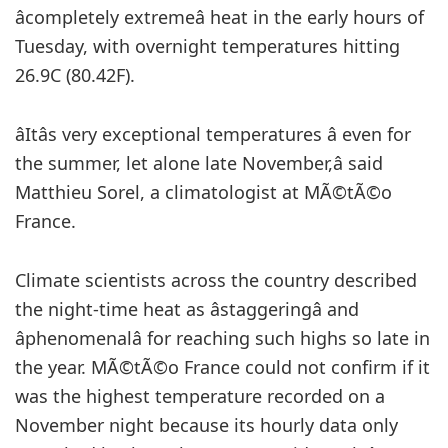
âcompletely extremeâ heat in the early hours of
Tuesday, with overnight temperatures hitting
26.9C (80.42F).
âItâs very exceptional temperatures â even for
the summer, let alone late November,â said
Matthieu Sorel, a climatologist at MÃ©tÃ©o
France.
Climate scientists across the country described
the night-time heat as âstaggeringâ and
âphenomenalâ for reaching such highs so late in
the year. MÃ©tÃ©o France could not confirm if it
was the highest temperature recorded on a
November night because its hourly data only