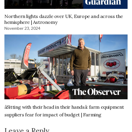
Northern lights dazzle over UK, Europe and across the
hemisphere | Astronomy
November 23, 2024
âSitting with their head in their handsâ: farm equipment
suppliers fear for impact of budget | Farming
Leave a Reply