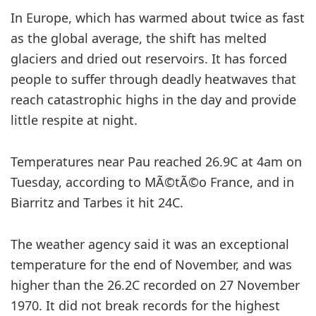
In Europe, which has warmed about twice as fast
as the global average, the shift has melted
glaciers and dried out reservoirs. It has forced
people to suffer through deadly heatwaves that
reach catastrophic highs in the day and provide
little respite at night.
Temperatures near Pau reached 26.9C at 4am on
Tuesday, according to MÃ©tÃ©o France, and in
Biarritz and Tarbes it hit 24C.
The weather agency said it was an exceptional
temperature for the end of November, and was
higher than the 26.2C recorded on 27 November
1970. It did not break records for the highest