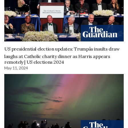
US presidential election updates: Trumpâs insults draw
laughs at Catholic charity dinner as Harris appears
remotely | US elections 2024
May 11, 2024