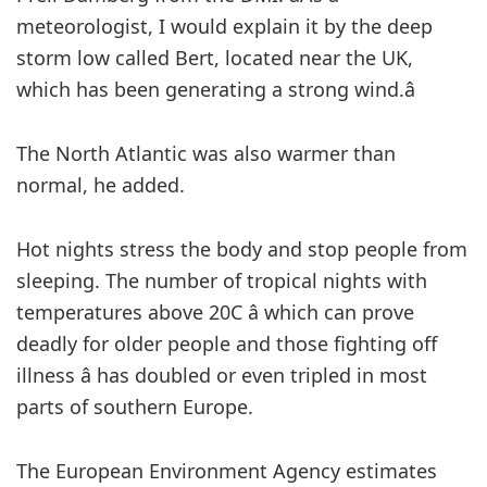
meteorologist, I would explain it by the deep
storm low called Bert, located near the UK,
which has been generating a strong wind.â
The North Atlantic was also warmer than
normal, he added.
Hot nights stress the body and stop people from
sleeping. The number of tropical nights with
temperatures above 20C â which can prove
deadly for older people and those fighting off
illness â has doubled or even tripled in most
parts of southern Europe.
The European Environment Agency estimates