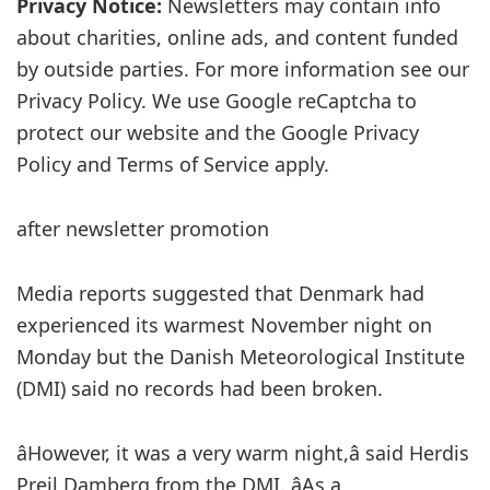
Privacy Notice:
Newsletters may contain info
about charities, online ads, and content funded
by outside parties. For more information see our
Privacy Policy. We use Google reCaptcha to
protect our website and the Google Privacy
Policy and Terms of Service apply.
after newsletter promotion
Media reports suggested that Denmark had
experienced its warmest November night on
Monday but the Danish Meteorological Institute
(DMI) said no records had been broken.
âHowever, it was a very warm night,â said Herdis
Preil Damberg from the DMI. âAs a