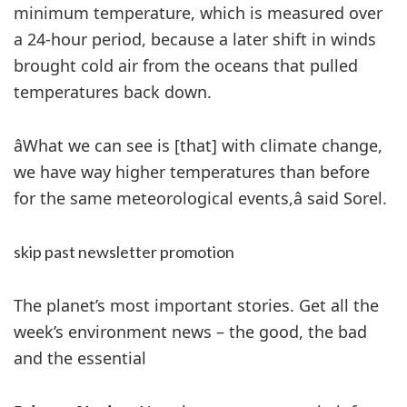
minimum temperature, which is measured over
a 24-hour period, because a later shift in winds
brought cold air from the oceans that pulled
temperatures back down.
âWhat we can see is [that] with climate change,
we have way higher temperatures than before
for the same meteorological events,â said Sorel.
skip past newsletter promotion
The planet’s most important stories. Get all the
week’s environment news – the good, the bad
and the essential