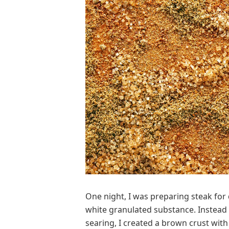
O
ne night, I was preparing steak fo
white granulated substance. Instead 
searing, I created a brown crust with