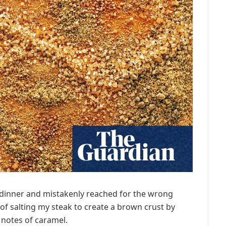
r dinner and mistakenly reached for the wrong
of salting my steak to create a brown crust by
 notes of caramel.