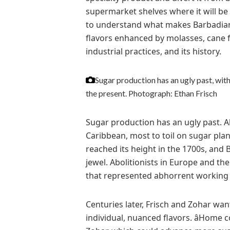
supermarket shelves where it will be s
to understand what makes Barbadian su
flavors enhanced by molasses, cane fe
industrial practices, and its history.
Sugar production has an ugly past, wit
the present.
Photograph: Ethan Frisch
Sugar production has an ugly past. A
Caribbean, most to toil on sugar plan
reached its height in the 1700s, and
jewel. Abolitionists in Europe and th
that represented abhorrent working 
Centuries later, Frisch and Zohar wa
individual, nuanced flavors. âHome 