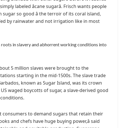
imply labeled âcane sugarâ. Frisch wants people
gar so good â the terroir of its coral island,
d by rainwater and not irrigation like in most
h roots in slavery and abhorrent working conditions into
bout 5 million slaves were brought to the
tations starting in the mid-1500s. The slave trade
 Barbados, known as Sugar Island, was its crown
e US waged boycotts of sugar, a slave-derived good
conditions.
nt consumers to demand sugars that retain their
cooks and chefs have huge buying power,â said