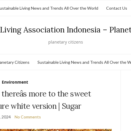
ustainable Living News and Trends All Over the World
Contact Us
Living Association Indonesia – Plane
planetary citizens
lanetary Citizens
Sustainable Living News and Trends All Over the W
Environment
: thereâs more to the sweet
pure white version | Sugar
, 2024
No Comments