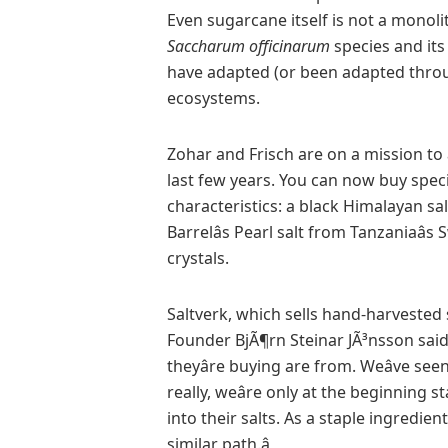
Even sugarcane itself is not a monol
Saccharum officinarum
species and its
have adapted (or been adapted throu
ecosystems.
Zohar and Frisch are on a mission to â
last few years. You can now buy speci
characteristics: a black Himalayan sa
Barrelâs Pearl salt from Tanzaniaâs 
crystals.
Saltverk, which sells hand-harvested 
Founder BjÃ¶rn Steinar JÃ³nsson said
theyâre buying are from. Weâve see
really, weâre only at the beginning
into their salts. As a staple ingredie
similar path.â