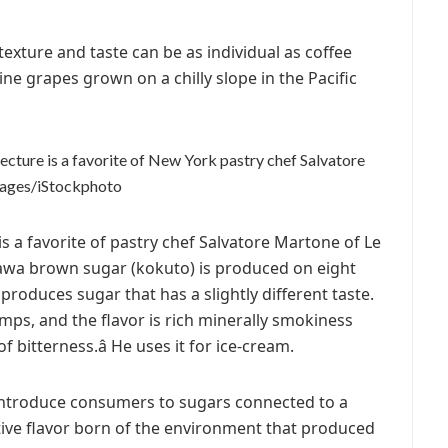
 texture and taste can be as individual as coffee
ne grapes grown on a chilly slope in the Pacific
cture is a favorite of New York pastry chef Salvatore
mages/iStockphoto
 a favorite of pastry chef Salvatore Martone of Le
inawa brown sugar (kokuto) is produced on eight
produces sugar that has a slightly different taste.
umps, and the flavor is rich minerally smokiness
 bitterness.â He uses it for ice-cream.
 introduce consumers to sugars connected to a
ctive flavor born of the environment that produced