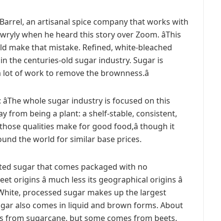
 Barrel, an artisanal spice company that works with
ryly when he heard this story over Zoom. âThis
ould make that mistake. Refined, white-bleached
n the centuries-old sugar industry. Sugar is
a lot of work to remove the brownness.â
 âThe whole sugar industry is focused on this
y from being a plant: a shelf-stable, consistent,
hose qualities make for good food,â though it
und the world for similar base prices.
ated sugar that comes packaged with no
t origins â much less its geographical origins â
. White, processed sugar makes up the largest
ugar also comes in liquid and brown forms. About
es from sugarcane, but some comes from beets.