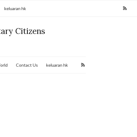
keluaran hk
tary Citizens
orld
Contact Us
keluaran hk