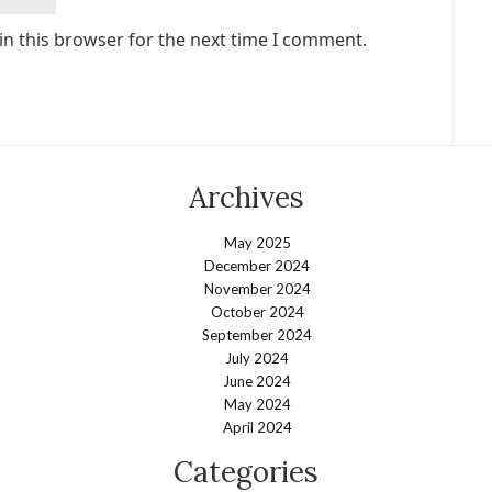
in this browser for the next time I comment.
Archives
May 2025
December 2024
November 2024
October 2024
September 2024
July 2024
June 2024
May 2024
April 2024
Categories