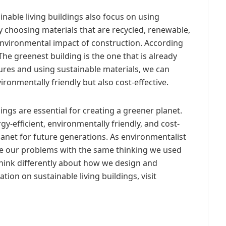
ainable living buildings also focus on using
y choosing materials that are recycled, renewable,
environmental impact of construction. According
The greenest building is the one that is already
tures and using sustainable materials, we can
ironmentally friendly but also cost-effective.
dings are essential for creating a greener planet.
gy-efficient, environmentally friendly, and cost-
lanet for future generations. As environmentalist
ve our problems with the same thinking we used
think differently about how we design and
ion on sustainable living buildings, visit