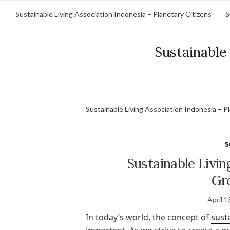
Sustainable Living Association Indonesia – Planetary Citizens
S
Sustainable 
Sustainable Living Association Indonesia – P
S
Sustainable Livin
Gr
April 1
In today’s world, the concept of
susta