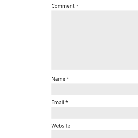
Comment
*
Name
*
Email
*
Website