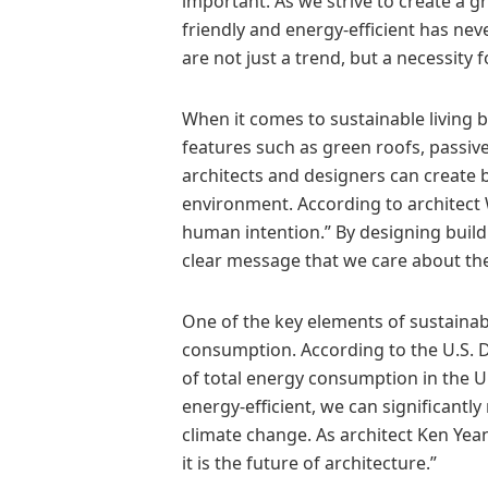
important. As we strive to create a g
friendly and energy-efficient has nev
are not just a trend, but a necessity f
When it comes to sustainable living b
features such as green roofs, passive
architects and designers can create 
environment. According to architect 
human intention.” By designing buildi
clear message that we care about the
One of the key elements of sustainable
consumption. According to the U.S. 
of total energy consumption in the Un
energy-efficient, we can significant
climate change. As architect Ken Yean
it is the future of architecture.”