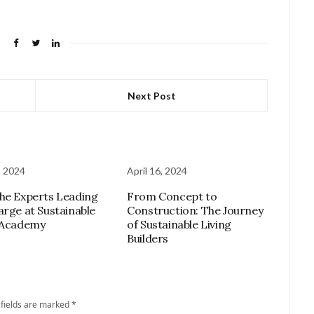
Next Post
, 2024
April 16, 2024
he Experts Leading
From Concept to
arge at Sustainable
Construction: The Journey
 Academy
of Sustainable Living
Builders
 fields are marked
*