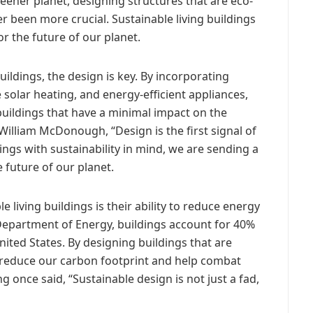
reener planet, designing structures that are eco-
er been more crucial. Sustainable living buildings
or the future of our planet.
uildings, the design is key. By incorporating
 solar heating, and energy-efficient appliances,
buildings that have a minimal impact on the
William McDonough, “Design is the first signal of
ngs with sustainability in mind, we are sending a
 future of our planet.
 living buildings is their ability to reduce energy
Department of Energy, buildings account for 40%
ited States. By designing buildings that are
ly reduce our carbon footprint and help combat
g once said, “Sustainable design is not just a fad,