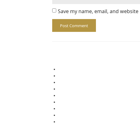
Save my name, email, and website 