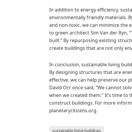
In addition to energy efficiency, sust
environmentally friendly materials. B
and non-toxic, we can minimize the 
to green architect Sim Van der Ryn, “
built.” By repurposing existing struc
create buildings that are not only env
In conclusion, sustainable living buil
By designing structures that are ener
effective, we can help preserve our p
David Orr once said, “We cannot sol
when we created them.” It’s time to 
construct buildings. For more informat
planetarycitizens.org.
sustainable living buildings