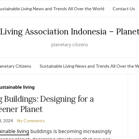
ustainable Living News and Trends All Over the World
Contact Us
Living Association Indonesia – Plane
planetary citizens
lanetary Citizens
Sustainable Living News and Trends All Over the W
ustainable living
g Buildings: Designing for a
eener Planet
3, 2024
No Comments
inable living
buildings is becoming increasingly