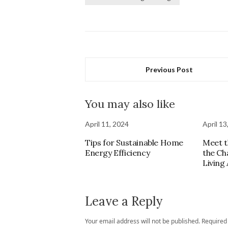
Previous Post
You may also like
April 11, 2024
April 13
Tips for Sustainable Home
Meet t
Energy Efficiency
the Ch
Living
Leave a Reply
Your email address will not be published.
Required