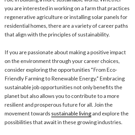
you are interested in working on a farm that practices
regenerative agriculture or installing solar panels for
residential homes, there are a variety of career paths
that align with the principles of sustainability.
If you are passionate about making a positive impact
on the environment through your career choices,
consider exploring the opportunities “From Eco-
Friendly Farming to Renewable Energy.” Embracing
sustainable job opportunities not only benefits the
planet but also allows you to contribute to a more
resilient and prosperous future for all. Join the
movement towards
sustainable living
and explore the
possibilities that await in these growing industries.