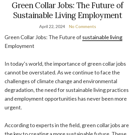
Green Collar Jobs: The Future of
Sustainable Living Employment
April 22, 2024
No Comments
Green Collar Jobs: The Future of
sustainable living
Employment
In today’s world, the importance of green collar jobs
cannot be overstated. As we continue to face the
challenges of climate change and environmental
degradation, the need for sustainable living practices
and employment opportunities has never been more
urgent.
According to experts in the field, green collar jobs are
the key to creating a more sustainable future. These