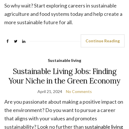
So why wait? Start exploring careers in sustainable
agriculture and food systems today and help create a
more sustainable future for all.
Continue Reading
Sustainable living
Sustainable Living Jobs: Finding
Your Niche in the Green Economy
April 21, 2024
No Comments
Are you passionate about making a positive impact on
the environment? Do you want to pursue a career
that aligns with your values and promotes
sustainability? Look no further than
sustainable living