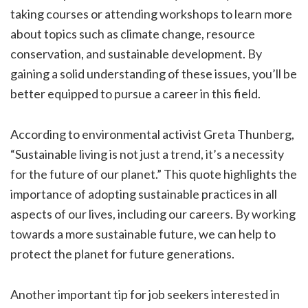
taking courses or attending workshops to learn more
about topics such as climate change, resource
conservation, and sustainable development. By
gaining a solid understanding of these issues, you’ll be
better equipped to pursue a career in this field.
According to environmental activist Greta Thunberg,
“Sustainable living is not just a trend, it’s a necessity
for the future of our planet.” This quote highlights the
importance of adopting sustainable practices in all
aspects of our lives, including our careers. By working
towards a more sustainable future, we can help to
protect the planet for future generations.
Another important tip for job seekers interested in