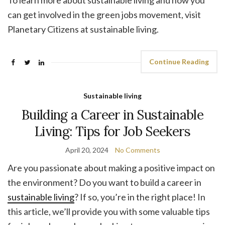
To learn more about sustainable living and how you
can get involved in the green jobs movement, visit
Planetary Citizens at sustainable living.
Continue Reading
Sustainable living
Building a Career in Sustainable
Living: Tips for Job Seekers
April 20, 2024
No Comments
Are you passionate about making a positive impact on
the environment? Do you want to build a career in
sustainable living
? If so, you’re in the right place! In
this article, we’ll provide you with some valuable tips