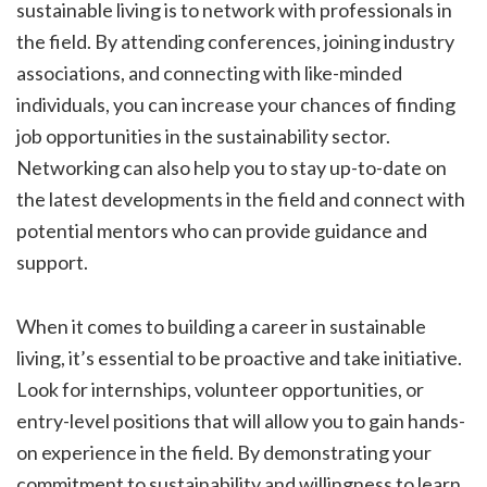
sustainable living is to network with professionals in
the field. By attending conferences, joining industry
associations, and connecting with like-minded
individuals, you can increase your chances of finding
job opportunities in the sustainability sector.
Networking can also help you to stay up-to-date on
the latest developments in the field and connect with
potential mentors who can provide guidance and
support.
When it comes to building a career in sustainable
living, it’s essential to be proactive and take initiative.
Look for internships, volunteer opportunities, or
entry-level positions that will allow you to gain hands-
on experience in the field. By demonstrating your
commitment to sustainability and willingness to learn,