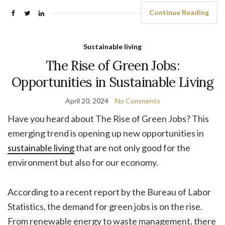
Continue Reading
Sustainable living
The Rise of Green Jobs:
Opportunities in Sustainable Living
April 20, 2024
No Comments
Have you heard about The Rise of Green Jobs? This
emerging trend is opening up new opportunities in
sustainable living
that are not only good for the
environment but also for our economy.
According to a recent report by the Bureau of Labor
Statistics, the demand for green jobs is on the rise.
From renewable energy to waste management, there