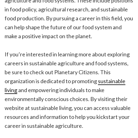
agriculture and food systems. These include positions
in food policy, agricultural research, and sustainable
food production. By pursuing a career in this field, you
can help shape the future of our food system and
make a positive impact on the planet.
If you’re interested in learning more about exploring
careers in sustainable agriculture and food systems,
be sure to check out Planetary Citizens. This
organization is dedicated to promoting
sustainable
living
and empowering individuals to make
environmentally conscious choices. By visiting their
website at sustainable living, you can access valuable
resources and information to help you kickstart your
career in sustainable agriculture.