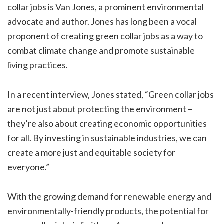
collar jobs is Van Jones, a prominent environmental
advocate and author. Jones has long been a vocal
proponent of creating green collar jobs as a way to
combat climate change and promote sustainable
living practices.
In a recent interview, Jones stated, “Green collar jobs
are not just about protecting the environment –
they’re also about creating economic opportunities
for all. By investing in sustainable industries, we can
create a more just and equitable society for
everyone.”
With the growing demand for renewable energy and
environmentally-friendly products, the potential for