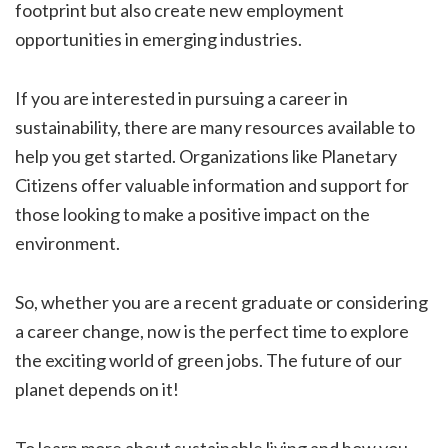
footprint but also create new employment
opportunities in emerging industries.
If you are interested in pursuing a career in
sustainability, there are many resources available to
help you get started. Organizations like Planetary
Citizens offer valuable information and support for
those looking to make a positive impact on the
environment.
So, whether you are a recent graduate or considering
a career change, now is the perfect time to explore
the exciting world of green jobs. The future of our
planet depends on it!