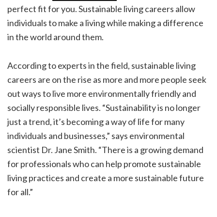
perfect fit for you. Sustainable living careers allow
individuals to make a living while making a difference
in the world around them.
According to experts in the field, sustainable living
careers are on the rise as more and more people seek
out ways to live more environmentally friendly and
socially responsible lives. “Sustainability is no longer
just a trend, it’s becoming a way of life for many
individuals and businesses,” says environmental
scientist Dr. Jane Smith. “There is a growing demand
for professionals who can help promote sustainable
living practices and create a more sustainable future
for all.”