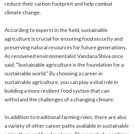
reduce their carbon footprint and help combat
climate change.
According to experts in the field, sustainable
agriculture is crucial for ensuring food security and
preserving natural resources for future generations.
As renowned environmentalist Vandana Shiva once
said, “Sustainable agriculture is the foundation for a
sustainable world.” By choosing a career in
sustainable agriculture, you can play a vital role in
building a more resilient food system that can
withstand the challenges of a changing climate.
In addition to traditional farming roles, there are also
a variety of other career paths available in sustainable