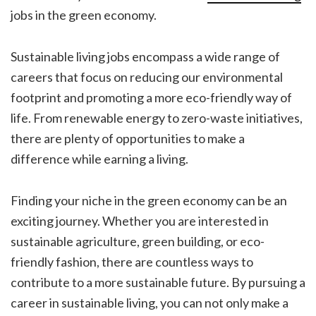
jobs in the green economy.
Sustainable living jobs encompass a wide range of
careers that focus on reducing our environmental
footprint and promoting a more eco-friendly way of
life. From renewable energy to zero-waste initiatives,
there are plenty of opportunities to make a
difference while earning a living.
Finding your niche in the green economy can be an
exciting journey. Whether you are interested in
sustainable agriculture, green building, or eco-
friendly fashion, there are countless ways to
contribute to a more sustainable future. By pursuing a
career in sustainable living, you can not only make a