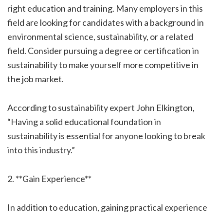
right education and training. Many employers in this
field are looking for candidates with a background in
environmental science, sustainability, or a related
field. Consider pursuing a degree or certification in
sustainability to make yourself more competitive in
the job market.
According to sustainability expert John Elkington,
“Having a solid educational foundation in
sustainability is essential for anyone looking to break
into this industry.”
2. **Gain Experience**
In addition to education, gaining practical experience