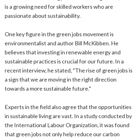
is a growing need for skilled workers who are
passionate about sustainability.
One key figure in the green jobs movement is
environmentalist and author Bill McKibben. He
believes that investing in renewable energy and
sustainable practices is crucial for our future. In a
recent interview, he stated, “The rise of green jobs is
a sign that we are moving in the right direction
towards a more sustainable future.”
Experts in the field also agree that the opportunities
in sustainable living are vast. In a study conducted by
the International Labour Organization, it was found
that green jobs not only help reduce our carbon