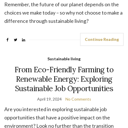
Remember, the future of our planet depends on the
choices we make today – so why not choose to make a
difference through sustainable living?
Continue Reading
Sustainable living
From Eco-Friendly Farming to
Renewable Energy: Exploring
Sustainable Job Opportunities
April 19, 2024
No Comments
Are you interested in exploring sustainable job
opportunities that have a positive impact on the
environment? Look no further than the transition