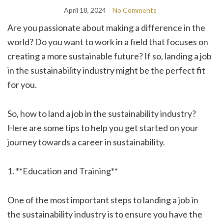
April 18, 2024
No Comments
Are you passionate about making a difference in the
world? Do you want to work in a field that focuses on
creating a more sustainable future? If so, landing a job
in the sustainability industry might be the perfect fit
for you.
So, how to land a job in the sustainability industry?
Here are some tips to help you get started on your
journey towards a career in sustainability.
1. **Education and Training**
One of the most important steps to landing a job in
the sustainability industry is to ensure you have the