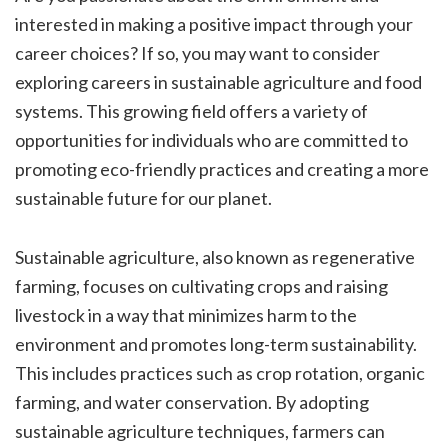
interested in making a positive impact through your
career choices? If so, you may want to consider
exploring careers in sustainable agriculture and food
systems. This growing field offers a variety of
opportunities for individuals who are committed to
promoting eco-friendly practices and creating a more
sustainable future for our planet.
Sustainable agriculture, also known as regenerative
farming, focuses on cultivating crops and raising
livestock in a way that minimizes harm to the
environment and promotes long-term sustainability.
This includes practices such as crop rotation, organic
farming, and water conservation. By adopting
sustainable agriculture techniques, farmers can