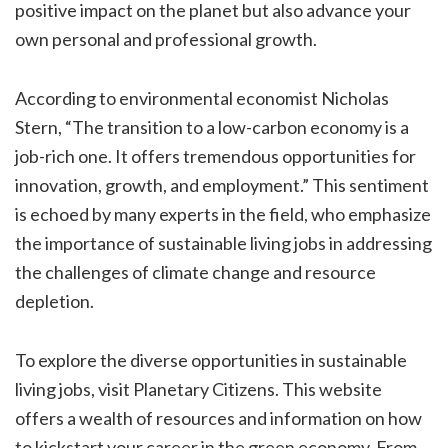
positive impact on the planet but also advance your
own personal and professional growth.
According to environmental economist Nicholas
Stern, “The transition to a low-carbon economy is a
job-rich one. It offers tremendous opportunities for
innovation, growth, and employment.” This sentiment
is echoed by many experts in the field, who emphasize
the importance of sustainable living jobs in addressing
the challenges of climate change and resource
depletion.
To explore the diverse opportunities in sustainable
living jobs, visit Planetary Citizens. This website
offers a wealth of resources and information on how
to kickstart your career in the green economy. From