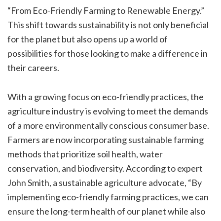
“From Eco-Friendly Farming to Renewable Energy.”
This shift towards sustainability is not only beneficial
for the planet but also opens up a world of
possibilities for those looking to make a difference in
their careers.
With a growing focus on eco-friendly practices, the
agriculture industry is evolving to meet the demands
of a more environmentally conscious consumer base.
Farmers are now incorporating sustainable farming
methods that prioritize soil health, water
conservation, and biodiversity. According to expert
John Smith, a sustainable agriculture advocate, “By
implementing eco-friendly farming practices, we can
ensure the long-term health of our planet while also