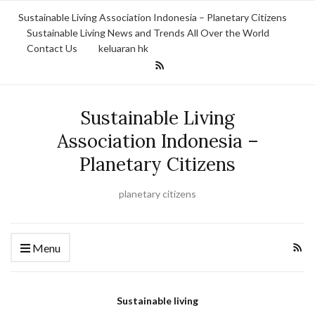
Sustainable Living Association Indonesia – Planetary Citizens
Sustainable Living News and Trends All Over the World
Contact Us
keluaran hk
Sustainable Living
Association Indonesia –
Planetary Citizens
planetary citizens
Menu
Sustainable living