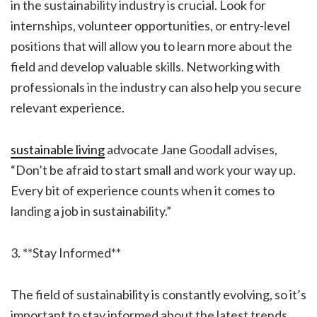
in the sustainability industry is crucial. Look for
internships, volunteer opportunities, or entry-level
positions that will allow you to learn more about the
field and develop valuable skills. Networking with
professionals in the industry can also help you secure
relevant experience.
sustainable living
advocate Jane Goodall advises,
“Don’t be afraid to start small and work your way up.
Every bit of experience counts when it comes to
landing a job in sustainability.”
3. **Stay Informed**
The field of sustainability is constantly evolving, so it’s
important to stay informed about the latest trends,