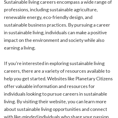
Sustainable living careers encompass a wide range of
professions, including sustainable agriculture,
renewable energy, eco-friendly design, and
sustainable business practices. By pursuing a career
in sustainable living, individuals can make a positive
impact on the environment and society while also
earning a living.
If you’re interested in exploring sustainable living
careers, there are a variety of resources available to
help you get started. Websites like Planetary Citizens
offer valuable information and resources for
individuals looking to pursue careers in sustainable
living. By visiting their website, you can learn more
about sustainable living opportunities and connect
with like-minded individuals who share your passion