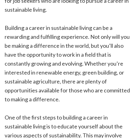
for job seekers who are looking to pursue a career in
sustainable living.
Building a career in sustainable living can be a
rewarding and fulfilling experience. Not only will you
be making a difference in the world, but you’ll also
have the opportunity to work in a field that is
constantly growing and evolving. Whether you’re
interested in renewable energy, green building, or
sustainable agriculture, there are plenty of
opportunities available for those who are committed
to making a difference.
One of the first steps to building a career in
sustainable living is to educate yourself about the
various aspects of sustainability. This may involve