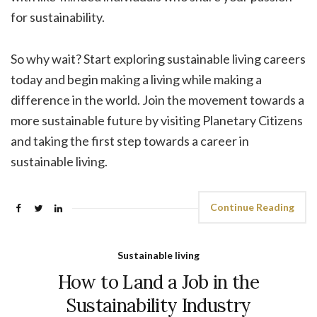
for sustainability.
So why wait? Start exploring sustainable living careers
today and begin making a living while making a
difference in the world. Join the movement towards a
more sustainable future by visiting Planetary Citizens
and taking the first step towards a career in
sustainable living.
Continue Reading
Sustainable living
How to Land a Job in the
Sustainability Industry