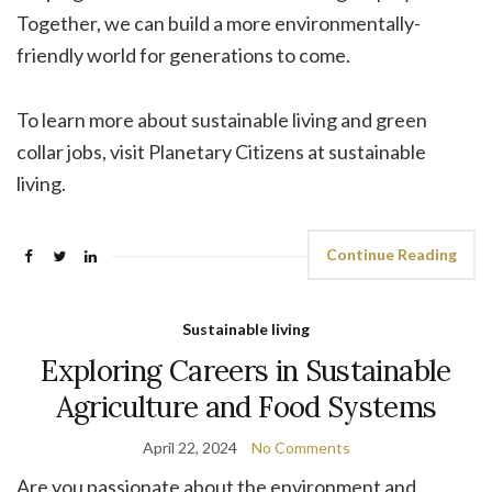
Together, we can build a more environmentally-
friendly world for generations to come.
To learn more about sustainable living and green
collar jobs, visit Planetary Citizens at sustainable
living.
Continue Reading
Sustainable living
Exploring Careers in Sustainable
Agriculture and Food Systems
April 22, 2024
No Comments
Are you passionate about the environment and