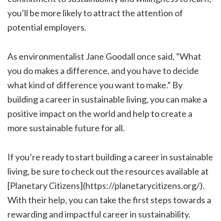
you’ll be more likely to attract the attention of
potential employers.
As environmentalist Jane Goodall once said, “What
you do makes a difference, and you have to decide
what kind of difference you want to make.” By
building a career in sustainable living, you can make a
positive impact on the world and help to create a
more sustainable future for all.
If you’re ready to start building a career in sustainable
living, be sure to check out the resources available at
[Planetary Citizens](https://planetarycitizens.org/).
With their help, you can take the first steps towards a
rewarding and impactful career in sustainability.