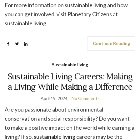
For more information on sustainable living and how
you can get involved, visit Planetary Citizens at
sustainable living.
Continue Reading
Sustainable living
Sustainable Living Careers: Making
a Living While Making a Difference
April 19, 2024
No Comments
Are you passionate about environmental
conservation and social responsibility? Do you want
to make a positive impact on the world while earning a
living? If so,
sustainable living
careers may be the