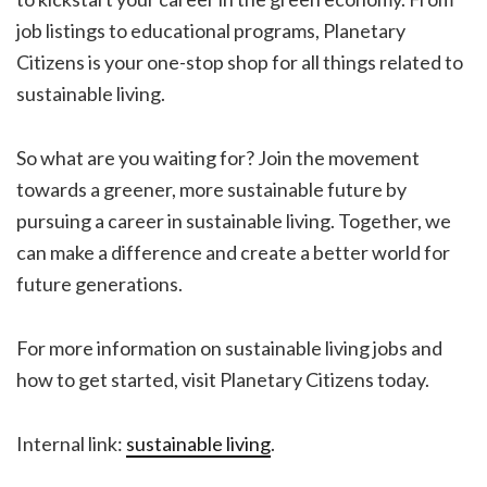
job listings to educational programs, Planetary
Citizens is your one-stop shop for all things related to
sustainable living.
So what are you waiting for? Join the movement
towards a greener, more sustainable future by
pursuing a career in sustainable living. Together, we
can make a difference and create a better world for
future generations.
For more information on sustainable living jobs and
how to get started, visit Planetary Citizens today.
Internal link:
sustainable living
.