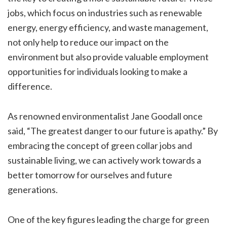
jobs, which focus on industries such as renewable
energy, energy efficiency, and waste management,
not only help to reduce our impact on the
environment but also provide valuable employment
opportunities for individuals looking to make a
difference.
As renowned environmentalist Jane Goodall once
said, “The greatest danger to our future is apathy.” By
embracing the concept of green collar jobs and
sustainable living, we can actively work towards a
better tomorrow for ourselves and future
generations.
One of the key figures leading the charge for green