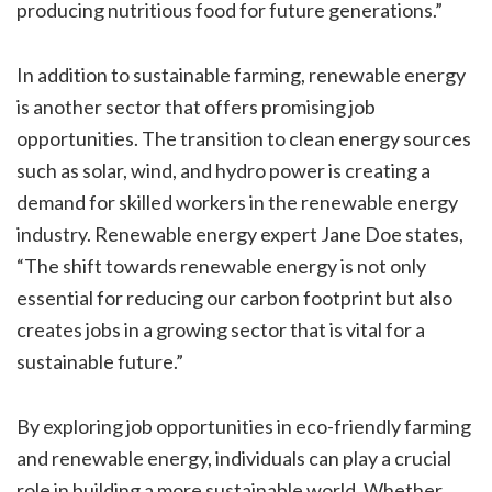
producing nutritious food for future generations.”
In addition to sustainable farming, renewable energy
is another sector that offers promising job
opportunities. The transition to clean energy sources
such as solar, wind, and hydro power is creating a
demand for skilled workers in the renewable energy
industry. Renewable energy expert Jane Doe states,
“The shift towards renewable energy is not only
essential for reducing our carbon footprint but also
creates jobs in a growing sector that is vital for a
sustainable future.”
By exploring job opportunities in eco-friendly farming
and renewable energy, individuals can play a crucial
role in building a more sustainable world. Whether