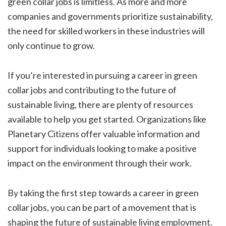
green collar jobs is limitless. As more and more
companies and governments prioritize sustainability,
the need for skilled workers in these industries will
only continue to grow.
If you’re interested in pursuing a career in green
collar jobs and contributing to the future of
sustainable living, there are plenty of resources
available to help you get started. Organizations like
Planetary Citizens offer valuable information and
support for individuals looking to make a positive
impact on the environment through their work.
By taking the first step towards a career in green
collar jobs, you can be part of a movement that is
shaping the future of sustainable living employment.