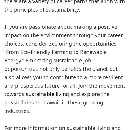
there are a variety of career paths that align with
the principles of sustainability.
If you are passionate about making a positive
impact on the environment through your career
choices, consider exploring the opportunities
“From Eco-Friendly Farming to Renewable
Energy.” Embracing sustainable job
opportunities not only benefits the planet but
also allows you to contribute to a more resilient
and prosperous future for all. Join the movement
towards
sustainable living
and explore the
possibilities that await in these growing
industries.
For more information on sustainable living and