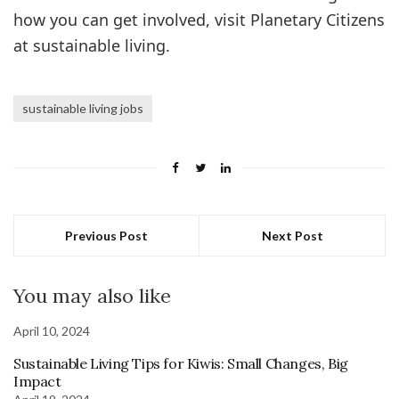
how you can get involved, visit Planetary Citizens
at sustainable living.
sustainable living jobs
Previous Post
Next Post
You may also like
April 10, 2024
Sustainable Living Tips for Kiwis: Small Changes, Big
Impact