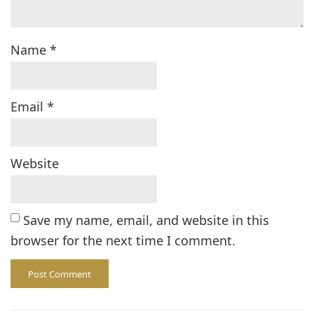
Name
*
Email
*
Website
Save my name, email, and website in this
browser for the next time I comment.