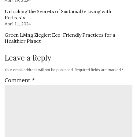
April 19, 2024
Unlocking the Secrets of Sustainable Living with
Podcasts
April 11, 2024
Green Living Ziegler: Eco-Friendly Practices for a
Healthier Planet
Leave a Reply
Your email address will not be published.
Required fields are marked
*
Comment
*