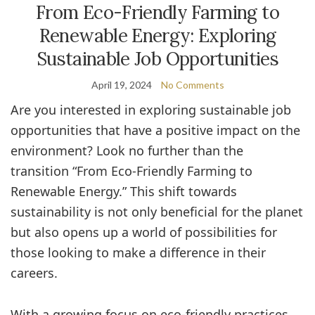
From Eco-Friendly Farming to
Renewable Energy: Exploring
Sustainable Job Opportunities
April 19, 2024
No Comments
Are you interested in exploring sustainable job
opportunities that have a positive impact on the
environment? Look no further than the
transition “From Eco-Friendly Farming to
Renewable Energy.” This shift towards
sustainability is not only beneficial for the planet
but also opens up a world of possibilities for
those looking to make a difference in their
careers.
With a growing focus on eco-friendly practices,