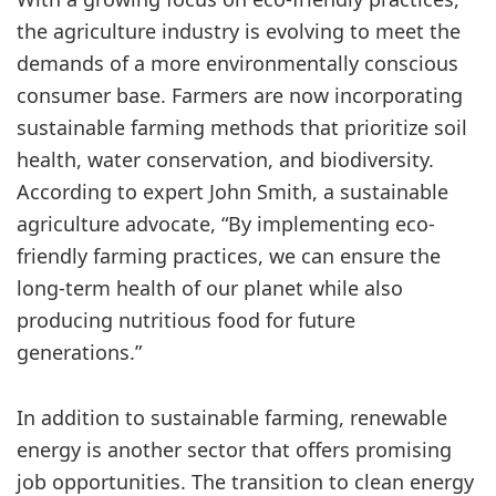
the agriculture industry is evolving to meet the
demands of a more environmentally conscious
consumer base. Farmers are now incorporating
sustainable farming methods that prioritize soil
health, water conservation, and biodiversity.
According to expert John Smith, a sustainable
agriculture advocate, “By implementing eco-
friendly farming practices, we can ensure the
long-term health of our planet while also
producing nutritious food for future
generations.”
In addition to sustainable farming, renewable
energy is another sector that offers promising
job opportunities. The transition to clean energy