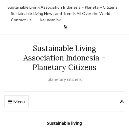
Sustainable Living Association Indonesia – Planetary Citizens
Sustainable Living News and Trends All Over the World
Contact Us
keluaran hk
Sustainable Living
Association Indonesia –
Planetary Citizens
planetary citizens
Menu
Sustainable living