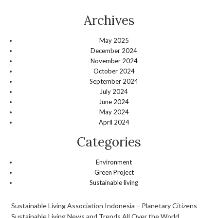
Archives
May 2025
December 2024
November 2024
October 2024
September 2024
July 2024
June 2024
May 2024
April 2024
Categories
Environment
Green Project
Sustainable living
Sustainable Living Association Indonesia – Planetary Citizens
Sustainable Living News and Trends All Over the World