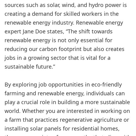
sources such as solar, wind, and hydro power is
creating a demand for skilled workers in the
renewable energy industry. Renewable energy
expert Jane Doe states, “The shift towards
renewable energy is not only essential for
reducing our carbon footprint but also creates
jobs in a growing sector that is vital for a
sustainable future.”
By exploring job opportunities in eco-friendly
farming and renewable energy, individuals can
play a crucial role in building a more sustainable
world. Whether you are interested in working on
a farm that practices regenerative agriculture or
installing solar panels for residential homes,