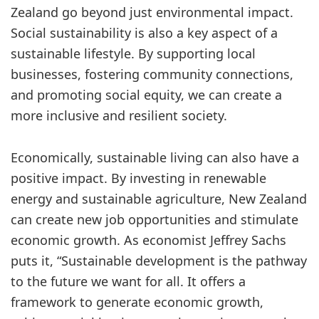
Zealand go beyond just environmental impact.
Social sustainability is also a key aspect of a
sustainable lifestyle. By supporting local
businesses, fostering community connections,
and promoting social equity, we can create a
more inclusive and resilient society.
Economically, sustainable living can also have a
positive impact. By investing in renewable
energy and sustainable agriculture, New Zealand
can create new job opportunities and stimulate
economic growth. As economist Jeffrey Sachs
puts it, “Sustainable development is the pathway
to the future we want for all. It offers a
framework to generate economic growth,