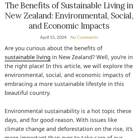
The Benefits of Sustainable Living in
New Zealand: Environmental, Social,
and Economic Impacts
April 15, 2024
No Comments
Are you curious about the benefits of
sustainable living
in New Zealand? Well, you’re in
the right place! In this article, we will explore the
environmental, social, and economic impacts of
embracing a more sustainable lifestyle in this
beautiful country.
Environmental sustainability is a hot topic these
days, and for good reason. With issues like
climate change and deforestation on the rise, it’s
more important than ever to take care of our