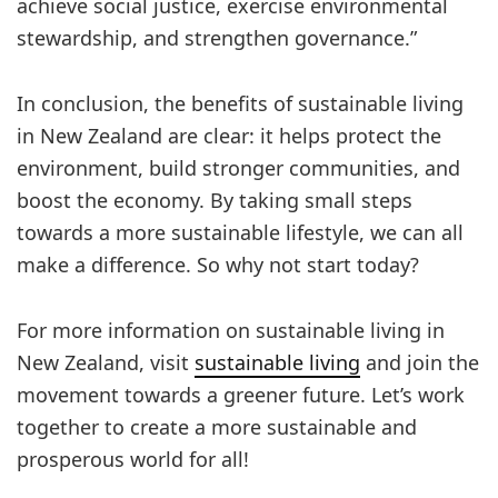
achieve social justice, exercise environmental
stewardship, and strengthen governance.”
In conclusion, the benefits of sustainable living
in New Zealand are clear: it helps protect the
environment, build stronger communities, and
boost the economy. By taking small steps
towards a more sustainable lifestyle, we can all
make a difference. So why not start today?
For more information on sustainable living in
New Zealand, visit
sustainable living
and join the
movement towards a greener future. Let’s work
together to create a more sustainable and
prosperous world for all!