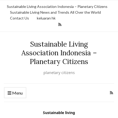
Sustainable Living Association Indonesia – Planetary Citizens
Sustainable Living News and Trends All Over the World
Contact Us
keluaran hk
Sustainable Living
Association Indonesia –
Planetary Citizens
planetary citizens
Menu
Sustainable living