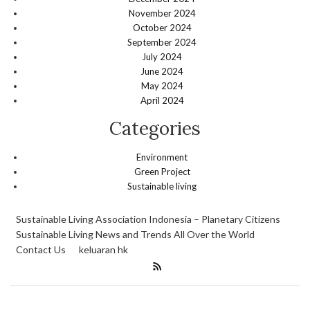
November 2024
October 2024
September 2024
July 2024
June 2024
May 2024
April 2024
Categories
Environment
Green Project
Sustainable living
Sustainable Living Association Indonesia – Planetary Citizens
Sustainable Living News and Trends All Over the World
Contact Us
keluaran hk