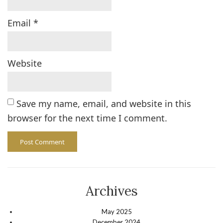
Email
*
Website
Save my name, email, and website in this
browser for the next time I comment.
Archives
May 2025
December 2024