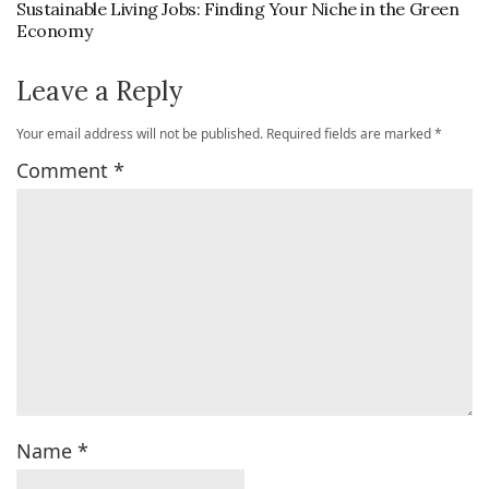
Sustainable Living Jobs: Finding Your Niche in the Green
Economy
Leave a Reply
Your email address will not be published.
Required fields are marked
*
Comment
*
Name
*