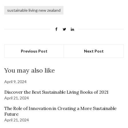
sustainable living new zealand
Previous Post
Next Post
You may also like
April 9, 2024
Discover the Best Sustainable Living Books of 2021
April 21, 2024
The Role of Innovation in Creating a More Sustainable
Future
April 21, 2024