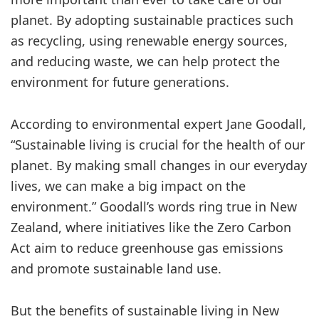
planet. By adopting sustainable practices such
as recycling, using renewable energy sources,
and reducing waste, we can help protect the
environment for future generations.
According to environmental expert Jane Goodall,
“Sustainable living is crucial for the health of our
planet. By making small changes in our everyday
lives, we can make a big impact on the
environment.” Goodall’s words ring true in New
Zealand, where initiatives like the Zero Carbon
Act aim to reduce greenhouse gas emissions
and promote sustainable land use.
But the benefits of sustainable living in New