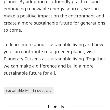
planet. By adopting eco-friendly practices and
embracing renewable energy sources, we can
make a positive impact on the environment and
create a more sustainable future for generations
to come.
To learn more about sustainable living and how
you can contribute to a greener planet, visit
Planetary Citizens at sustainable living. Together,
we can make a difference and build a more
sustainable future for all.
sustainable living innovations