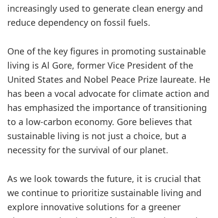
increasingly used to generate clean energy and
reduce dependency on fossil fuels.
One of the key figures in promoting sustainable
living is Al Gore, former Vice President of the
United States and Nobel Peace Prize laureate. He
has been a vocal advocate for climate action and
has emphasized the importance of transitioning
to a low-carbon economy. Gore believes that
sustainable living is not just a choice, but a
necessity for the survival of our planet.
As we look towards the future, it is crucial that
we continue to prioritize sustainable living and
explore innovative solutions for a greener