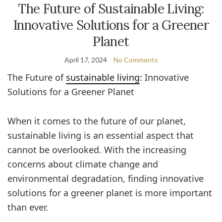
The Future of Sustainable Living:
Innovative Solutions for a Greener
Planet
April 17, 2024
No Comments
The Future of
sustainable living
: Innovative
Solutions for a Greener Planet
When it comes to the future of our planet,
sustainable living is an essential aspect that
cannot be overlooked. With the increasing
concerns about climate change and
environmental degradation, finding innovative
solutions for a greener planet is more important
than ever.