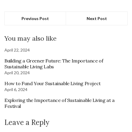
Previous Post
Next Post
You may also like
April 22, 2024
Building a Greener Future: The Importance of
Sustainable Living Labs
April 20, 2024
How to Fund Your Sustainable Living Project
April 6, 2024
Exploring the Importance of Sustainable Living at a
Festival
Leave a Reply