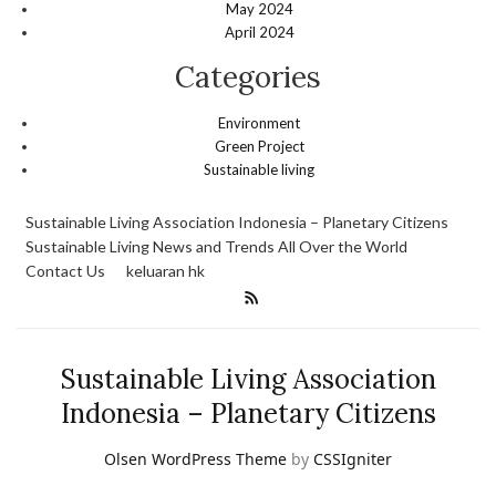
May 2024
April 2024
Categories
Environment
Green Project
Sustainable living
Sustainable Living Association Indonesia – Planetary Citizens
Sustainable Living News and Trends All Over the World
Contact Us
keluaran hk
Sustainable Living Association
Indonesia – Planetary Citizens
Olsen WordPress Theme
by
CSSIgniter