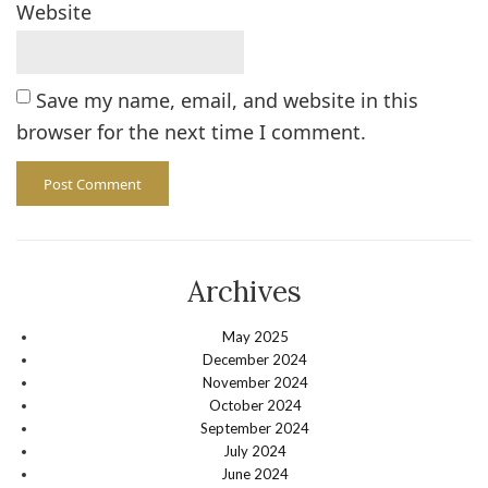
Website
Save my name, email, and website in this
browser for the next time I comment.
Archives
May 2025
December 2024
November 2024
October 2024
September 2024
July 2024
June 2024