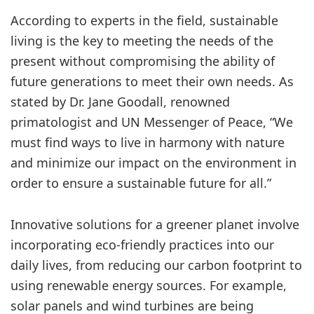
According to experts in the field, sustainable
living is the key to meeting the needs of the
present without compromising the ability of
future generations to meet their own needs. As
stated by Dr. Jane Goodall, renowned
primatologist and UN Messenger of Peace, “We
must find ways to live in harmony with nature
and minimize our impact on the environment in
order to ensure a sustainable future for all.”
Innovative solutions for a greener planet involve
incorporating eco-friendly practices into our
daily lives, from reducing our carbon footprint to
using renewable energy sources. For example,
solar panels and wind turbines are being