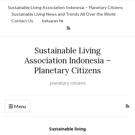
Sustainable Living Association Indonesia – Planetary Citizens
Sustainable Living News and Trends All Over the World
Contact Us
keluaran hk
Sustainable Living
Association Indonesia –
Planetary Citizens
planetary citizens
Menu
Sustainable living