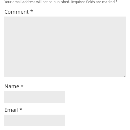
Your email address will not be published.
Required fields are marked
*
Comment
*
Name
*
Email
*