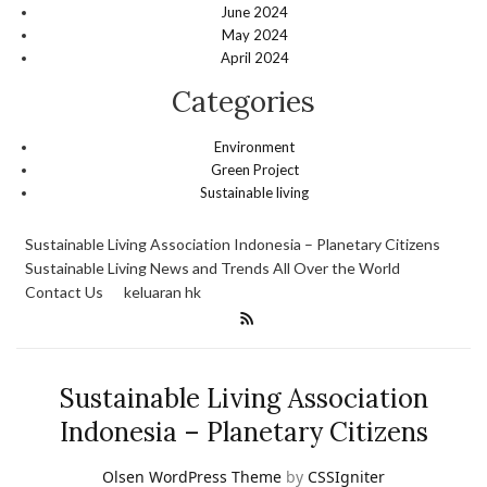
June 2024
May 2024
April 2024
Categories
Environment
Green Project
Sustainable living
Sustainable Living Association Indonesia – Planetary Citizens
Sustainable Living News and Trends All Over the World
Contact Us
keluaran hk
Sustainable Living Association
Indonesia – Planetary Citizens
Olsen WordPress Theme
by
CSSIgniter