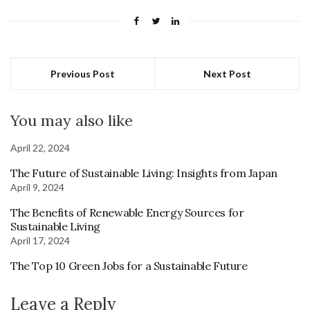
Previous Post
Next Post
You may also like
April 22, 2024
The Future of Sustainable Living: Insights from Japan
April 9, 2024
The Benefits of Renewable Energy Sources for
Sustainable Living
April 17, 2024
The Top 10 Green Jobs for a Sustainable Future
Leave a Reply