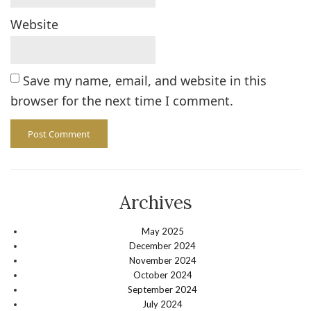
Website
Save my name, email, and website in this
browser for the next time I comment.
Archives
May 2025
December 2024
November 2024
October 2024
September 2024
July 2024