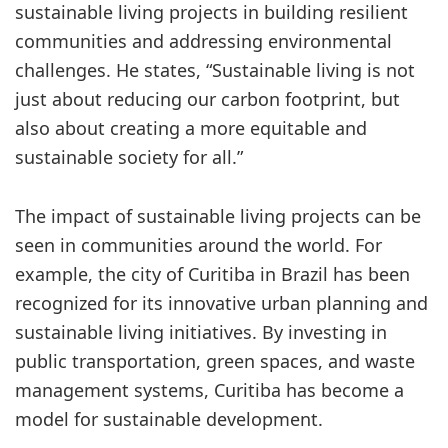
sustainable living projects in building resilient
communities and addressing environmental
challenges. He states, “Sustainable living is not
just about reducing our carbon footprint, but
also about creating a more equitable and
sustainable society for all.”
The impact of sustainable living projects can be
seen in communities around the world. For
example, the city of Curitiba in Brazil has been
recognized for its innovative urban planning and
sustainable living initiatives. By investing in
public transportation, green spaces, and waste
management systems, Curitiba has become a
model for sustainable development.