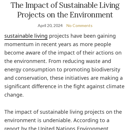
The Impact of Sustainable Living
Projects on the Environment
April 20, 2024
No Comments
sustainable living
projects have been gaining
momentum in recent years as more people
become aware of the impact of their actions on
the environment. From reducing waste and
energy consumption to promoting biodiversity
and conservation, these initiatives are making a
significant difference in the fight against climate
change.
The impact of sustainable living projects on the
environment is undeniable. According to a
report by the United Nations Environment