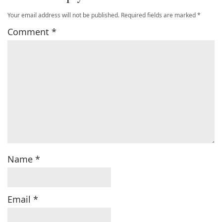
Your email address will not be published.
Required fields are marked
*
Comment
*
Name
*
Email
*