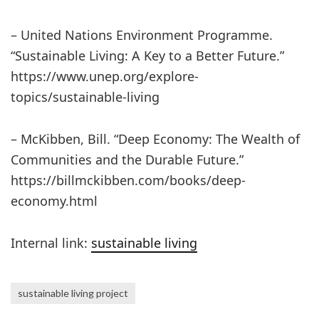
– United Nations Environment Programme.
“Sustainable Living: A Key to a Better Future.”
https://www.unep.org/explore-
topics/sustainable-living
– McKibben, Bill. “Deep Economy: The Wealth of
Communities and the Durable Future.”
https://billmckibben.com/books/deep-
economy.html
Internal link:
sustainable living
sustainable living project