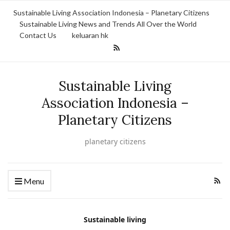
Sustainable Living Association Indonesia – Planetary Citizens
Sustainable Living News and Trends All Over the World
Contact Us
keluaran hk
Sustainable Living
Association Indonesia –
Planetary Citizens
planetary citizens
Menu
Sustainable living