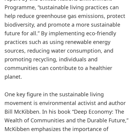
Programme, “sustainable living practices can
help reduce greenhouse gas emissions, protect
biodiversity, and promote a more sustainable
future for all.” By implementing eco-friendly
practices such as using renewable energy
sources, reducing water consumption, and
promoting recycling, individuals and
communities can contribute to a healthier
planet.
One key figure in the sustainable living
movement is environmental activist and author
Bill McKibben. In his book “Deep Economy: The
Wealth of Communities and the Durable Future,”
McKibben emphasizes the importance of