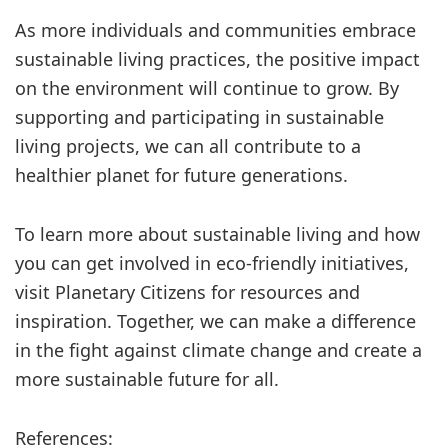
As more individuals and communities embrace
sustainable living practices, the positive impact
on the environment will continue to grow. By
supporting and participating in sustainable
living projects, we can all contribute to a
healthier planet for future generations.
To learn more about sustainable living and how
you can get involved in eco-friendly initiatives,
visit Planetary Citizens for resources and
inspiration. Together, we can make a difference
in the fight against climate change and create a
more sustainable future for all.
References: