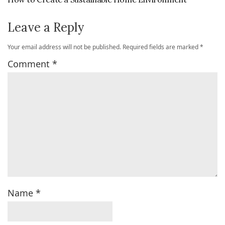
Leave a Reply
Your email address will not be published.
Required fields are marked
*
Comment
*
Name
*