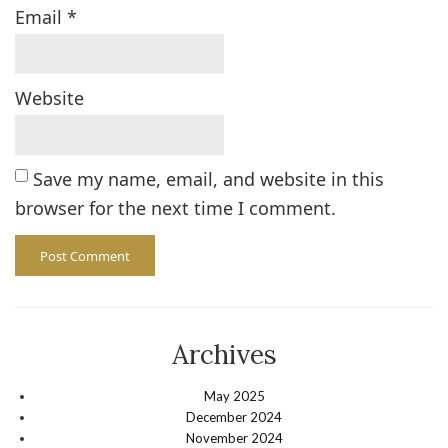
Email
*
Website
Save my name, email, and website in this
browser for the next time I comment.
Archives
May 2025
December 2024
November 2024