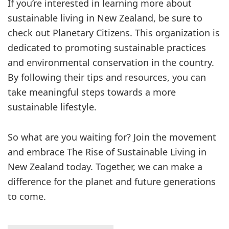
If you’re interested in learning more about
sustainable living in New Zealand, be sure to
check out Planetary Citizens. This organization is
dedicated to promoting sustainable practices
and environmental conservation in the country.
By following their tips and resources, you can
take meaningful steps towards a more
sustainable lifestyle.
So what are you waiting for? Join the movement
and embrace The Rise of Sustainable Living in
New Zealand today. Together, we can make a
difference for the planet and future generations
to come.