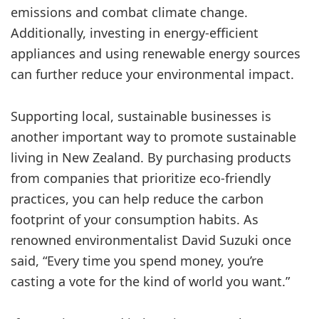
emissions and combat climate change.
Additionally, investing in energy-efficient
appliances and using renewable energy sources
can further reduce your environmental impact.
Supporting local, sustainable businesses is
another important way to promote sustainable
living in New Zealand. By purchasing products
from companies that prioritize eco-friendly
practices, you can help reduce the carbon
footprint of your consumption habits. As
renowned environmentalist David Suzuki once
said, “Every time you spend money, you’re
casting a vote for the kind of world you want.”