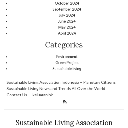
October 2024
September 2024
July 2024
June 2024
May 2024
April 2024
Categories
Environment
Green Project
Sustainable living
Sustainable Living Association Indonesia – Planetary Citizens
Sustainable Living News and Trends All Over the World
Contact Us
keluaran hk
Sustainable Living Association