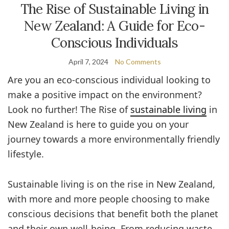
The Rise of Sustainable Living in
New Zealand: A Guide for Eco-
Conscious Individuals
April 7, 2024
No Comments
Are you an eco-conscious individual looking to
make a positive impact on the environment?
Look no further! The Rise of
sustainable living
in
New Zealand is here to guide you on your
journey towards a more environmentally friendly
lifestyle.
Sustainable living is on the rise in New Zealand,
with more and more people choosing to make
conscious decisions that benefit both the planet
and their own well-being. From reducing waste