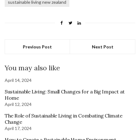
sustainable living new zealand
Previous Post
Next Post
You may also like
April 14, 2024
Sustainable Living: Small Changes for a Big Impact at
Home
April 12, 2024
The Role of Sustainable Living in Combating Climate
Change
April 17, 2024
How to Create a Sustainable Home Environment