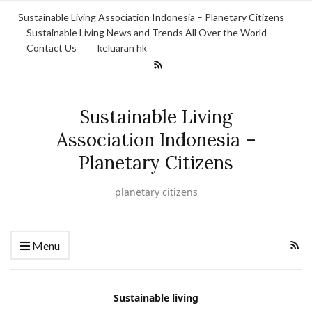
Sustainable Living Association Indonesia – Planetary Citizens
Sustainable Living News and Trends All Over the World
Contact Us
keluaran hk
Sustainable Living
Association Indonesia –
Planetary Citizens
planetary citizens
Menu
Sustainable living