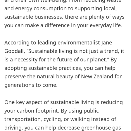
and energy consumption to supporting local,
sustainable businesses, there are plenty of ways
you can make a difference in your everyday life.
According to leading environmentalist Jane
Goodall, “Sustainable living is not just a trend, it
is a necessity for the future of our planet.” By
adopting sustainable practices, you can help
preserve the natural beauty of New Zealand for
generations to come.
One key aspect of sustainable living is reducing
your carbon footprint. By using public
transportation, cycling, or walking instead of
driving, you can help decrease greenhouse gas