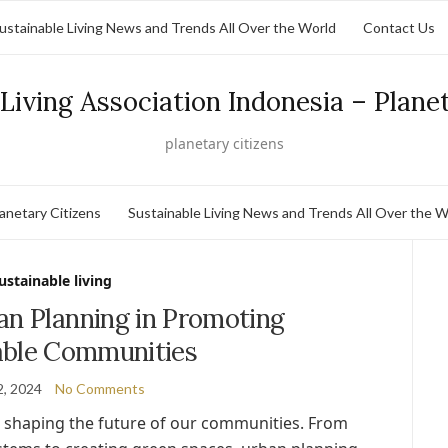
ustainable Living News and Trends All Over the World
Contact Us
Living Association Indonesia – Plane
planetary citizens
lanetary Citizens
Sustainable Living News and Trends All Over the W
ustainable living
an Planning in Promoting
able Communities
2, 2024
No Comments
in shaping the future of our communities. From