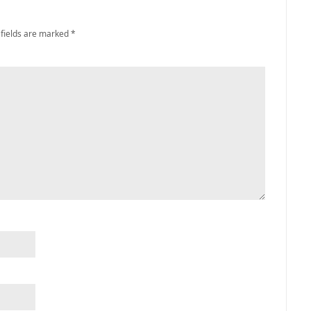
 fields are marked
*