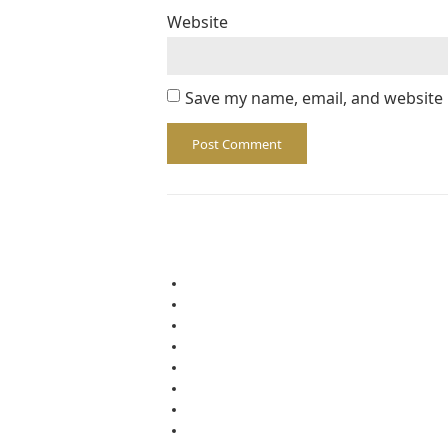
Website
Save my name, email, and website 