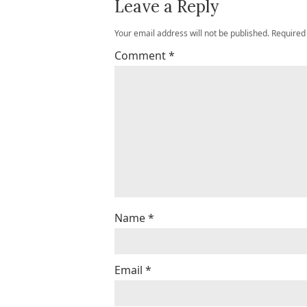
Leave a Reply
Your email address will not be published.
Required
Comment
*
Name
*
Email
*