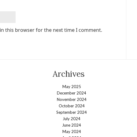
in this browser for the next time I comment.
Archives
May 2025
December 2024
November 2024
October 2024
September 2024
July 2024
June 2024
May 2024