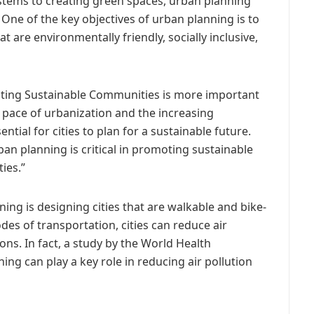
ystems to creating green spaces, urban planning
. One of the key objectives of urban planning is to
are environmentally friendly, socially inclusive,
oting Sustainable Communities is more important
 pace of urbanization and the increasing
ential for cities to plan for a sustainable future.
an planning is critical in promoting sustainable
ies.”
ing is designing cities that are walkable and bike-
des of transportation, cities can reduce air
ns. In fact, a study by the World Health
ng can play a key role in reducing air pollution