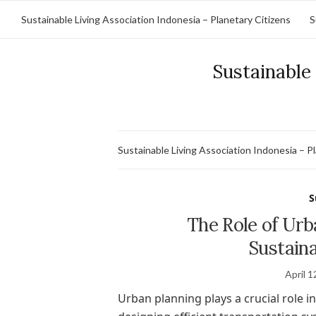
Sustainable Living Association Indonesia – Planetary Citizens
S
Sustainable 
Sustainable Living Association Indonesia – P
S
The Role of Urb
Sustain
April 1
Urban planning plays a crucial role 