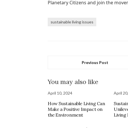
Planetary Citizens and join the mov
sustainable living issues
Previous Post
You may also like
April 10, 2024
April 20
How Sustainable Living Can
Sustain
Make a Positive Impact on
Unilev
the Environment
Living