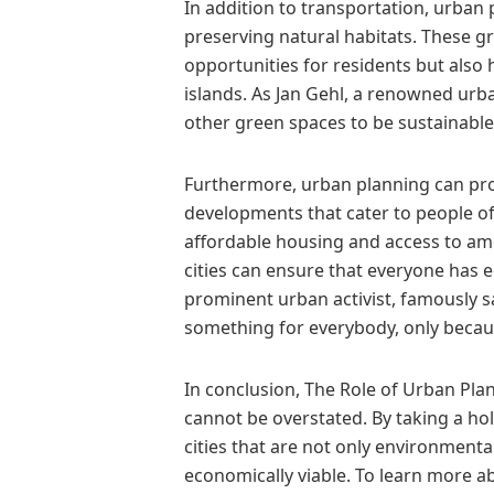
In addition to transportation, urban
preserving natural habitats. These g
opportunities for residents but also
islands. As Jan Gehl, a renowned urba
other green spaces to be sustainable 
Furthermore, urban planning can pro
developments that cater to people of
affordable housing and access to amen
cities can ensure that everyone has eq
prominent urban activist, famously sai
something for everybody, only becaus
In conclusion, The Role of Urban Pl
cannot be overstated. By taking a hol
cities that are not only environmental
economically viable. To learn more 