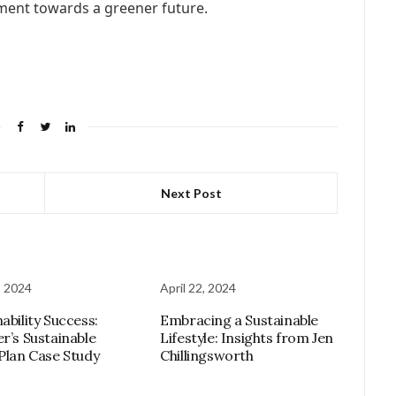
ement towards a greener future.
Next Post
, 2024
April 22, 2024
ability Success:
Embracing a Sustainable
er’s Sustainable
Lifestyle: Insights from Jen
 Plan Case Study
Chillingsworth