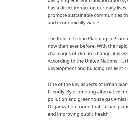
designing efficient transportation s
has a direct impact on our daily lives
promote sustainable communities that 
and economically viable.
The Role of Urban Planning in Prom
now than ever before. With the rapid
challenges of climate change, it is ess
According to the United Nations, “Urb
development and building resilient cit
One of the key aspects of urban plann
friendly. By promoting alternative mo
pollution and greenhouse gas emissio
Organization found that “urban planni
and improving public health.”