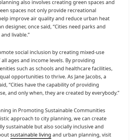
 planning also involves creating green spaces and
reen spaces not only provide recreational
 help improve air quality and reduce urban heat
n designer, once said, “Cities need parks and
and livable.”
mote social inclusion by creating mixed-use
 all ages and income levels. By providing
ities such as schools and healthcare facilities,
ual opportunities to thrive. As Jane Jacobs, a
d, “Cities have the capability of providing
e, and only when, they are created by everybody.”
anning in Promoting Sustainable Communities
istic approach to city planning, we can create
ly sustainable but also socially inclusive and
about
sustainable living
and urban planning, visit