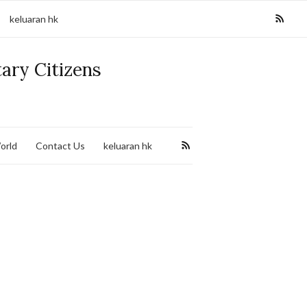
keluaran hk
tary Citizens
orld
Contact Us
keluaran hk