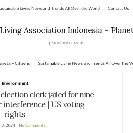
ustainable Living News and Trends All Over the World
Contact Us
Living Association Indonesia – Plane
planetary citizens
lanetary Citizens
Sustainable Living News and Trends All Over the W
Environment
lection clerk jailed for nine
 interference | US voting
rights
 3, 2024
No Comments