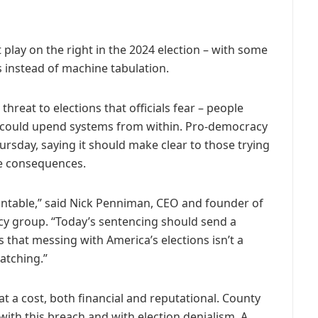
t play on the right in the 2024 election – with some
s instead of machine tabulation.
threat to elections that officials fear – people
 could upend systems from within. Pro-democracy
rsday, saying it should make clear to those trying
re consequences.
ountable,” said Nick Penniman, CEO and founder of
cy group. “Today’s sentencing should send a
 that messing with America’s elections isn’t a
atching.”
t a cost, both financial and reputational. County
 with this breach and with election denialism. A