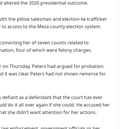
ud altered the 2020 presidential outcome.
ith the pillow salesman and election-lie trafficker
d to access to the Mesa county election system.
convicting her of seven counts related to
ation, four of which were felony charges.
 on Thursday. Peters had argued for probation.
said it was clear Peters had not shown remorse for
as defiant as a defendant that the court has ever
ld do it all over again if she could. He accused her
hat she didn’t want attention for her actions.
, law enforcement, government officials or her