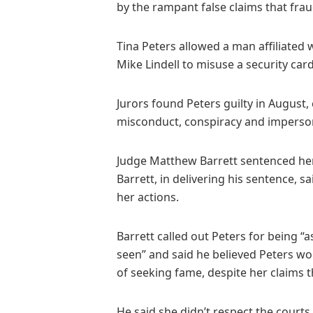
by the rampant false claims that fra
Tina Peters allowed a man affiliated w
Mike Lindell to misuse a security car
Jurors found Peters guilty in August,
misconduct, conspiracy and imperson
Judge Matthew Barrett sentenced her
Barrett, in delivering his sentence, 
her actions.
Barrett called out Peters for being “
seen” and said he believed Peters wou
of seeking fame, despite her claims t
He said she didn’t respect the courts