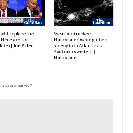
uld replace Joe
Weather tracker:
 Here are six
Hurricane Oscar gathers
lities | Joe Biden
strength in Atlantic as
Australia swelters |
Hurricanes
 fields are marked
*