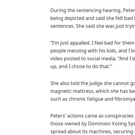
During the sentencing hearing, Pete
being depicted and said she felt bad 
sentences. She said she was just tryin
“I’m just appalled. I feel bad for the
people messing with his kids, and I be
video posted to social media. “And I 
up, and I chose to do that.”
She also told the judge she cannot g
magnetic mattress, which she has bee
such as chronic fatigue and fibromya
Peters’ actions came as conspiracies
those owned by Dominion Voting Syst
spread about its machines, securing a