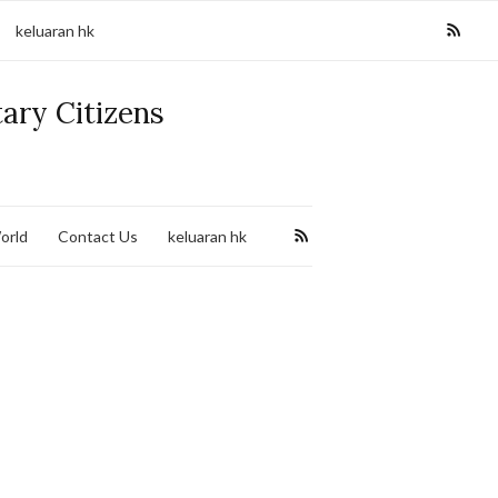
keluaran hk
tary Citizens
orld
Contact Us
keluaran hk