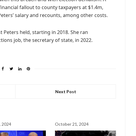
nancial fallout to county taxpayers at $1.4m,
Peters’ salary and recounts, among other costs.
t Peters held, starting in 2018. She ran
tions job, the secretary of state, in 2022.
Next Post
, 2024
October 21, 2024