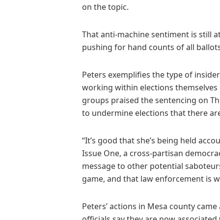
on the topic.
That anti-machine sentiment is still a
pushing for hand counts of all ballot
Peters exemplifies the type of insider 
working within elections themselves
groups praised the sentencing on Thu
to undermine elections that there a
“It’s good that she’s being held acc
Issue One, a cross-partisan democra
message to other potential saboteurs
game, and that law enforcement is w
Peters’ actions in Mesa county came a
officials say they are now associated