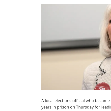
A local elections official who became
years in prison on Thursday for lead