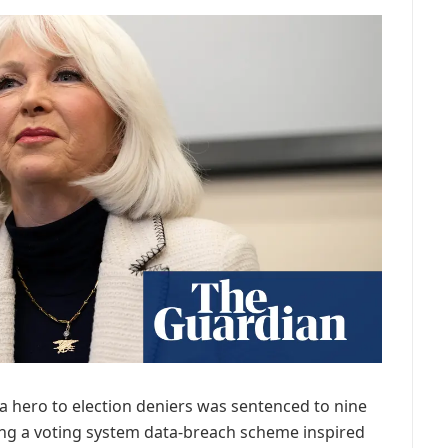
 a hero to election deniers was sentenced to nine
ing a voting system data-breach scheme inspired