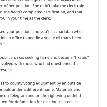
of her position. She didn’t take the clerk role
ing she hadn’t completed certification, and that
ou in your time as the clerk.”
ed your position, and you’re a charlatan who
tion in office to peddle a snake oil that’s been
n.”
Republican, was seeking fame and became “fixated”
nvolved with those who had questioned the
results.
ess to county voting equipment by an outside
ntials under a different name. Materials and
e on Telegram and on the rightwing outlet the
ued for defamation for election-related lies.