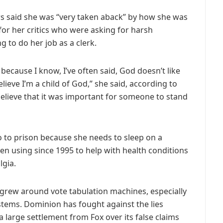
rs said she was “very taken aback” by how she was
for her critics who were asking for harsh
g to do her job as a clerk.
m because I know, I’ve often said, God doesn’t like
lieve I’m a child of God,” she said, according to
believe that it was important for someone to stand
o to prison because she needs to sleep on a
n using since 1995 to help with health conditions
lgia.
 grew around vote tabulation machines, especially
ems. Dominion has fought against the lies
 large settlement from Fox over its false claims