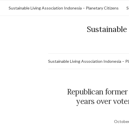
Sustainable Living Association Indonesia – Planetary Citizens
S
Sustainable 
Sustainable Living Association Indonesia – P
Republican former e
years over voter
October