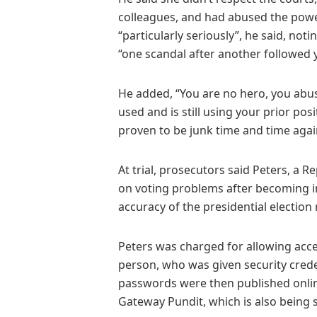
colleagues, and had abused the power 
“particularly seriously”, he said, not
“one scandal after another followed y
He added, “You are no hero, you abus
used and is still using your prior posi
proven to be junk time and time agai
At trial, prosecutors said Peters, a 
on voting problems after becoming i
accuracy of the presidential election 
Peters was charged for allowing acc
person, who was given security crede
passwords were then published onlin
Gateway Pundit, which is also being s