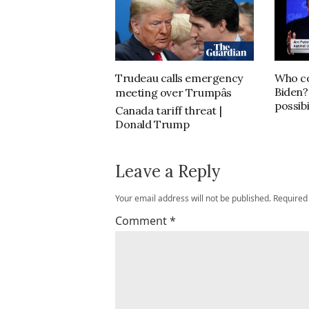
Trudeau calls emergency
Who co
Biden?
meeting over Trumpâs
possibi
Canada tariff threat |
Donald Trump
Leave a Reply
Your email address will not be published.
Required
Comment
*