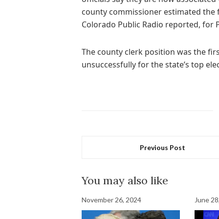
county commissioner estimated the fi
Colorado Public Radio reported, for 
The county clerk position was the firs
unsuccessfully for the state’s top elec
Previous Post
You may also like
November 26, 2024
June 28