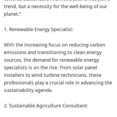
trend, but a necessity for the well-being of our
planet.”
1. Renewable Energy Specialist:
With the increasing focus on reducing carbon
emissions and transitioning to clean energy
sources, the demand for renewable energy
specialists is on the rise. From solar panel
installers to wind turbine technicians, these
professionals play a crucial role in advancing the
sustainability agenda.
2. Sustainable Agriculture Consultant: