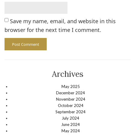
Save my name, email, and website in this
browser for the next time I comment.
Archives
May 2025
December 2024
November 2024
October 2024
September 2024
July 2024
June 2024
May 2024