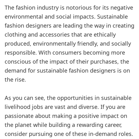
The fashion industry is notorious for its negative
environmental and social impacts. Sustainable
fashion designers are leading the way in creating
clothing and accessories that are ethically
produced, environmentally friendly, and socially
responsible. With consumers becoming more
conscious of the impact of their purchases, the
demand for sustainable fashion designers is on
the rise.
As you can see, the opportunities in sustainable
livelihood jobs are vast and diverse. If you are
passionate about making a positive impact on
the planet while building a rewarding career,
consider pursuing one of these in-demand roles.