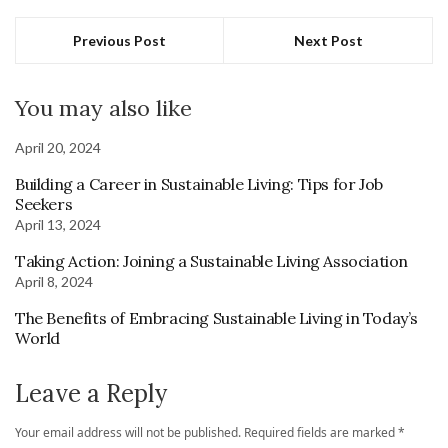
Previous Post
Next Post
You may also like
April 20, 2024
Building a Career in Sustainable Living: Tips for Job
Seekers
April 13, 2024
Taking Action: Joining a Sustainable Living Association
April 8, 2024
The Benefits of Embracing Sustainable Living in Today’s
World
Leave a Reply
Your email address will not be published.
Required fields are marked
*