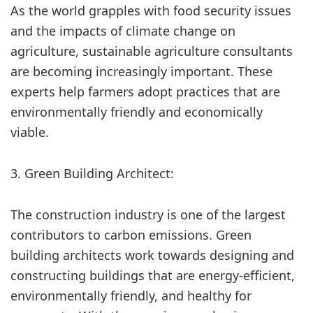
As the world grapples with food security issues
and the impacts of climate change on
agriculture, sustainable agriculture consultants
are becoming increasingly important. These
experts help farmers adopt practices that are
environmentally friendly and economically
viable.
3. Green Building Architect:
The construction industry is one of the largest
contributors to carbon emissions. Green
building architects work towards designing and
constructing buildings that are energy-efficient,
environmentally friendly, and healthy for