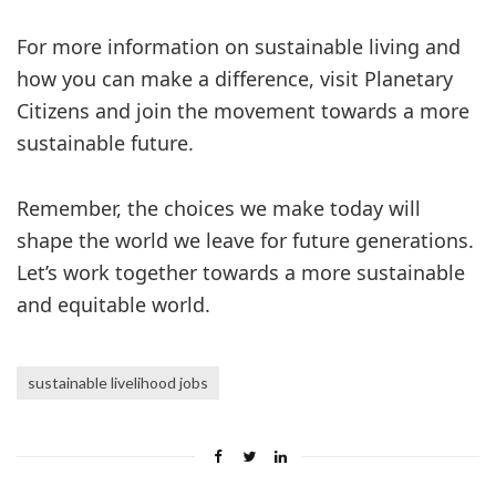
For more information on sustainable living and
how you can make a difference, visit Planetary
Citizens and join the movement towards a more
sustainable future.
Remember, the choices we make today will
shape the world we leave for future generations.
Let’s work together towards a more sustainable
and equitable world.
sustainable livelihood jobs