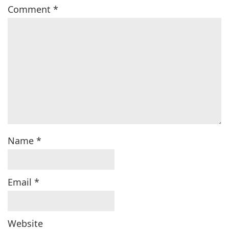
Comment
*
Name
*
Email
*
Website