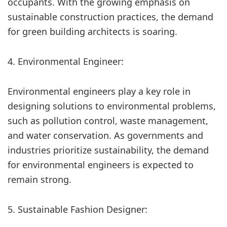
occupants. With the growing emphasis on
sustainable construction practices, the demand
for green building architects is soaring.
4. Environmental Engineer:
Environmental engineers play a key role in
designing solutions to environmental problems,
such as pollution control, waste management,
and water conservation. As governments and
industries prioritize sustainability, the demand
for environmental engineers is expected to
remain strong.
5. Sustainable Fashion Designer: