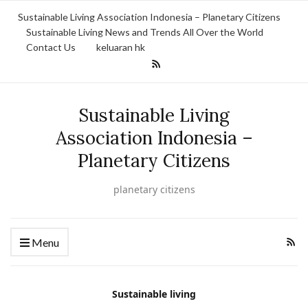
Sustainable Living Association Indonesia – Planetary Citizens
Sustainable Living News and Trends All Over the World
Contact Us
keluaran hk
Sustainable Living
Association Indonesia –
Planetary Citizens
planetary citizens
Menu
Sustainable living