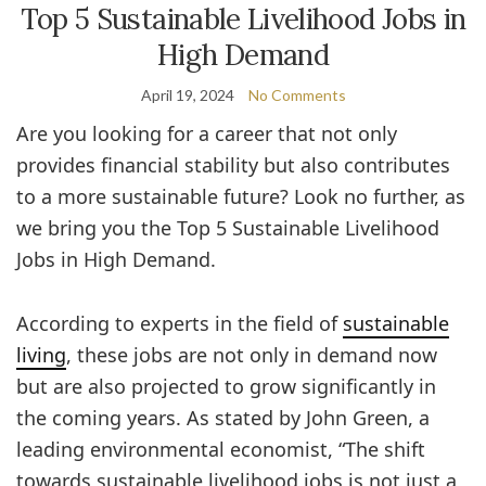
Top 5 Sustainable Livelihood Jobs in
High Demand
April 19, 2024
No Comments
Are you looking for a career that not only
provides financial stability but also contributes
to a more sustainable future? Look no further, as
we bring you the Top 5 Sustainable Livelihood
Jobs in High Demand.
According to experts in the field of
sustainable
living
, these jobs are not only in demand now
but are also projected to grow significantly in
the coming years. As stated by John Green, a
leading environmental economist, “The shift
towards sustainable livelihood jobs is not just a