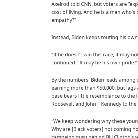
Axelrod told CNN, but voters are “ex
cost of living. And he is a man who’s
empathy?”
Instead, Biden keeps touting his own
“If he doesn’t win this race, it may 
continued. “It may be his own pride.”
By the numbers, Biden leads among
earning more than $50,000, but lags
base bears little resemblance to the
Roosevelt and John F Kennedy to the 
“We keep wondering why these youn
Why are [Black voters] not coming ho
campaign guru behind Bill Clinton’s 