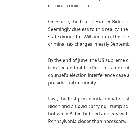
criminal conviction.
On 3 June, the trial of Hunter Biden 
Seemingly clueless to this reality, th
state dinner for William Ruto, the pre
criminal tax charges in early Septembe
By the end of June, the US supreme c
is expected that the Republican-domin
counsel’s election interference case 
presidential immunity.
Last, the first presidential debate is
Biden and a Covid-carrying Trump sq
hot while Biden bobbed and weaved.
Pennsylvania closer than necessary.