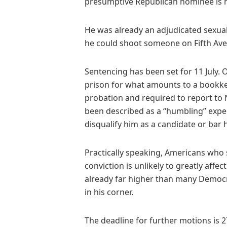
presumptive Republican nominee is n
He was already an adjudicated sexua
he could shoot someone on Fifth Ave
Sentencing has been set for 11 July. Of
prison for what amounts to a bookke
probation and required to report to
been described as a “humbling” exper
disqualify him as a candidate or bar h
Practically speaking, Americans who 
conviction is unlikely to greatly affe
already far higher than many Democr
in his corner.
The deadline for further motions is 27