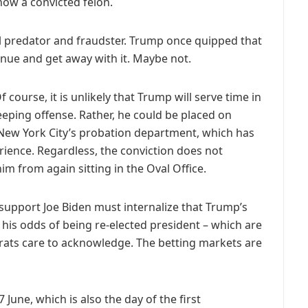
ow a convicted felon.
l predator and fraudster. Trump once quipped that
nue and get away with it. Maybe not.
 course, it is unlikely that Trump will serve time in
eping offense. Rather, he could be placed on
 New York City’s probation department, which has
ience. Regardless, the conviction does not
im from again sitting in the Oval Office.
support Joe Biden must internalize that Trump’s
ct his odds of being re-elected president – which are
ats care to acknowledge. The betting markets are
 June, which is also the day of the first