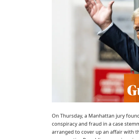
O
n Thursday, a Manhattan jury found
conspiracy and fraud in a case stem
arranged to cover up an affair with t