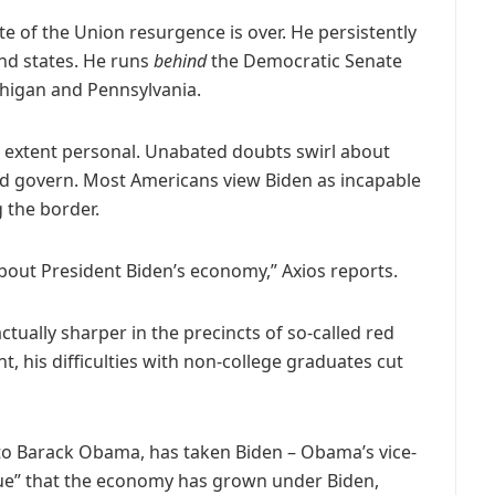
te of the Union resurgence is over. He persistently
und states. He runs
behind
the Democratic Senate
chigan and Pennsylvania.
ome extent personal. Unabated doubts swirl about
nd govern. Most Americans view Biden as incapable
g the border.
bout President Biden’s economy,” Axios reports.
actually sharper in the precincts of so-called red
, his difficulties with non-college graduates cut
r to Barack Obama, has taken Biden – Obama’s vice-
 true” that the economy has grown under Biden,