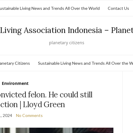
ustainable Living News and Trends All Over the World
Contact Us
Living Association Indonesia – Plane
planetary citizens
lanetary Citizens
Sustainable Living News and Trends All Over the W
Environment
victed felon. He could still
ction | Lloyd Green
, 2024
No Comments