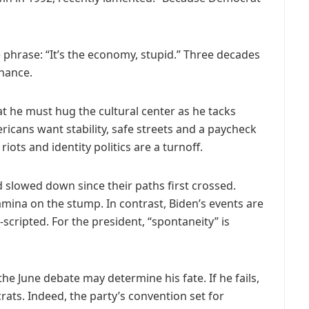
 phrase: “It’s the economy, stupid.” Three decades
onance.
hat he must hug the cultural center as he tacks
cans want stability, safe streets and a paycheck
iots and identity politics are a turnoff.
slowed down since their paths first crossed.
mina on the stump. In contrast, Biden’s events are
cripted. For the president, “spontaneity” is
e June debate may determine his fate. If he fails,
ts. Indeed, the party’s convention set for