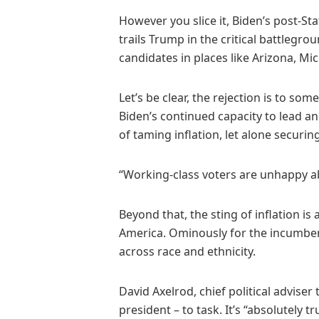
However you slice it, Biden’s post-Sta
trails Trump in the critical battlegro
candidates in places like Arizona, Mi
Let’s be clear, the rejection is to s
Biden’s continued capacity to lead a
of taming inflation, let alone securin
“Working-class voters are unhappy a
Beyond that, the sting of inflation is 
America. Ominously for the incumbent
across race and ethnicity.
David Axelrod, chief political advise
president – to task. It’s “absolutely