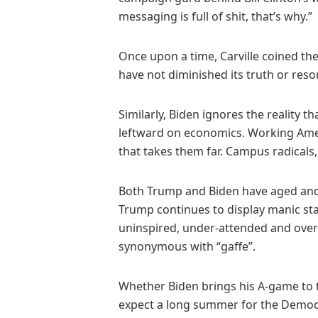
messaging is full of shit, that’s why.”
Once upon a time, Carville coined the
have not diminished its truth or res
Similarly, Biden ignores the reality t
leftward on economics. Working Ameri
that takes them far. Campus radicals, r
Both Trump and Biden have aged and 
Trump continues to display manic sta
uninspired, under-attended and over-s
synonymous with “gaffe”.
Whether Biden brings his A-game to th
expect a long summer for the Democra