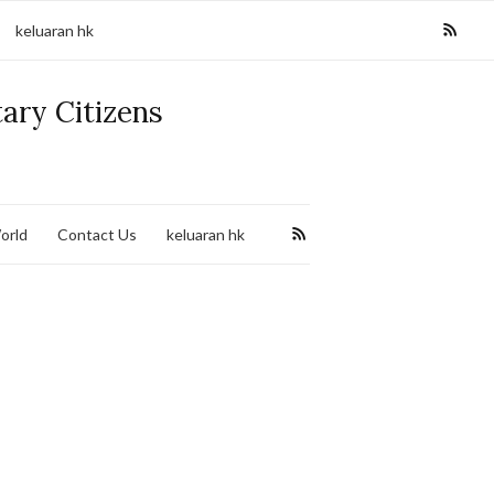
keluaran hk
tary Citizens
orld
Contact Us
keluaran hk