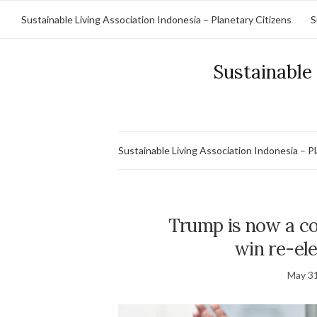
Sustainable Living Association Indonesia – Planetary Citizens
S
Sustainable 
Sustainable Living Association Indonesia – P
Trump is now a con
win re-ele
May 31