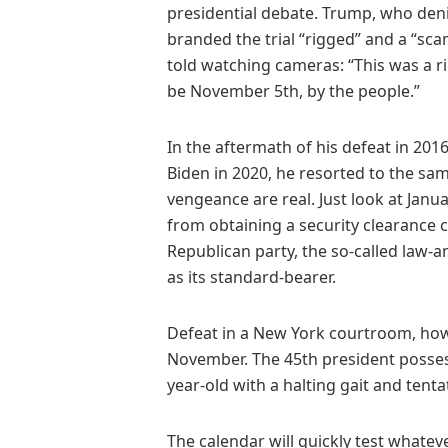
presidential debate. Trump, who deni
branded the trial “rigged” and a “sc
told watching cameras: “This was a rig
be November 5th, by the people.”
In the aftermath of his defeat in 201
Biden in 2020, he resorted to the sam
vengeance are real. Just look at Ja
from obtaining a security clearance co
Republican party, the so-called law-
as its standard-bearer.
Defeat in a New York courtroom, howe
November. The 45th president posses
year-old with a halting gait and tenta
The calendar will quickly test whate