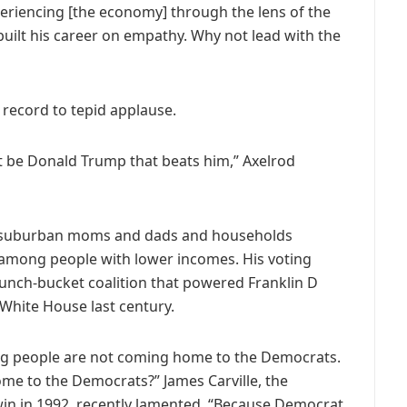
periencing [the economy] through the lens of the
 built his career on empathy. Why not lead with the
 record to tepid applause.
not be Donald Trump that beats him,” Axelrod
 suburban moms and dads and households
 among people with lower incomes. His voting
 lunch-bucket coalition that powered Franklin D
White House last century.
g people are not coming home to the Democrats.
me to the Democrats?” James Carville, the
win in 1992, recently lamented. “Because Democrat