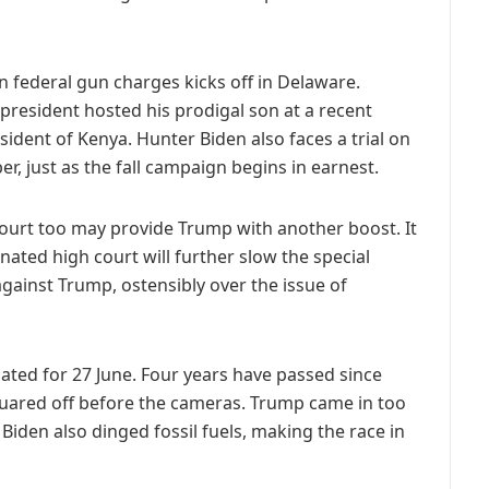
on federal gun charges kicks off in Delaware.
e president hosted his prodigal son at a recent
sident of Kenya. Hunter Biden also faces a trial on
r, just as the fall campaign begins in earnest.
ourt too may provide Trump with another boost. It
ated high court will further slow the special
against Trump, ostensibly over the issue of
 slated for 27 June. Four years have passed since
uared off before the cameras. Trump came in too
 Biden
also dinged fossil fuels, making the race in