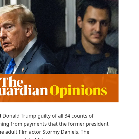
 Donald Trump guilty of all 34 counts of
ming from payments that the former president
he adult film actor Stormy Daniels. The