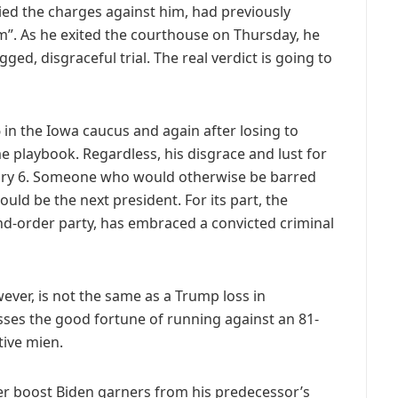
ed the charges against him, had previously
am”. As he exited the courthouse on Thursday, he
ged, disgraceful trial. The real verdict is going to
6 in the Iowa caucus and again after losing to
e playbook. Regardless, his disgrace and lust for
nuary 6. Someone who would otherwise be barred
uld be the next president. For its part, the
and-order party, has embraced a convicted criminal
ver, is not the same as a Trump loss in
ses the good fortune of running against an 81-
tive mien.
ver boost Biden garners from his predecessor’s