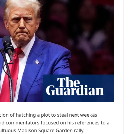
n of hatching a plot to steal next weekâs
and commentators focused on his references to a
 tumultuous Madison Square Garden rally.