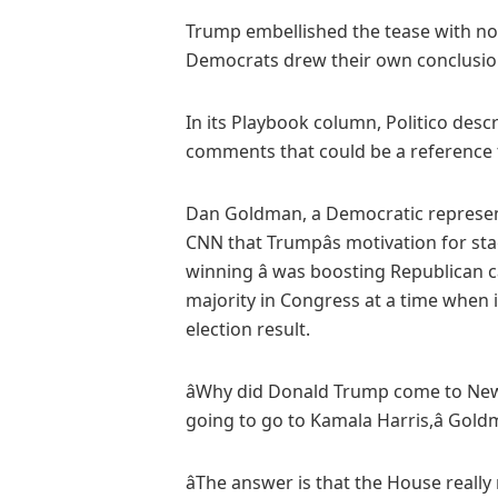
Trump embellished the tease with n
Democrats drew their own conclusio
In its Playbook column, Politico descri
comments that could be a reference to
Dan Goldman, a Democratic represent
CNN that Trumpâs motivation for stag
winning â was boosting Republican c
majority in Congress at a time when it
election result.
âWhy did Donald Trump come to New 
going to go to Kamala Harris,â Gold
âThe answer is that the House real