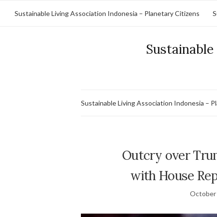
Sustainable Living Association Indonesia – Planetary Citizens
S
Sustainable 
Sustainable Living Association Indonesia – P
Outcry over Trumpâ
with House Rep
October 