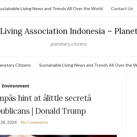
ustainable Living News and Trends All Over the World
Contact Us
Living Association Indonesia – Plane
planetary citizens
lanetary Citizens
Sustainable Living News and Trends All Over the W
Environment
s hint at âlittle secretâ
ublicans | Donald Trump
28, 2024
No Comments