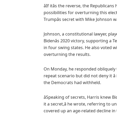
âIf itâs the reverse, the Republica
possibilities for overturning this elec
Trumpâs secret with Mike Johnson was
Johnson, a constitutional lawyer, play
Bidenâs 2020 victory, supporting a 
in four swing states. He also voted w
overturning the results.
On Monday, he responded obliquely 
repeat scenario but did not deny it â
the Democrats had withheld.
âSpeaking of secrets, Harris knew 
it a secret,â he wrote, referring t
covered up an age-related decline in th