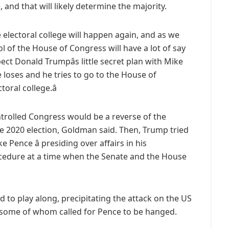
 and that will likely determine the majority.
he electoral college will happen again, and as we
 of the House of Congress will have a lot of say
ct Donald Trumpâs little secret plan with Mike
 loses and he tries to go to the House of
oral college.â
trolled Congress would be a reverse of the
he 2020 election, Goldman said. Then, Trump tried
 Pence â presiding over affairs in his
procedure at a time when the Senate and the House
 to play along, precipitating the attack on the US
 some of whom called for Pence to be hanged.