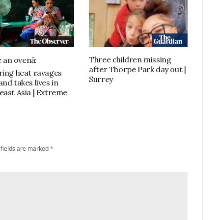
Three children missing
e an ovenâ:
after Thorpe Park day out |
ring heat ravages
Surrey
nd takes lives in
east Asia | Extreme
 fields are marked
*