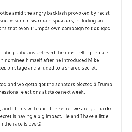
le notice amid the angry backlash provoked by racist
 succession of warm-up speakers, including an
ns that even Trumpâs own campaign felt obliged
tic politicians believed the most telling remark
an nominee himself after he introduced Mike
r, on stage and alluded to a shared secret.
ted and we gotta get the senators elected,â Trump
ressional elections at stake next week.
y, and I think with our little secret we are gonna do
secret is having a big impact. He and I have a little
n the race is over.â