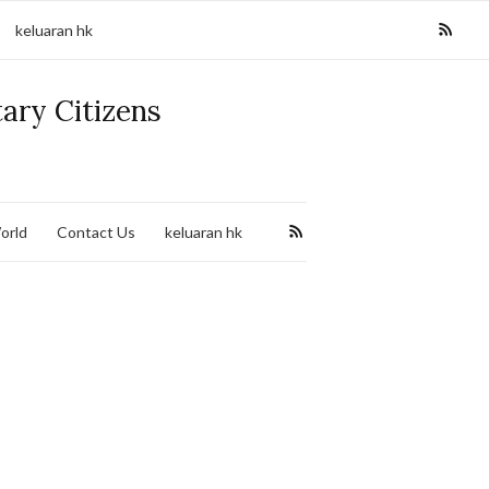
keluaran hk
tary Citizens
orld
Contact Us
keluaran hk