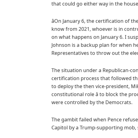
that could go either way in the house,
âOn January 6, the certification of t
know from 2021, whoever is in control
on what happens on January 6. I suspe
Johnson is a backup plan for when he
Representatives to throw out the elect
The situation under a Republican-con
certification process that followed t
to deploy the then vice-president, Mike
constitutional role â to block the 
were controlled by the Democrats.
The gambit failed when Pence refused
Capitol by a Trump-supporting mob,