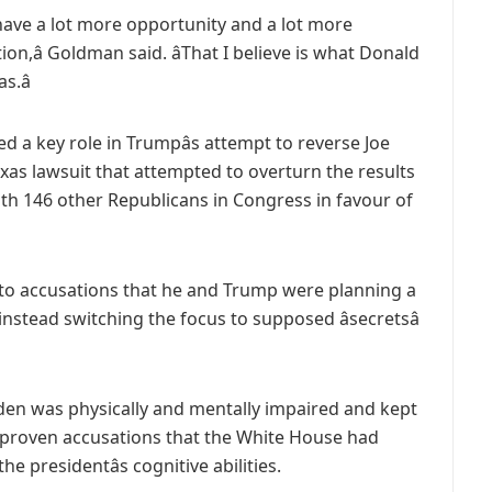
ns have a lot more opportunity and a lot more
tion,â Goldman said. âThat I believe is what Donald
.â
ed a key role in Trumpâs attempt to reverse Joe
Texas lawsuit that attempted to overturn the results
ith 146 other Republicans in Congress in favour of
to accusations that he and Trump were planning a
 instead switching the focus to supposed âsecretsâ
Biden was physically and mentally impaired and kept
o unproven accusations that the White House had
e presidentâs cognitive abilities.