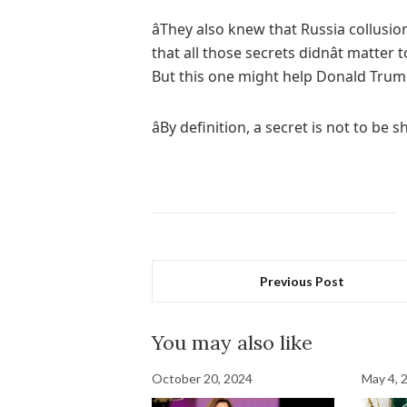
âThey also knew that Russia collusio
that all those secrets didnât matte
But this one might help Donald Trum
âBy definition, a secret is not to be sh
Previous Post
You may also like
October 20, 2024
May 4, 