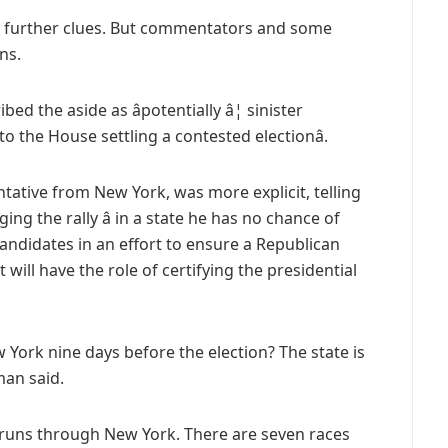
o further clues. But commentators and some
ns.
bed the aside as âpotentially â¦ sinister
 the House settling a contested electionâ.
ative from New York, was more explicit, telling
ing the rally â in a state he has no chance of
andidates in an effort to ensure a Republican
 will have the role of certifying the presidential
York nine days before the election? The state is
man said.
ly runs through New York. There are seven races