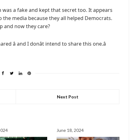
n was a fake and kept that secret too. It appears
r to the media because they all helped Democrats.
p and now they care?
ared â and I donât intend to share this one.â
Next Post
2024
June 18, 2024