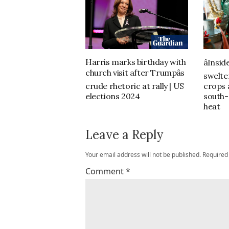
Harris marks birthday with
âInsid
church visit after Trumpâs
swelte
crude rhetoric at rally | US
crops a
elections 2024
south-
heat
Leave a Reply
Your email address will not be published.
Required
Comment
*