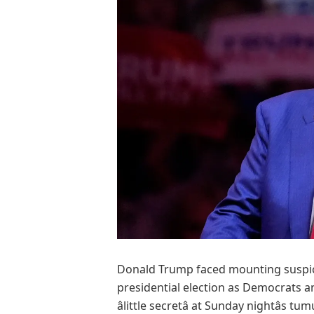
Donald Trump faced mounting suspicio
presidential election as Democrats 
âlittle secretâ at Sunday nightâs