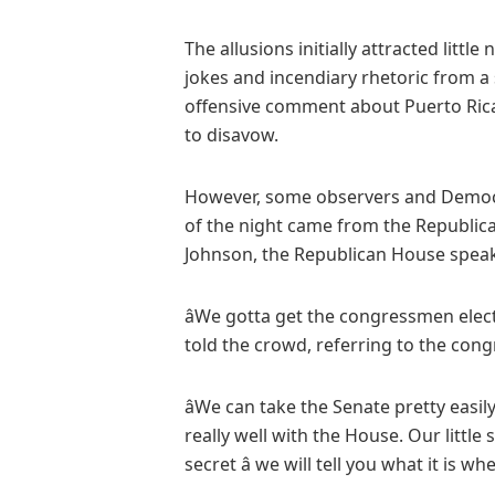
The allusions initially attracted litt
jokes and incendiary rhetoric from a
offensive comment about Puerto Rica
to disavow.
However, some observers and Democra
of the night came from the Republic
Johnson, the Republican House speake
âWe gotta get the congressmen elec
told the crowd, referring to the cong
âWe can take the Senate pretty easil
really well with the House. Our little 
secret â we will tell you what it is whe