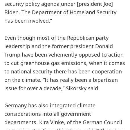
security policy agenda under [president Joe]
Biden. The Department of Homeland Security
has been involved.”
Even though most of the Republican party
leadership and the former president Donald
Trump have been vehemently opposed to action
to cut greenhouse gas emissions, when it comes
to national security there has been cooperation
on the climate. “It has really been a bipartisan
issue for over a decade,” Sikorsky said.
Germany has also integrated climate
considerations into all government
departments. Kira Vinke, of the German Council