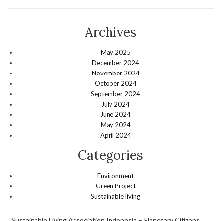
Archives
May 2025
December 2024
November 2024
October 2024
September 2024
July 2024
June 2024
May 2024
April 2024
Categories
Environment
Green Project
Sustainable living
Sustainable Living Association Indonesia – Planetary Citizens