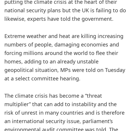
putting the climate crisis at the heart of their
national security plans but the UK is failing to do
likewise, experts have told the government.
Extreme weather and heat are killing increasing
numbers of people, damaging economies and
forcing millions around the world to flee their
homes, adding to an already unstable
geopolitical situation, MPs were told on Tuesday
at a select committee hearing.
The climate crisis has become a “threat
multiplier” that can add to instability and the
risk of unrest in many countries and is therefore
an international security issue, parliament’s
environmental audit committee was told. The