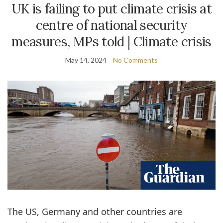
UK is failing to put climate crisis at
centre of national security
measures, MPs told | Climate crisis
May 14, 2024
No Comments
The US, Germany and other countries are