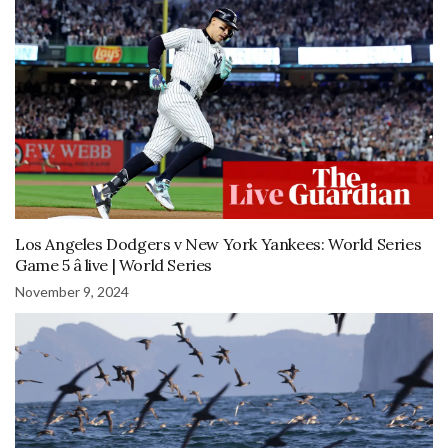
Los Angeles Dodgers v New York Yankees: World Series
Game 5 â live | World Series
November 9, 2024