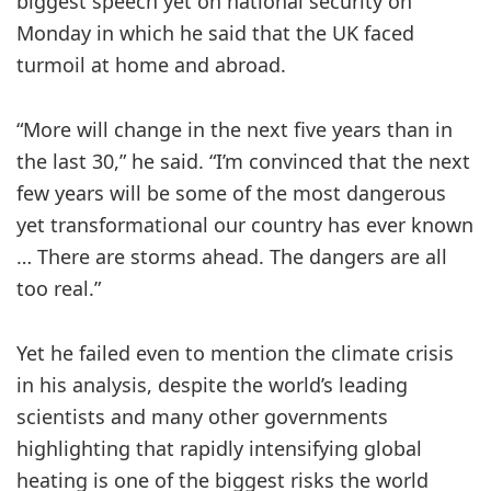
biggest speech yet on national security on
Monday in which he said that the UK faced
turmoil at home and abroad.
“More will change in the next five years than in
the last 30,” he said. “I’m convinced that the next
few years will be some of the most dangerous
yet transformational our country has ever known
… There are storms ahead. The dangers are all
too real.”
Yet he failed even to mention the climate crisis
in his analysis, despite the world’s leading
scientists and many other governments
highlighting that rapidly intensifying global
heating is one of the biggest risks the world