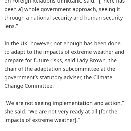
on Foreign Relations thinktank, said. “[There has
been a] whole government approach, seeing it
through a national security and human security
lens.”
In the UK, however, not enough has been done
to adapt to the impacts of extreme weather and
prepare for future risks, said Lady Brown, the
chair of the adaptation subcommittee at the
government’s statutory adviser, the Climate
Change Committee.
“We are not seeing implementation and action,”
she said. “We are not very ready at all [for the
impacts of extreme weather].”