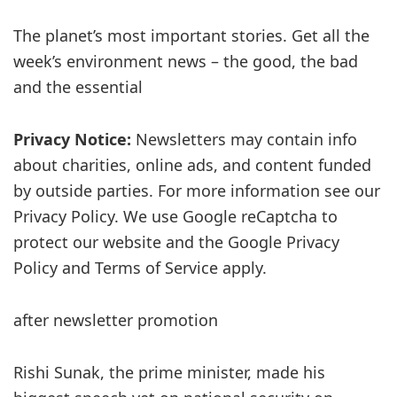
The planet’s most important stories. Get all the
week’s environment news – the good, the bad
and the essential
Privacy Notice:
Newsletters may contain info
about charities, online ads, and content funded
by outside parties. For more information see our
Privacy Policy. We use Google reCaptcha to
protect our website and the Google Privacy
Policy and Terms of Service apply.
after newsletter promotion
Rishi Sunak, the prime minister, made his