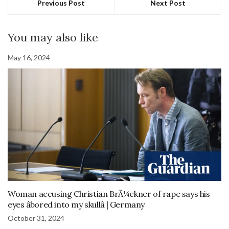
Previous Post
Next Post
You may also like
May 16, 2024
Woman accusing Christian BrÃ¼ckner of rape says his
eyes âbored into my skullâ | Germany
October 31, 2024