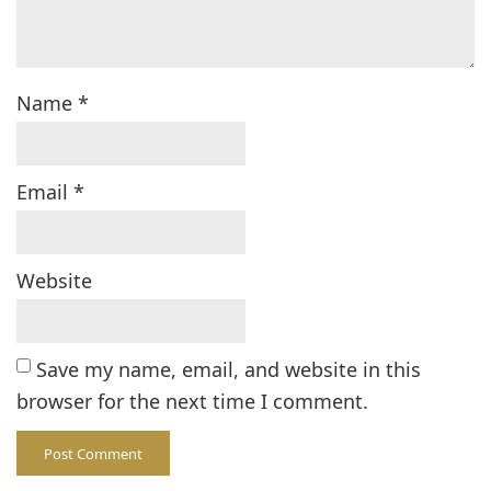
Name
*
Email
*
Website
Save my name, email, and website in this
browser for the next time I comment.