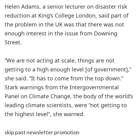
Helen Adams, a senior lecturer on disaster risk
reduction at King’s College London, said part of
the problem in the UK was that there was not
enough interest in the issue from Downing
Street.
“We are not acting at scale, things are not
getting to a high enough level [of government],”
she said. “It has to come from the top down.”
Stark warnings from the Intergovernmental
Panel on Climate Change, the body of the world’s
leading climate scientists, were “not getting to
the highest level”, she warned.
skip past newsletter promotion