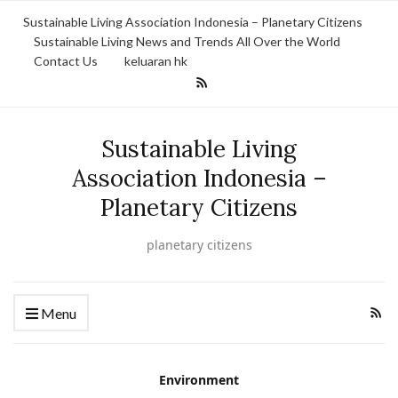
Sustainable Living Association Indonesia – Planetary Citizens
Sustainable Living News and Trends All Over the World
Contact Us
keluaran hk
Sustainable Living
Association Indonesia –
Planetary Citizens
planetary citizens
Menu
Environment