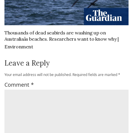
Thousands of dead seabirds are washing up on
Australiaâs beaches. Researchers want to know why |
Environment
Leave a Reply
Your email address will not be published.
Required fields are marked
*
Comment
*