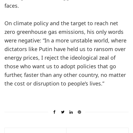
faces.
On climate policy and the target to reach net
zero greenhouse gas emissions, his only words
were negative: “In a more unstable world, where
dictators like Putin have held us to ransom over
energy prices, I reject the ideological zeal of
those who want us to adopt policies that go
further, faster than any other country, no matter
the cost or disruption to people’s lives.”