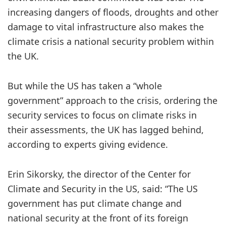
increasing dangers of floods, droughts and other
damage to vital infrastructure also makes the
climate crisis a national security problem within
the UK.
But while the US has taken a “whole
government” approach to the crisis, ordering the
security services to focus on climate risks in
their assessments, the UK has lagged behind,
according to experts giving evidence.
Erin Sikorsky, the director of the Center for
Climate and Security in the US, said: “The US
government has put climate change and
national security at the front of its foreign