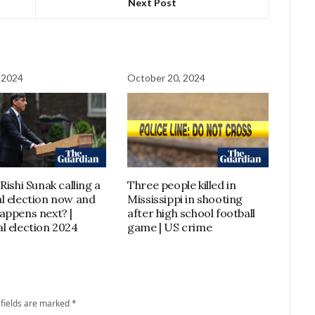
Next Post
 2024
October 20, 2024
Rishi Sunak calling a
Three people killed in
l election now and
Mississippi in shooting
appens next? |
after high school football
l election 2024
game | US crime
 fields are marked
*