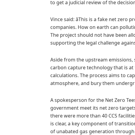
to get a judicial review of the decisi
Vince said: âThis is a fake net zero p
companies. How on earth can pollut
The project should not have been allo
supporting the legal challenge against 
Aside from the upstream emissions, sci
carbon capture technology that is at t
calculations. The process aims to ca
atmosphere, and bury them underg
A spokesperson for the Net Zero Tees
government meet its net zero targets
there were more than 40 CCS facilitie
is clear, a key component of transit
of unabated gas generation through t