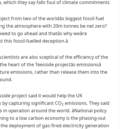
on, which they say falls foul of climate commitments
roject from two of the worldâs biggest fossil fuel
ing the atmosphere with 20m tonnes be net zero?
wed to go ahead and thatâs why weâre
this fossil-fuelled deception.â
entists are also sceptical of the efficiency of the
he heart of the Teesside projectâs emissionsâ
pture emissions, rather than release them into the
round.
side project said it would help the UK
 by capturing significant CO
emissions. They said
2
s in operation around the world. âNational policy
ioning to a low carbon economy is the phasing-out
he deployment of gas-fired electricity generation