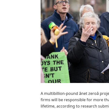
A multibillion-pound ânet zeroâ pro
firms will be responsible for more t
lifetime, according to research subm