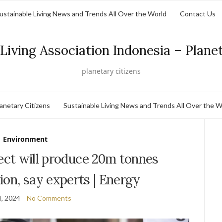
ustainable Living News and Trends All Over the World
Contact Us
Living Association Indonesia – Plane
planetary citizens
lanetary Citizens
Sustainable Living News and Trends All Over the W
Environment
roject will produce 20m tonnes
ion, say experts | Energy
, 2024
No Comments