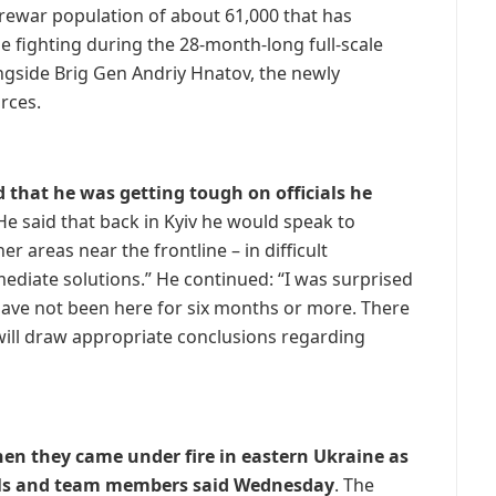
prewar population of about 61,000 that has
 fighting during the 28-month-long full-scale
ongside Brig Gen Andriy Hnatov, the newly
rces.
ed that he was getting tough on officials he
e said that back in Kyiv he would speak to
er areas near the frontline – in difficult
iate solutions.” He continued: “I was surprised
 have not been here for six months or more. There
 will draw appropriate conclusions regarding
n they came under fire in eastern Ukraine as
cials and team members said Wednesday
. The