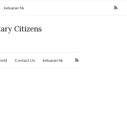
keluaran hk
tary Citizens
orld
Contact Us
keluaran hk