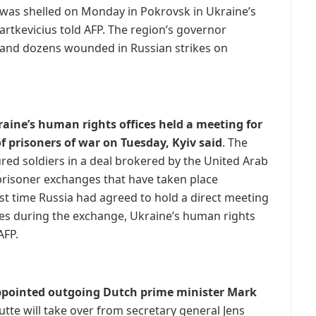
 was shelled on Monday in Pokrovsk in Ukraine’s
artkevicius told AFP. The region’s governor
d and dozens wounded in Russian strikes on
raine’s human rights offices held a meeting for
f prisoners of war on Tuesday, Kyiv said
. The
red soldiers in a deal brokered by the United Arab
 prisoner exchanges that have taken place
rst time Russia had agreed to hold a direct meeting
es during the exchange, Ukraine’s human rights
AFP.
ppointed outgoing Dutch prime minister Mark
tte will take over from secretary general Jens