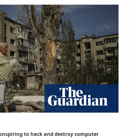
onspiring to hack and destroy computer