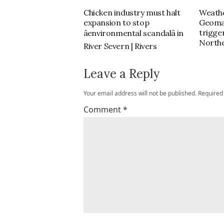
Chicken industry must halt
Weathe
expansion to stop
Geoma
trigger
âenvironmental scandalâ in
Northe
River Severn | Rivers
Leave a Reply
Your email address will not be published.
Required
Comment
*