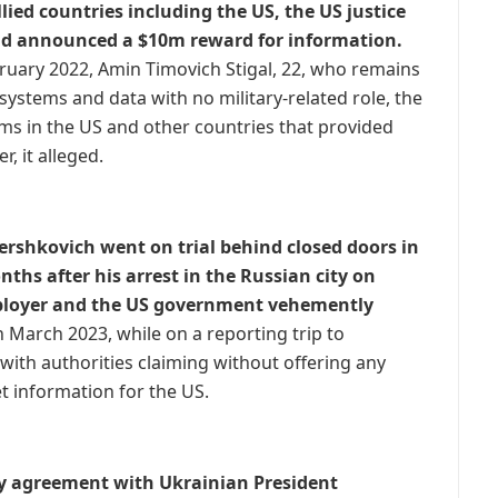
ied countries including the US, the US justice
d announced a $10m reward for information.
bruary 2022, Amin Timovich Stigal, 22, who remains
systems and data with no military-related role, the
s in the US and other countries that provided
, it alleged.
ershkovich went on trial behind closed doors in
hs after his arrest in the Russian city on
mployer and the US government vehemently
n March 2023, while on a reporting trip to
with authorities claiming without offering any
t information for the US.
ity agreement with Ukrainian President