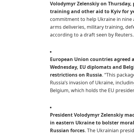
Volodymyr Zelenskiy on Thursday, p
training and other aid to Kyiv for 
commitment to help Ukraine in nine a
arms deliveries, military training, d
according to a draft seen by Reuters.
European Union countries agreed a
Wednesday, EU diplomats and Belgium
restrictions on Russia
. “This packa
Russia’s invasion of Ukraine, includ
Belgium, which holds the EU presidenc
President Volodymyr Zelenskiy mad
in eastern Ukraine to bolster mor
Russian forces
. The Ukrainian presi