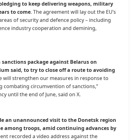
ledging to keep delivering weapons, military
years to come
. The agreement will lay out the EU’s
reas of security and defence policy – including
efence industry cooperation and demining,
 sanctions package against Belarus on
 said, to try to close off a route to avoiding
ge will strengthen our measures in response to
ing combating circumvention of sanctions,”
y until the end of June, said on X.
e an unannounced visit to the Donetsk region
ale among troops, amid continuing advances by
dent recorded a video address against the