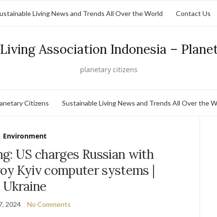
ustainable Living News and Trends All Over the World
Contact Us
Living Association Indonesia – Plane
planetary citizens
lanetary Citizens
Sustainable Living News and Trends All Over the W
Environment
ng: US charges Russian with
roy Kyiv computer systems |
Ukraine
7, 2024
No Comments