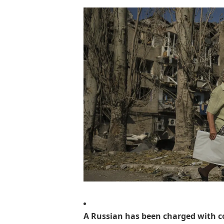
A Russian has been charged with c