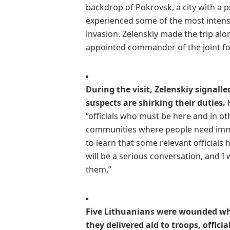
backdrop of Pokrovsk, a city with a 
experienced some of the most intense
invasion. Zelenskiy made the trip al
appointed commander of the joint fo
During the visit, Zelenskiy signall
suspects are shirking their duties.
H
“officials who must be here and in oth
communities where people need immed
to learn that some relevant officials
will be a serious conversation, and I
them.”
Five Lithuanians were wounded whe
they delivered aid to troops, offi