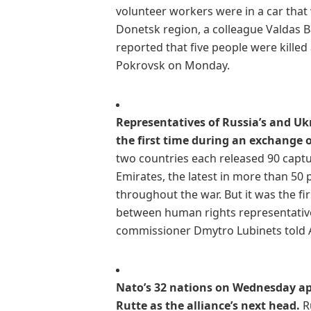
volunteer workers were in a car that
Donetsk region, a colleague Valdas B
reported that five people were kille
Pokrovsk on Monday.
Representatives of Russia’s and Uk
the first time during an exchange o
two countries each released 90 captu
Emirates, the latest in more than 50
throughout the war. But it was the fi
between human rights representativ
commissioner Dmytro Lubinets told 
Nato’s 32 nations on Wednesday a
Rutte as the alliance’s next head.
Ru