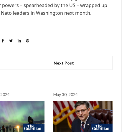
or powers – spearheaded by the US – wrapped up
 Nato leaders in Washington next month.
Next Post
 2024
May 30, 2024