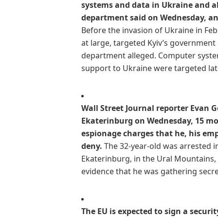
systems and data in Ukraine and all
department said on Wednesday, an
Before the invasion of Ukraine in Fe
at large, targeted Kyiv’s government 
department alleged. Computer system
support to Ukraine were targeted later
Wall Street Journal reporter Evan G
Ekaterinburg on Wednesday, 15 mont
espionage charges that he, his e
deny.
The 32-year-old was arrested i
Ekaterinburg, in the Ural Mountains, 
evidence that he was gathering secre
The EU is expected to sign a secur