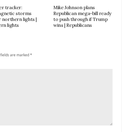
r tracker:
Mike Johnson plans
gnetic storms
Republican mega-bill ready
 northern lights |
to push through if Trump
rn lights
wins | Republicans
 fields are marked
*