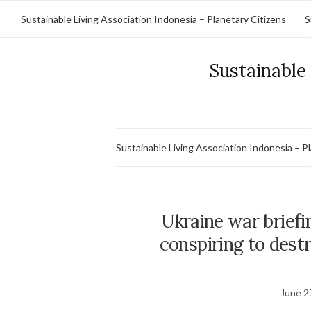
Sustainable Living Association Indonesia – Planetary Citizens
S
Sustainable 
Sustainable Living Association Indonesia – P
Ukraine war briefi
conspiring to dest
June 2