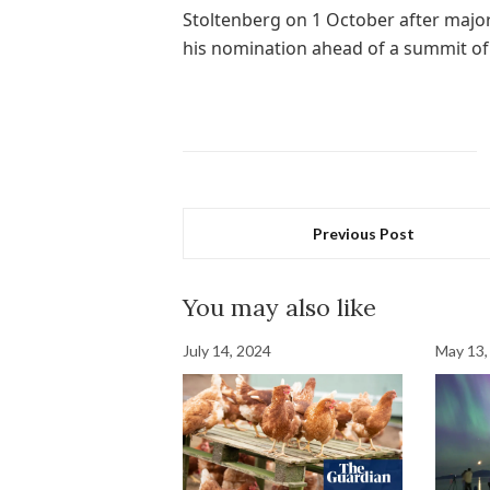
Stoltenberg on 1 October after maj
his nomination ahead of a summit of
Previous Post
You may also like
July 14, 2024
May 13,