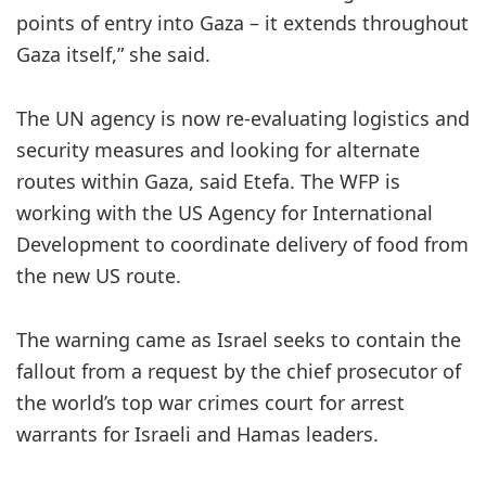
points of entry into Gaza – it extends throughout
Gaza itself,” she said.
The UN agency is now re-evaluating logistics and
security measures and looking for alternate
routes within Gaza, said Etefa. The WFP is
working with the US Agency for International
Development to coordinate delivery of food from
the new US route.
The warning came as Israel seeks to contain the
fallout from a request by the chief prosecutor of
the world’s top war crimes court for arrest
warrants for Israeli and Hamas leaders.