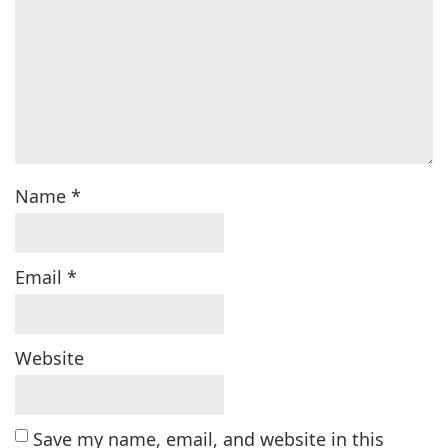
Name
*
Email
*
Website
Save my name, email, and website in this