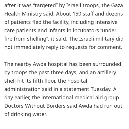
after it was “targeted” by Israeli troops, the Gaza
Health Ministry said. About 150 staff and dozens
of patients fled the facility, including intensive
care patients and infants in incubators “under
fire from shelling”, it said. The Israeli military did
not immediately reply to requests for comment.
The nearby Awda hospital has been surrounded
by troops the past three days, and an artillery
shell hit its fifth floor, the hospital
administration said in a statement Tuesday. A
day earlier, the international medical aid group
Doctors Without Borders said Awda had run out
of drinking water.