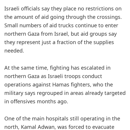
Israeli officials say they place no restrictions on
the amount of aid going through the crossings.
Small numbers of aid trucks continue to enter
northern Gaza from Israel, but aid groups say
they represent just a fraction of the supplies
needed.
At the same time, fighting has escalated in
northern Gaza as Israeli troops conduct
operations against Hamas fighters, who the
military says regrouped in areas already targeted
in offensives months ago.
One of the main hospitals still operating in the
north, Kamal Adwan, was forced to evacuate