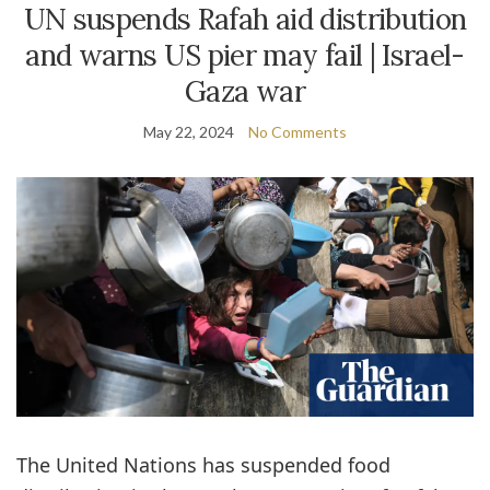
UN suspends Rafah aid distribution
and warns US pier may fail | Israel-
Gaza war
May 22, 2024
No Comments
The United Nations has suspended food