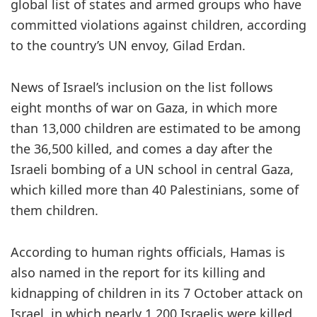
global list of states and armed groups who have
committed violations against children, according
to the country’s UN envoy, Gilad Erdan.
News of Israel’s inclusion on the list follows
eight months of war on Gaza, in which more
than 13,000 children are estimated to be among
the 36,500 killed, and comes a day after the
Israeli bombing of a UN school in central Gaza,
which killed more than 40 Palestinians, some of
them children.
According to human rights officials, Hamas is
also named in the report for its killing and
kidnapping of children in its 7 October attack on
Israel, in which nearly 1,200 Israelis were killed.