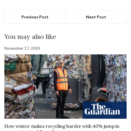
Previous Post
Next Post
You may also like
November 17, 2024
How winter makes recycling harder with 40% jump in