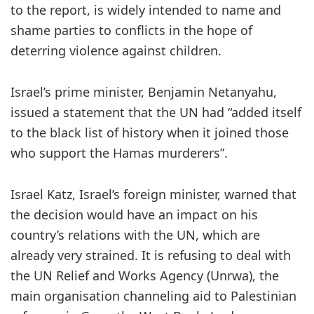
to the report, is widely intended to name and
shame parties to conflicts in the hope of
deterring violence against children.
Israel’s prime minister, Benjamin Netanyahu,
issued a statement that the UN had “added itself
to the black list of history when it joined those
who support the Hamas murderers”.
Israel Katz, Israel’s foreign minister, warned that
the decision would have an impact on his
country’s relations with the UN, which are
already very strained. It is refusing to deal with
the UN Relief and Works Agency (Unrwa), the
main organisation channeling aid to Palestinian