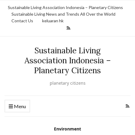
Sustainable Living Association Indonesia – Planetary Citizens
Sustainable Living News and Trends All Over the World
Contact Us
keluaran hk
Sustainable Living
Association Indonesia –
Planetary Citizens
planetary citizens
Menu
Environment