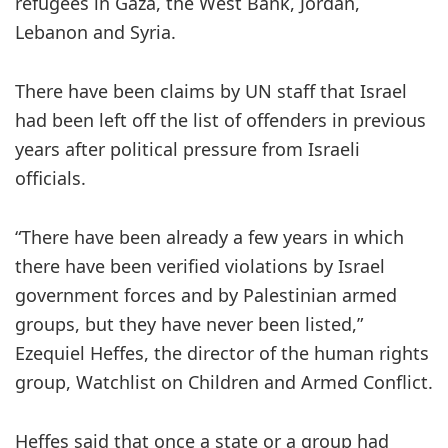
refugees in Gaza, the West Bank, Jordan,
Lebanon and Syria.
There have been claims by UN staff that Israel
had been left off the list of offenders in previous
years after political pressure from Israeli
officials.
“There have been already a few years in which
there have been verified violations by Israel
government forces and by Palestinian armed
groups, but they have never been listed,”
Ezequiel Heffes, the director of the human rights
group, Watchlist on Children and Armed Conflict.
Heffes said that once a state or a group had