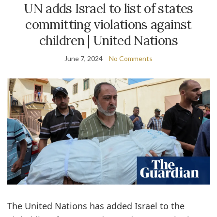
UN adds Israel to list of states
committing violations against
children | United Nations
June 7, 2024
No Comments
The United Nations has added Israel to the