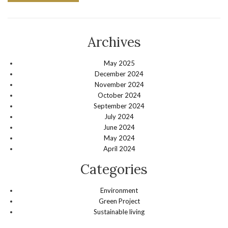
Archives
May 2025
December 2024
November 2024
October 2024
September 2024
July 2024
June 2024
May 2024
April 2024
Categories
Environment
Green Project
Sustainable living