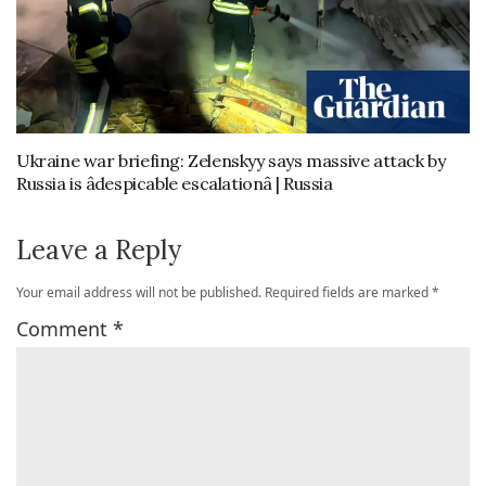
Ukraine war briefing: Zelenskyy says massive attack by
Russia is âdespicable escalationâ | Russia
Leave a Reply
Your email address will not be published.
Required fields are marked
*
Comment
*