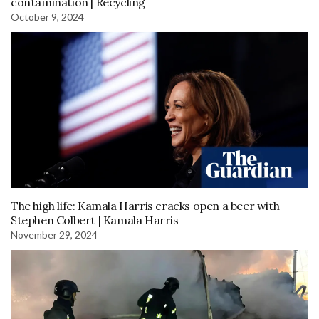
contamination | Recycling
October 9, 2024
The high life: Kamala Harris cracks open a beer with
Stephen Colbert | Kamala Harris
November 29, 2024