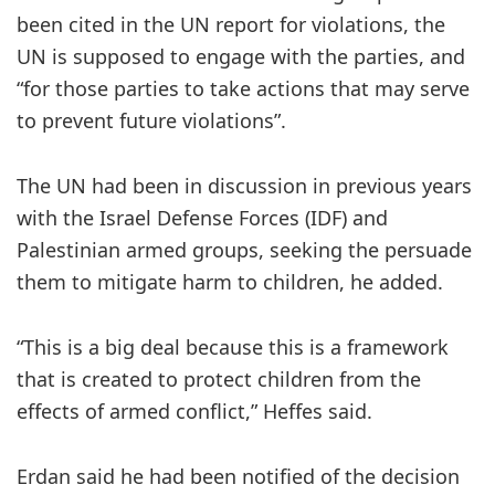
been cited in the UN report for violations, the
UN is supposed to engage with the parties, and
“for those parties to take actions that may serve
to prevent future violations”.
The UN had been in discussion in previous years
with the Israel Defense Forces (IDF) and
Palestinian armed groups, seeking the persuade
them to mitigate harm to children, he added.
“This is a big deal because this is a framework
that is created to protect children from the
effects of armed conflict,” Heffes said.
Erdan said he had been notified of the decision