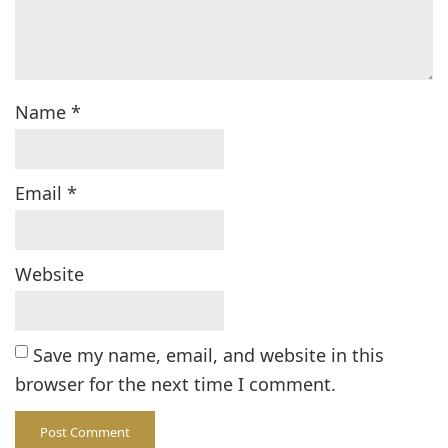
Name
*
Email
*
Website
Save my name, email, and website in this
browser for the next time I comment.