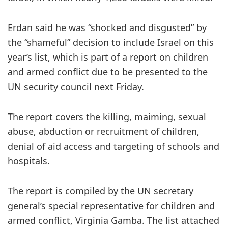
Erdan said he was “shocked and disgusted” by
the “shameful” decision to include Israel on this
year’s list, which is part of a report on children
and armed conflict due to be presented to the
UN security council next Friday.
The report covers the killing, maiming, sexual
abuse, abduction or recruitment of children,
denial of aid access and targeting of schools and
hospitals.
The report is compiled by the UN secretary
general’s special representative for children and
armed conflict, Virginia Gamba. The list attached