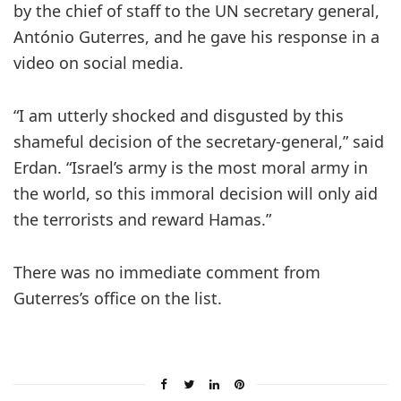
by the chief of staff to the UN secretary general,
António Guterres, and he gave his response in a
video on social media.
“I am utterly shocked and disgusted by this
shameful decision of the secretary-general,” said
Erdan. “Israel’s army is the most moral army in
the world, so this immoral decision will only aid
the terrorists and reward Hamas.”
There was no immediate comment from
Guterres’s office on the list.