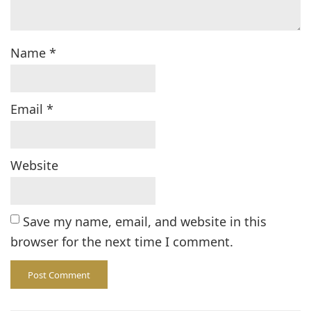
Name
*
Email
*
Website
Save my name, email, and website in this
browser for the next time I comment.