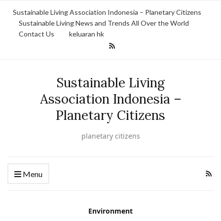
Sustainable Living Association Indonesia – Planetary Citizens
Sustainable Living News and Trends All Over the World
Contact Us
keluaran hk
Sustainable Living
Association Indonesia –
Planetary Citizens
planetary citizens
Menu
Environment