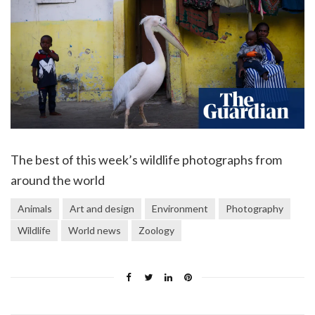
The best of this week’s wildlife photographs from
around the world
Animals
Art and design
Environment
Photography
Wildlife
World news
Zoology