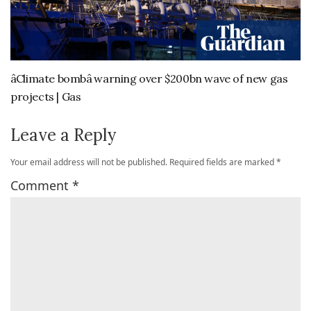
âClimate bombâ warning over $200bn wave of new gas
projects | Gas
Leave a Reply
Your email address will not be published.
Required fields are marked
*
Comment
*