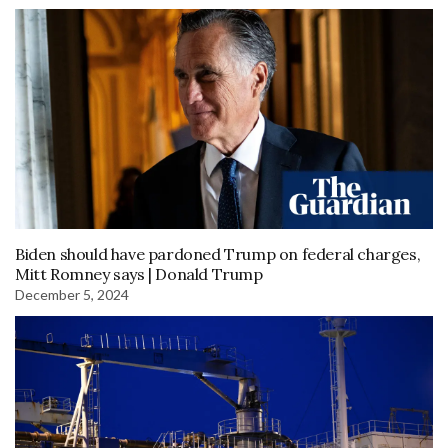
Biden should have pardoned Trump on federal charges,
Mitt Romney says | Donald Trump
December 5, 2024