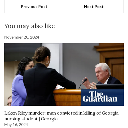
Previous Post
Next Post
You may also like
November 20, 2024
Laken Riley murder: man convicted in killing of Georgia
nursing student | Georgia
May 16, 2024