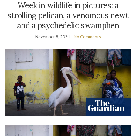
Week in wildlife in pictures: a
strolling pelican, a venomous newt
and a psychedelic swamphen
November 8, 2024
No Comments