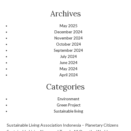
Archives
May 2025
December 2024
November 2024
October 2024
September 2024
July 2024
June 2024
May 2024
April 2024
Categories
Environment
Green Project
Sustainable living
Sustainable Living Association Indonesia – Planetary Citizens