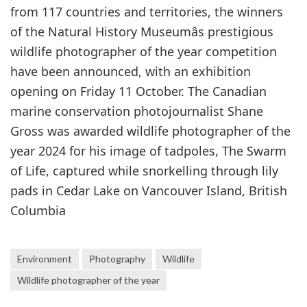
from 117 countries and territories, the winners
of the Natural History Museumâs prestigious
wildlife photographer of the year competition
have been announced, with an exhibition
opening on Friday 11 October. The Canadian
marine conservation photojournalist Shane
Gross was awarded wildlife photographer of the
year 2024 for his image of tadpoles, The Swarm
of Life, captured while snorkelling through lily
pads in Cedar Lake on Vancouver Island, British
Columbia
Environment
Photography
Wildlife
Wildlife photographer of the year