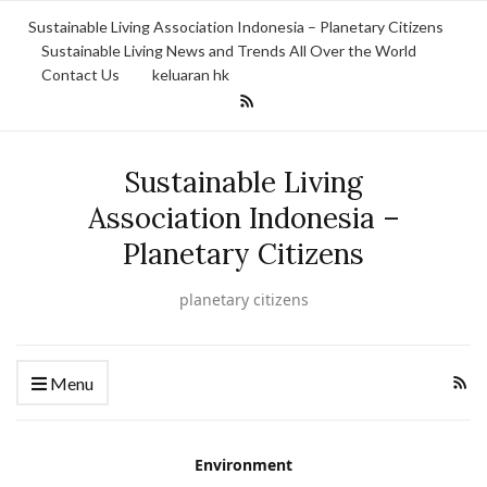
Sustainable Living Association Indonesia – Planetary Citizens
Sustainable Living News and Trends All Over the World
Contact Us
keluaran hk
Sustainable Living
Association Indonesia –
Planetary Citizens
planetary citizens
Menu
Environment