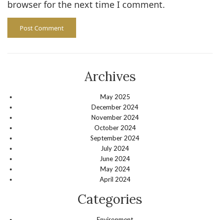
browser for the next time I comment.
Archives
May 2025
December 2024
November 2024
October 2024
September 2024
July 2024
June 2024
May 2024
April 2024
Categories
Environment