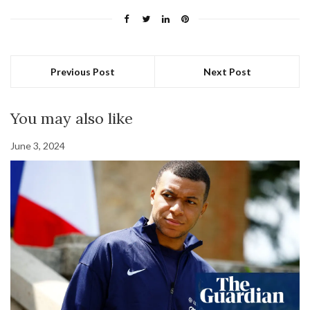
Previous Post
Next Post
You may also like
June 3, 2024