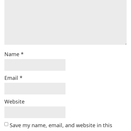
Name
*
Email
*
Website
Save my name, email, and website in this