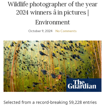
Wildlife photographer of the year
2024 winners â in pictures |
Environment
October 9, 2024
No Comments
Selected from a record-breaking 59,228 entries