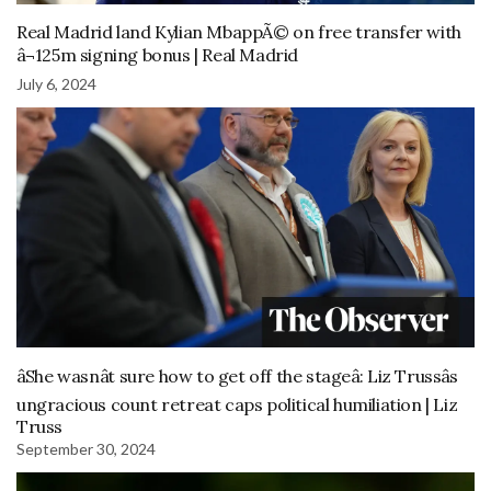
Real Madrid land Kylian MbappÃ© on free transfer with
â¬125m signing bonus | Real Madrid
July 6, 2024
âShe wasnât sure how to get off the stageâ: Liz Trussâs
ungracious count retreat caps political humiliation | Liz
Truss
September 30, 2024