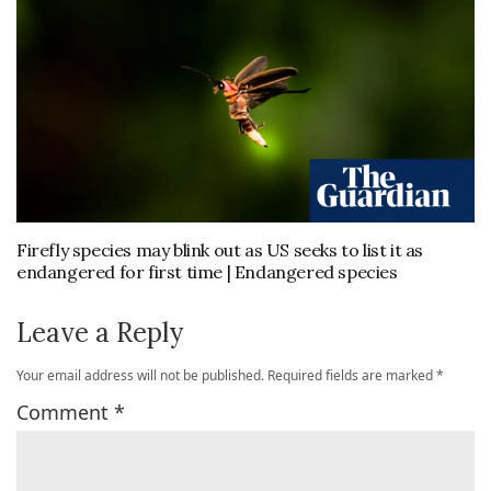
Firefly species may blink out as US seeks to list it as
endangered for first time | Endangered species
Leave a Reply
Your email address will not be published.
Required fields are marked
*
Comment
*