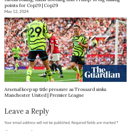
points for Cop29 | Cop29
May 12, 2024
Arsenal keep up title pressure as Trossard sinks
Manchester United | Premier League
Leave a Reply
Your email address will not be published.
Required fields are marked
*