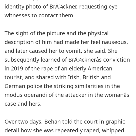
identity photo of BrÃ¼ckner, requesting eye
witnesses to contact them.
The sight of the picture and the physical
description of him had made her feel nauseous,
and later caused her to vomit, she said. She
subsequently learned of BrÃ¼cknerâs conviction
in 2019 of the rape of an elderly American
tourist, and shared with Irish, British and
German police the striking similarities in the
modus operandi of the attacker in the womanâs
case and hers.
Over two days, Behan told the court in graphic
detail how she was repeatedly raped, whipped