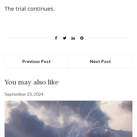
The trial continues.
Previous Post
Next Post
You may also like
September 23, 2024