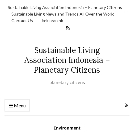
Sustainable Living Association Indonesia – Planetary Citizens
Sustainable Living News and Trends All Over the World
Contact Us
keluaran hk
Sustainable Living
Association Indonesia –
Planetary Citizens
planetary citizens
Menu
Environment