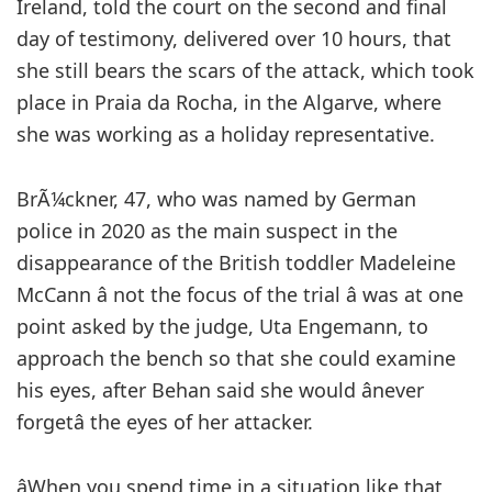
Ireland, told the court on the second and final
day of testimony, delivered over 10 hours, that
she still bears the scars of the attack, which took
place in Praia da Rocha, in the Algarve, where
she was working as a holiday representative.
BrÃ¼ckner, 47, who was named by German
police in 2020 as the main suspect in the
disappearance of the British toddler Madeleine
McCann â not the focus of the trial â was at one
point asked by the judge, Uta Engemann, to
approach the bench so that she could examine
his eyes, after Behan said she would ânever
forgetâ the eyes of her attacker.
âWhen you spend time in a situation like that