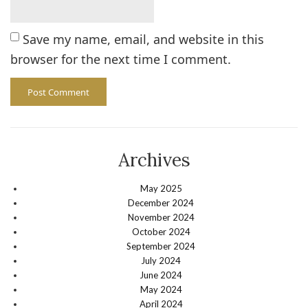
Save my name, email, and website in this
browser for the next time I comment.
Archives
May 2025
December 2024
November 2024
October 2024
September 2024
July 2024
June 2024
May 2024
April 2024