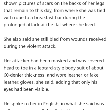
shown pictures of scars on the backs of her legs
that remain to this day, from where she was tied
with rope to a breakfast bar during the
prolonged attack at the flat where she lived.
She also said she still bled from wounds received
during the violent attack.
Her attacker had been masked and was covered
head to toe in a leotard-style body suit of about
60-denier thickness, and wore leather, or fake
leather, gloves, she said, adding that only his
eyes had been visible.
He spoke to her in English, in what she said was