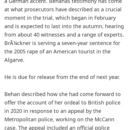
a German accent. Behanâs testimony has come
at what prosecutors have described as a crucial
moment in the trial, which began in February
and is expected to last into the autumn, hearing
from about 40 witnesses and a range of experts.
BrÃ¼ckner is serving a seven-year sentence for
the 2005 rape of an American tourist in the
Algarve.
He is due for release from the end of next year.
Behan described how she had come forward to
offer the account of her ordeal to British police
in 2020 in response to an appeal by the
Metropolitan police, working on the McCann
case. The appeal included an official police