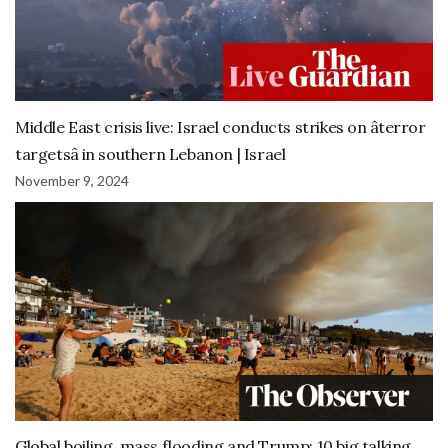
Middle East crisis live: Israel conducts strikes on âterror
targetsâ in southern Lebanon | Israel
November 9, 2024
Global boiling, mass flooding and Trump: 10 big talking