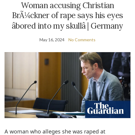
Woman accusing Christian
BrÃ¼ckner of rape says his eyes
âbored into my skullâ | Germany
May 16, 2024
No Comments
A woman who alleges she was raped at