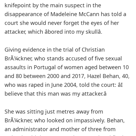
knifepoint by the main suspect in the
disappearance of Madeleine McCann has told a
court she would never forget the eyes of her
attacker, which âbored into my skullâ.
Giving evidence in the trial of Christian
BrÃ¼ckner, who stands accused of five sexual
assaults in Portugal of women aged between 10
and 80 between 2000 and 2017, Hazel Behan, 40,
who was raped in June 2004, told the court: âI
believe that this man was my attacker.â
She was sitting just metres away from
BrÃ¼ckner, who looked on impassively. Behan,
an administrator and mother of three from