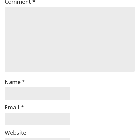
Comment
*
Name
*
Email
*
Website