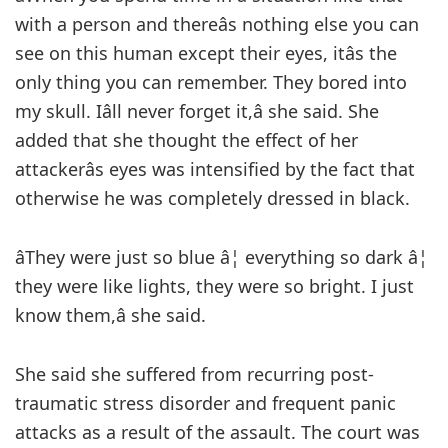
with a person and thereâs nothing else you can
see on this human except their eyes, itâs the
only thing you can remember. They bored into
my skull. Iâll never forget it,â she said. She
added that she thought the effect of her
attackerâs eyes was intensified by the fact that
otherwise he was completely dressed in black.
âThey were just so blue â¦ everything so dark â¦
they were like lights, they were so bright. I just
know them,â she said.
She said she suffered from recurring post-
traumatic stress disorder and frequent panic
attacks as a result of the assault. The court was