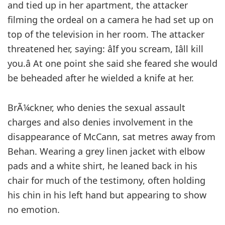
and tied up in her apartment, the attacker
filming the ordeal on a camera he had set up on
top of the television in her room. The attacker
threatened her, saying: âIf you scream, Iâll kill
you.â At one point she said she feared she would
be beheaded after he wielded a knife at her.
BrÃ¼ckner, who denies the sexual assault
charges and also denies involvement in the
disappearance of McCann, sat metres away from
Behan. Wearing a grey linen jacket with elbow
pads and a white shirt, he leaned back in his
chair for much of the testimony, often holding
his chin in his left hand but appearing to show
no emotion.