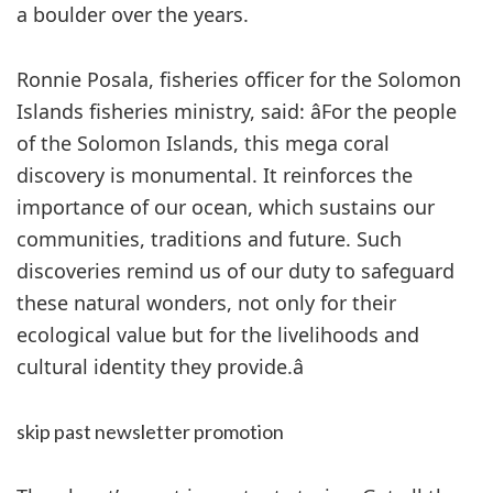
a boulder over the years.
Ronnie Posala, fisheries officer for the Solomon
Islands fisheries ministry, said: âFor the people
of the Solomon Islands, this mega coral
discovery is monumental. It reinforces the
importance of our ocean, which sustains our
communities, traditions and future. Such
discoveries remind us of our duty to safeguard
these natural wonders, not only for their
ecological value but for the livelihoods and
cultural identity they provide.â
skip past newsletter promotion