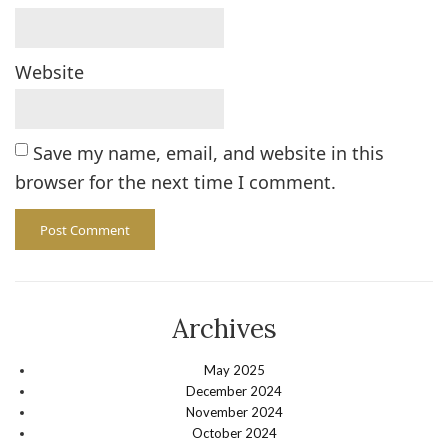
Website
Save my name, email, and website in this
browser for the next time I comment.
Archives
May 2025
December 2024
November 2024
October 2024