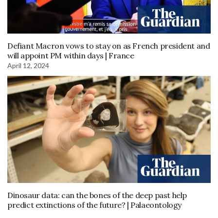
Defiant Macron vows to stay on as French president and
will appoint PM within days | France
April 12, 2024
Dinosaur data: can the bones of the deep past help
predict extinctions of the future? | Palaeontology