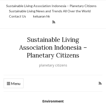
Sustainable Living Association Indonesia – Planetary Citizens
Sustainable Living News and Trends All Over the World
Contact Us
keluaran hk
Sustainable Living
Association Indonesia –
Planetary Citizens
planetary citizens
Menu
Environment