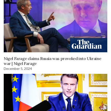
Nigel Farage claims Russia was provoked into Ukraine
war | Nigel Farage
December 5, 2024