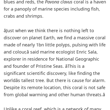
blues and reds, the
Pavona clavus
coral is a haven
for a panoply of marine species including fish,
crabs and shrimps.
âJust when we think there is nothing left to
discover on planet Earth, we find a massive coral
made of nearly 1bn little polyps, pulsing with life
and colour,â said marine ecologist Enric Sala,
explorer in residence for National Geographic
and founder of Pristine Seas. âThis is a
significant scientific discovery, like finding the
worldâs tallest tree. But there is cause for alarm.
Despite its remote location, this coral is not safe
from global warming and other human threats.â
Unlike a coral reef, which is a network of many