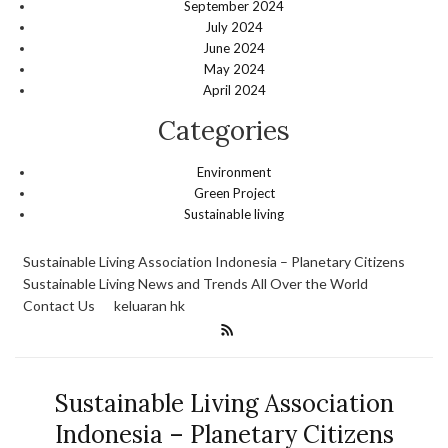
September 2024
July 2024
June 2024
May 2024
April 2024
Categories
Environment
Green Project
Sustainable living
Sustainable Living Association Indonesia – Planetary Citizens
Sustainable Living News and Trends All Over the World
Contact Us
keluaran hk
Sustainable Living Association
Indonesia – Planetary Citizens