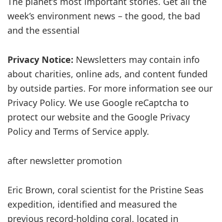
The planet’s most important stories. Get all the
week’s environment news – the good, the bad
and the essential
Privacy Notice:
Newsletters may contain info
about charities, online ads, and content funded
by outside parties. For more information see our
Privacy Policy. We use Google reCaptcha to
protect our website and the Google Privacy
Policy and Terms of Service apply.
after newsletter promotion
Eric Brown, coral scientist for the Pristine Seas
expedition, identified and measured the
previous record-holding coral, located in