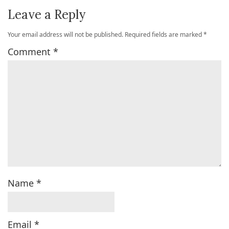
Leave a Reply
Your email address will not be published.
Required fields are marked
*
Comment
*
Name
*
Email
*