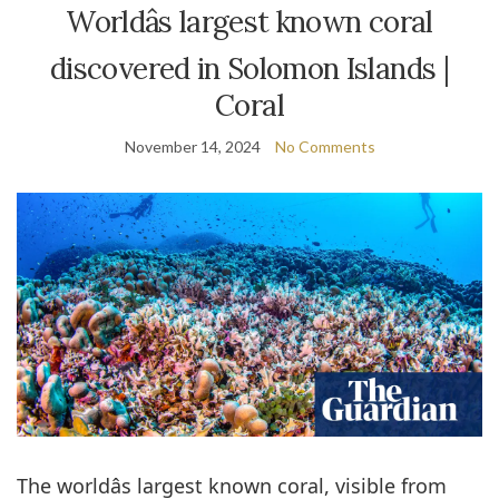
Worldâs largest known coral
discovered in Solomon Islands |
Coral
November 14, 2024
No Comments
The worldâs largest known coral, visible from