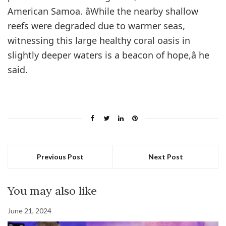
American Samoa. âWhile the nearby shallow
reefs were degraded due to warmer seas,
witnessing this large healthy coral oasis in
slightly deeper waters is a beacon of hope,â he
said.
Previous Post
Next Post
You may also like
June 21, 2024