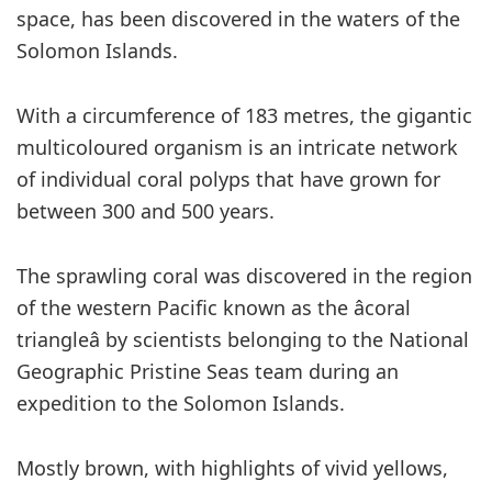
space, has been discovered in the waters of the
Solomon Islands.
With a circumference of 183 metres, the gigantic
multicoloured organism is an intricate network
of individual coral polyps that have grown for
between 300 and 500 years.
The sprawling coral was discovered in the region
of the western Pacific known as the âcoral
triangleâ by scientists belonging to the National
Geographic Pristine Seas team during an
expedition to the Solomon Islands.
Mostly brown, with highlights of vivid yellows,