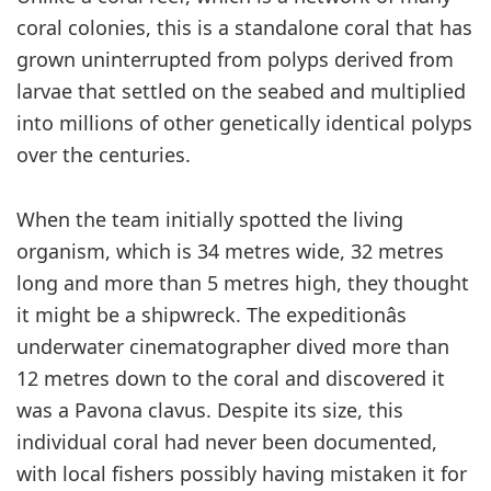
coral colonies, this is a standalone coral that has
grown uninterrupted from polyps derived from
larvae that settled on the seabed and multiplied
into millions of other genetically identical polyps
over the centuries.
When the team initially spotted the living
organism, which is 34 metres wide, 32 metres
long and more than 5 metres high, they thought
it might be a shipwreck. The expeditionâs
underwater cinematographer dived more than
12 metres down to the coral and discovered it
was a Pavona clavus. Despite its size, this
individual coral had never been documented,
with local fishers possibly having mistaken it for