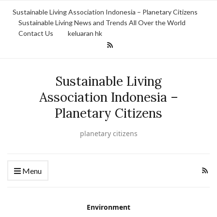
Sustainable Living Association Indonesia – Planetary Citizens
Sustainable Living News and Trends All Over the World
Contact Us
keluaran hk
Sustainable Living
Association Indonesia –
Planetary Citizens
planetary citizens
Menu
Environment