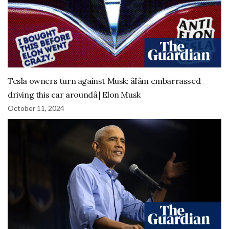
Tesla owners turn against Musk: âIâm embarrassed
driving this car aroundâ | Elon Musk
October 11, 2024