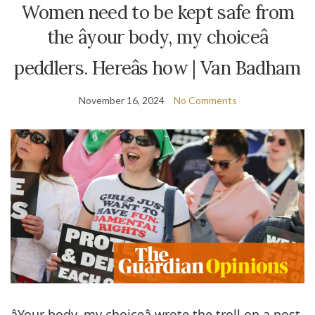
Women need to be kept safe from
the âyour body, my choiceâ
peddlers. Hereâs how | Van Badham
November 16, 2024
No Comments
âYour body, my choiceâ wrote the troll on a post