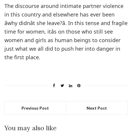
The discourse around intimate partner violence
in this country and elsewhere has ever been
âwhy didnât she leave?â. In this tense and fragile
time for women, itâs on those who still see
women and girls as human beings to consider
just what we all did to push her into danger in
the first place.
Previous Post
Next Post
You may also like