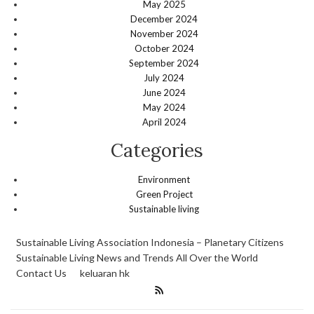
May 2025
December 2024
November 2024
October 2024
September 2024
July 2024
June 2024
May 2024
April 2024
Categories
Environment
Green Project
Sustainable living
Sustainable Living Association Indonesia – Planetary Citizens
Sustainable Living News and Trends All Over the World
Contact Us
keluaran hk