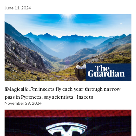
June 11, 2024
âMagicalâ: 17m insects fly each year through narrow
pass in Pyrenees, say scientists | Insects
November 29, 2024