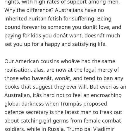
rights, with high rates of support among men.
Why the difference? Australians have no
inherited Puritan fetish for suffering. Being
bound forever to someone you donât love, and
paying for kids you donât want, doesnât much
set you up for a happy and satisfying life.
Our American cousins whoâve had the same
realisation, alas, are now at the legal mercy of
those who havenât, wonât, and tend to ban any
books that suggest they ever will. But even as an
Australian, itâs hard not to feel an encroaching
global darkness when Trumpâs proposed
defence secretary is the latest man to freak out
about catching girl germs from female combat
soldiers, while in Russia, Trump pal Vladimir