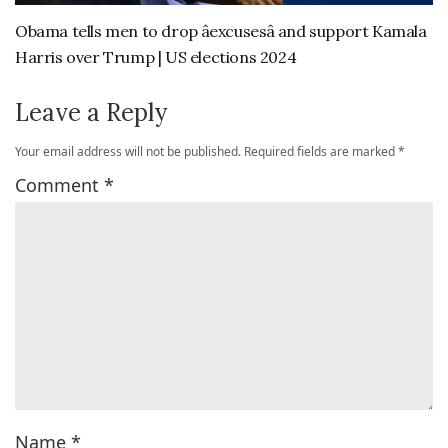
Obama tells men to drop âexcusesâ and support Kamala
Harris over Trump | US elections 2024
Leave a Reply
Your email address will not be published.
Required fields are marked
*
Comment
*
Name
*