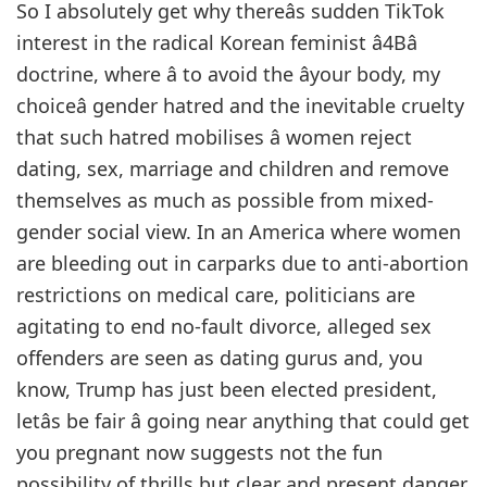
So I absolutely get why thereâs sudden TikTok
interest in the radical Korean feminist â4Bâ
doctrine, where â to avoid the âyour body, my
choiceâ gender hatred and the inevitable cruelty
that such hatred mobilises â women reject
dating, sex, marriage and children and remove
themselves as much as possible from mixed-
gender social view. In an America where women
are bleeding out in carparks due to anti-abortion
restrictions on medical care, politicians are
agitating to end no-fault divorce, alleged sex
offenders are seen as dating gurus and, you
know, Trump has just been elected president,
letâs be fair â going near anything that could get
you pregnant now suggests not the fun
possibility of thrills but clear and present danger.