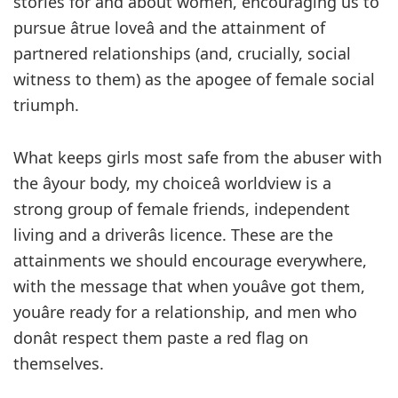
stories for and about women, encouraging us to
pursue âtrue loveâ and the attainment of
partnered relationships (and, crucially, social
witness to them) as the apogee of female social
triumph.
What keeps girls most safe from the abuser with
the âyour body, my choiceâ worldview is a
strong group of female friends, independent
living and a driverâs licence. These are the
attainments we should encourage everywhere,
with the message that when youâve got them,
youâre ready for a relationship, and men who
donât respect them paste a red flag on
themselves.