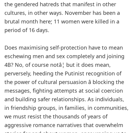
the gendered hatreds that manifest in other
cultures, in other ways. November has been a
brutal month here; 11 women were killed in a
period of 16 days.
Does maximising self-protection have to mean
eschewing men and sex completely and joining
4B? No, of course notâ¦ but it does mean,
perversely, heeding the Putinist recognition of
the power of cultural persuasion â blocking the
messages, fighting attempts at social coercion
and building safer relationships. As individuals,
in friendship groups, in families, in communities,
we must resist the thousands of years of
aggressive romance narratives that overwhelm