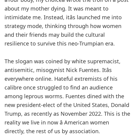
about my mother dying. It was meant to
intimidate me. Instead, itâs launched me into
strategy mode, thinking through how women
and their friends may build the cultural
resilience to survive this neo-Trumpian era.
The slogan was coined by white supremacist,
antisemitic, misogynist Nick Fuentes. Itâs
everywhere online. Hateful extremists of his
calibre once struggled to find an audience
among leprous worms. Fuentes dined with the
new president-elect of the United States, Donald
Trump, as recently as November 2022. This is the
reality we live in now â American women
directly, the rest of us by association.