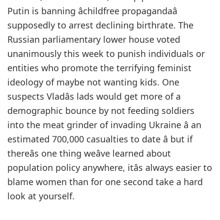
Putin is banning âchildfree propagandaâ
supposedly to arrest declining birthrate. The
Russian parliamentary lower house voted
unanimously this week to punish individuals or
entities who promote the terrifying feminist
ideology of maybe not wanting kids. One
suspects Vladâs lads would get more of a
demographic bounce by not feeding soldiers
into the meat grinder of invading Ukraine â an
estimated 700,000 casualties to date â but if
thereâs one thing weâve learned about
population policy anywhere, itâs always easier to
blame women than for one second take a hard
look at yourself.