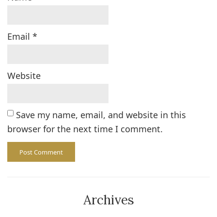
Email
*
Website
Save my name, email, and website in this
browser for the next time I comment.
Archives