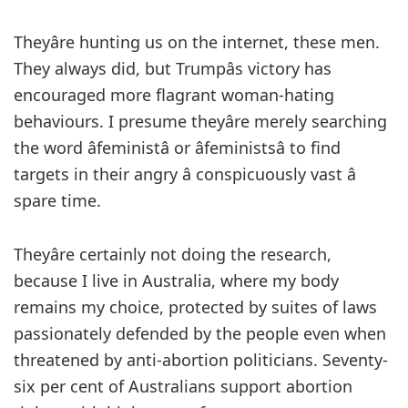
Theyâre hunting us on the internet, these men.
They always did, but Trumpâs victory has
encouraged more flagrant woman-hating
behaviours. I presume theyâre merely searching
the word âfeministâ or âfeministsâ to find
targets in their angry â conspicuously vast â
spare time.
Theyâre certainly not doing the research,
because I live in Australia, where my body
remains my choice, protected by suites of laws
passionately defended by the people even when
threatened by anti-abortion politicians. Seventy-
six per cent of Australians support abortion