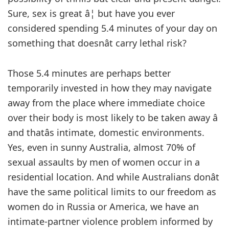
Sure, sex is great â¦ but have you ever
considered spending 5.4 minutes of your day on
something that doesnât carry lethal risk?
Those 5.4 minutes are perhaps better
temporarily invested in how they may navigate
away from the place where immediate choice
over their body is most likely to be taken away â
and thatâs intimate, domestic environments.
Yes, even in sunny Australia, almost 70% of
sexual assaults by men of women occur in a
residential location. And while Australians donât
have the same political limits to our freedom as
women do in Russia or America, we have an
intimate-partner violence problem informed by