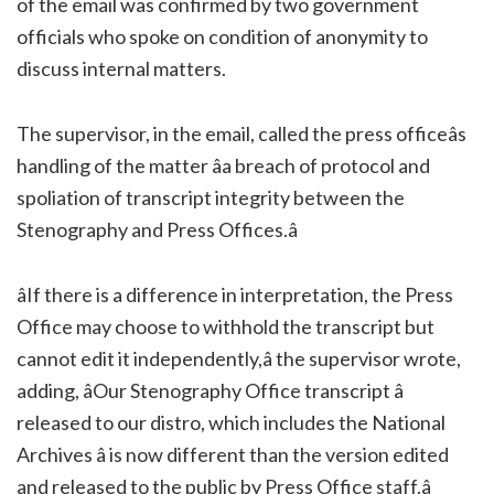
of the email was confirmed by two government
officials who spoke on condition of anonymity to
discuss internal matters.
The supervisor, in the email, called the press officeâs
handling of the matter âa breach of protocol and
spoliation of transcript integrity between the
Stenography and Press Offices.â
âIf there is a difference in interpretation, the Press
Office may choose to withhold the transcript but
cannot edit it independently,â the supervisor wrote,
adding, âOur Stenography Office transcript â
released to our distro, which includes the National
Archives â is now different than the version edited
and released to the public by Press Office staff.â