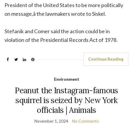
President of the United States to be more politically
on message,â the lawmakers wrote to Siskel.
Stefanik and Comer said the action could be in
violation of the Presidential Records Act of 1978.
Continue Reading
Environment
Peanut the Instagram-famous
squirrel is seized by New York
officials | Animals
November 1, 2024
No Comments