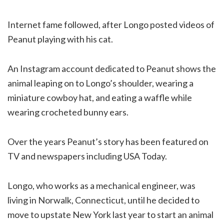
Internet fame followed, after Longo posted videos of
Peanut playing with his cat.
An Instagram account dedicated to Peanut shows the
animal leaping on to Longo’s shoulder, wearing a
miniature cowboy hat, and eating a waffle while
wearing crocheted bunny ears.
Over the years Peanut’s story has been featured on
TV and newspapers including USA Today.
Longo, who works as a mechanical engineer, was
living in Norwalk, Connecticut, until he decided to
move to upstate New York last year to start an animal