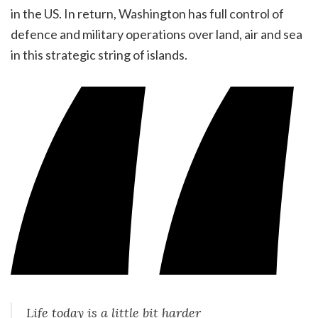
in the US. In return, Washington has full control of
defence and military operations over land, air and sea
in this strategic string of islands.
Life today is a little bit harder