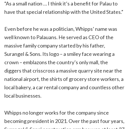
“As a small nation … I think it’s a benefit for Palau to
have that special relationship with the United States.”
Even before he was a politician, Whipps’ name was
well known to Palauans. He served as CEO of the
massive family company started by his father,
Surangel & Sons. Its logo – a smiley face wearing a
crown – emblazons the country’s only mall, the
diggers that crisscross a massive quarry site near the
national airport, the shirts of grocery store workers, a
local bakery, a car rental company and countless other
local businesses.
Whipps no longer works for the company since
becoming president in 2021. Over the past four years,