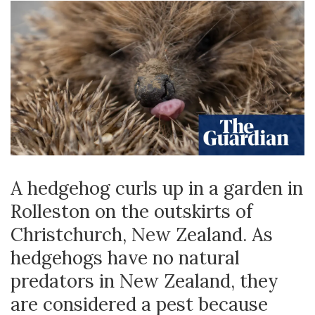
A hedgehog curls up in a garden in
Rolleston on the outskirts of
Christchurch, New Zealand. As
hedgehogs have no natural
predators in New Zealand, they
are considered a pest because