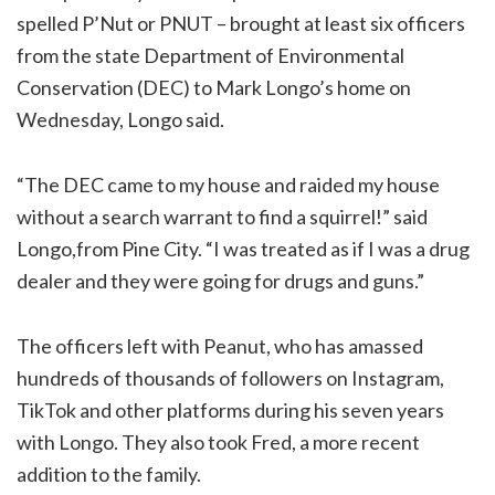
spelled P’Nut or PNUT – brought at least six officers
from the state Department of Environmental
Conservation (DEC) to Mark Longo’s home on
Wednesday, Longo said.
“The DEC came to my house and raided my house
without a search warrant to find a squirrel!” said
Longo,from Pine City. “I was treated as if I was a drug
dealer and they were going for drugs and guns.”
The officers left with Peanut, who has amassed
hundreds of thousands of followers on Instagram,
TikTok and other platforms during his seven years
with Longo. They also took Fred, a more recent
addition to the family.