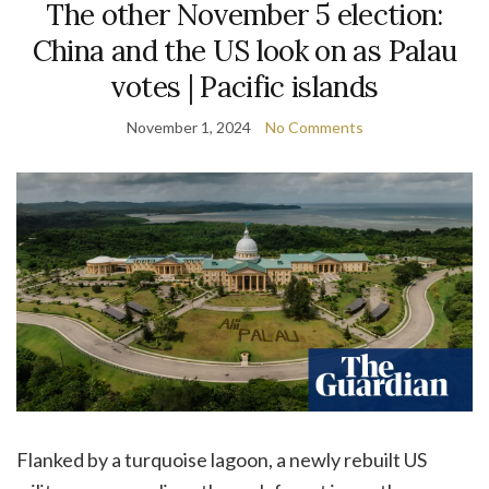
The other November 5 election:
China and the US look on as Palau
votes | Pacific islands
November 1, 2024
No Comments
F
lanked by a turquoise lagoon, a newly rebuilt US