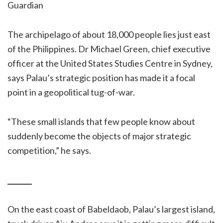
Guardian
The archipelago of about 18,000 people lies just east
of the Philippines. Dr Michael Green, chief executive
officer at the United States Studies Centre in Sydney,
says Palau’s strategic position has made it a focal
point in a geopolitical tug-of-war.
“These small islands that few people know about
suddenly become the objects of major strategic
competition,” he says.
_______
On the east coast of Babeldaob, Palau’s largest island,