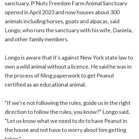
sanctuary. P’Nuts Freedom Farm Animal Sanctuary
opened in April 2023 and now houses about 300
animals including horses, goats and alpacas, said
Longo, who runs the sanctuary with his wife, Daniela,
and other family members.
Longo is aware that it’s against New York state law to
own a wild animal without a licence. He said he was in
the process of filing paperwork to get Peanut
certified as an educational animal.
“If we’re not following the rules, guide us in the right
direction to follow the rules, you know?” Longo said.
“Let us know what we need to do to have Peanut in
the house and not have to worry about him getting
taken.”