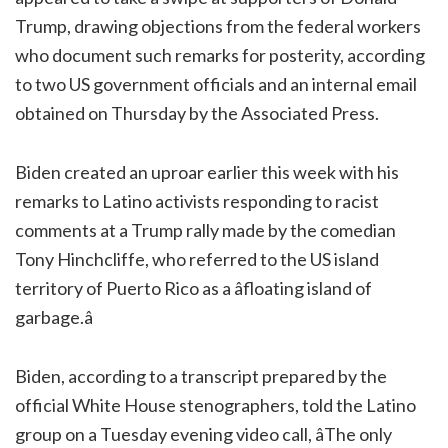
Trump, drawing objections from the federal workers
who document such remarks for posterity, according
to two US government officials and an internal email
obtained on Thursday by the Associated Press.
Biden created an uproar earlier this week with his
remarks to Latino activists responding to racist
comments at a Trump rally made by the comedian
Tony Hinchcliffe, who referred to the US island
territory of Puerto Rico as a âfloating island of
garbage.â
Biden, according to a transcript prepared by the
official White House stenographers, told the Latino
group on a Tuesday evening video call, âThe only