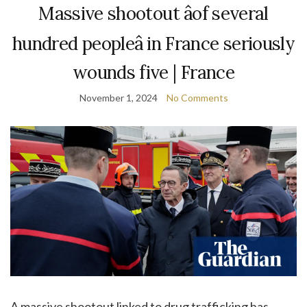
Massive shootout âof several
hundred peopleâ in France seriously
wounds five | France
November 1, 2024
No Comments
A massive shootout linked to drug trafficking has