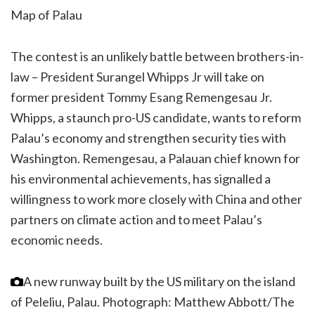
Map of Palau
The contest is an unlikely battle between brothers-in-
law – President Surangel Whipps Jr will take on
former president Tommy Esang Remengesau Jr.
Whipps, a staunch pro-US candidate, wants to reform
Palau’s economy and strengthen security ties with
Washington. Remengesau, a Palauan chief known for
his environmental achievements, has signalled a
willingness to work more closely with China and other
partners on climate action and to meet Palau’s
economic needs.
A new runway built by the US military on the island
of Peleliu, Palau.
Photograph: Matthew Abbott/The