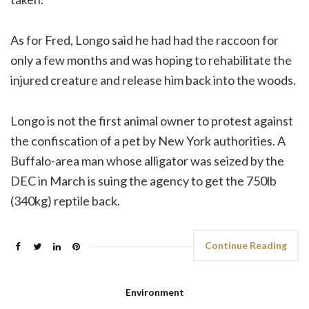
As for Fred, Longo said he had had the raccoon for
only a few months and was hoping to rehabilitate the
injured creature and release him back into the woods.
Longo is not the first animal owner to protest against
the confiscation of a pet by New York authorities. A
Buffalo-area man whose alligator was seized by the
DEC in March is suing the agency to get the 750lb
(340kg) reptile back.
Continue Reading
Environment