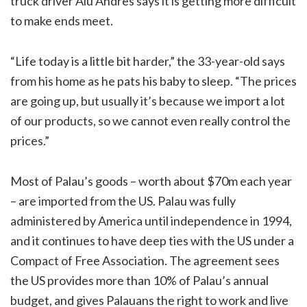
truck driver Aiu Andres says it is getting more difficult
to make ends meet.
“Life today is a little bit harder,” the 33-year-old says
from his home as he pats his baby to sleep. “The prices
are going up, but usually it’s because we import a lot
of our products, so we cannot even really control the
prices.”
Most of Palau’s goods – worth about $70m each year
– are imported from the US. Palau was fully
administered by America until independence in 1994,
and it continues to have deep ties with the US under a
Compact of Free Association. The agreement sees
the US provides more than 10% of Palau’s annual
budget, and gives Palauans the right to work and live