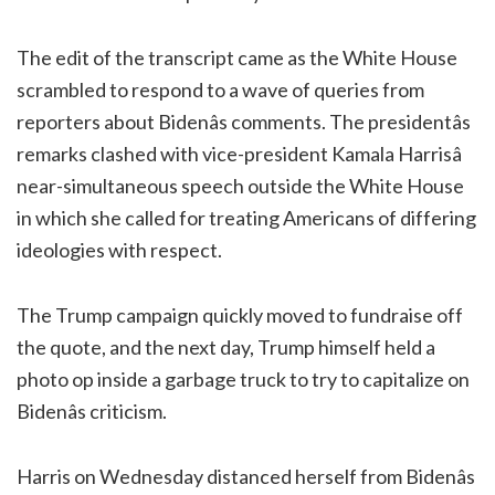
The edit of the transcript came as the White House
scrambled to respond to a wave of queries from
reporters about Bidenâs comments. The presidentâs
remarks clashed with vice-president Kamala Harrisâ
near-simultaneous speech outside the White House
in which she called for treating Americans of differing
ideologies with respect.
The Trump campaign quickly moved to fundraise off
the quote, and the next day, Trump himself held a
photo op inside a garbage truck to try to capitalize on
Bidenâs criticism.
Harris on Wednesday distanced herself from Bidenâs