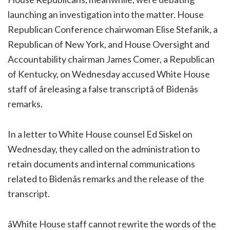
launching an investigation into the matter. House
Republican Conference chairwoman Elise Stefanik, a
Republican of New York, and House Oversight and
Accountability chairman James Comer, a Republican
of Kentucky, on Wednesday accused White House
staff of âreleasing a false transcriptâ of Bidenâs
remarks.
In a letter to White House counsel Ed Siskel on
Wednesday, they called on the administration to
retain documents and internal communications
related to Bidenâs remarks and the release of the
transcript.
âWhite House staff cannot rewrite the words of the