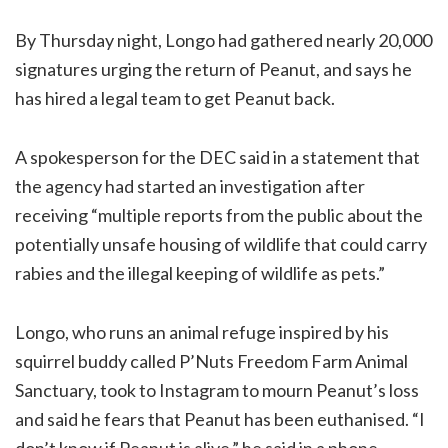
By Thursday night, Longo had gathered nearly 20,000
signatures urging the return of Peanut, and says he
has hired a legal team to get Peanut back.
A spokesperson for the DEC said in a statement that
the agency had started an investigation after
receiving “multiple reports from the public about the
potentially unsafe housing of wildlife that could carry
rabies and the illegal keeping of wildlife as pets.”
Longo, who runs an animal refuge inspired by his
squirrel buddy called P’Nuts Freedom Farm Animal
Sanctuary, took to Instagram to mourn Peanut’s loss
and said he fears that Peanut has been euthanised. “I
don’t know if Peanut is alive,” he said in a phone