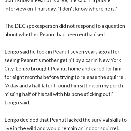
interview on Thursday. “I don’t know where he is.”
The DEC spokesperson did not respond to a question
about whether Peanut had been euthanised.
Longo said he took in Peanut seven years ago after
seeing Peanut’s mother get hit by a car in New York
City. Longo brought Peanut home and cared for him
for eight months before trying to release the squirrel.
“A day and a half later I found him sitting on my porch
missing half of his tail with his bone sticking out,”
Longo said.
Longo decided that Peanut lacked the survival skills to
live in the wild and would remain an indoor squirrel.