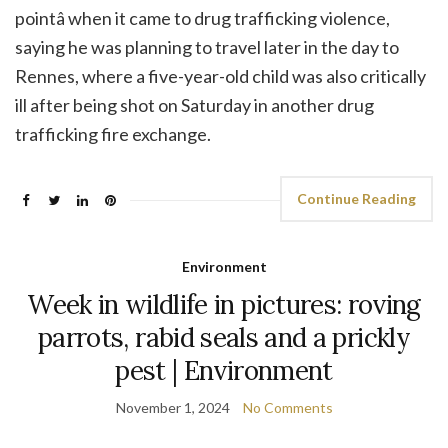
pointâ when it came to drug trafficking violence,
saying he was planning to travel later in the day to
Rennes, where a five-year-old child was also critically
ill after being shot on Saturday in another drug
trafficking fire exchange.
Continue Reading
Environment
Week in wildlife in pictures: roving
parrots, rabid seals and a prickly
pest | Environment
November 1, 2024
No Comments