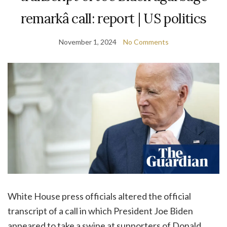
remarkâ call: report | US politics
November 1, 2024
No Comments
White House press officials altered the official
transcript of a call in which President Joe Biden
appeared to take a swipe at supporters of Donald