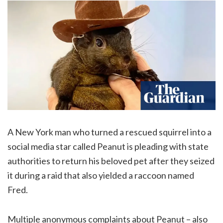
A New York man who turned a rescued squirrel into a
social media star called Peanut is pleading with state
authorities to return his beloved pet after they seized
it during a raid that also yielded a raccoon named
Fred.
Multiple anonymous complaints about Peanut – also