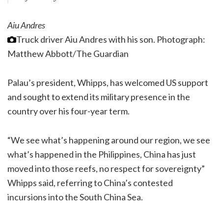
Aiu Andres
Truck driver Aiu Andres with his son.
Photograph:
Matthew Abbott/The Guardian
Palau’s president, Whipps, has welcomed US support
and sought to extend its military presence in the
country over his four-year term.
“We see what’s happening around our region, we see
what’s happened in the Philippines, China has just
moved into those reefs, no respect for sovereignty”
Whipps said, referring to China’s contested
incursions into the South China Sea.