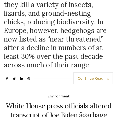
they kill a variety of insects,
lizards, and ground-nesting
chicks, reducing biodiversity. In
Europe, however, hedgehogs are
now listed as “near threatened”
after a decline in numbers of at
least 30% over the past decade
across much of their range
Continue Reading
Environment
White House press officials altered
transcript of Joe Biden âgarbage