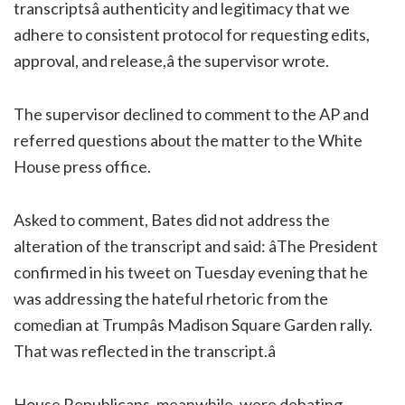
transcriptsâ authenticity and legitimacy that we
adhere to consistent protocol for requesting edits,
approval, and release,â the supervisor wrote.
The supervisor declined to comment to the AP and
referred questions about the matter to the White
House press office.
Asked to comment, Bates did not address the
alteration of the transcript and said: âThe President
confirmed in his tweet on Tuesday evening that he
was addressing the hateful rhetoric from the
comedian at Trumpâs Madison Square Garden rally.
That was reflected in the transcript.â
House Republicans, meanwhile, were debating