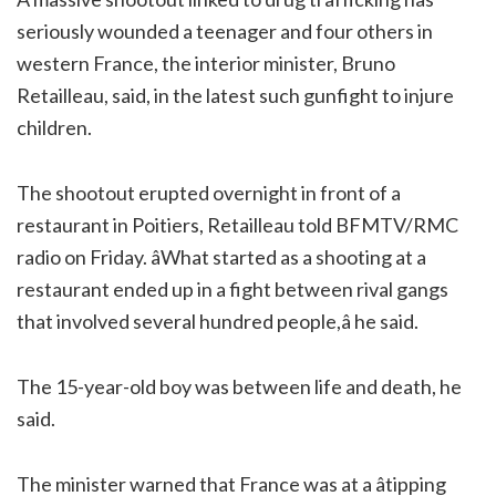
seriously wounded a teenager and four others in
western France, the interior minister, Bruno
Retailleau, said, in the latest such gunfight to injure
children.
The shootout erupted overnight in front of a
restaurant in Poitiers, Retailleau told BFMTV/RMC
radio on Friday. âWhat started as a shooting at a
restaurant ended up in a fight between rival gangs
that involved several hundred people,â he said.
The 15-year-old boy was between life and death, he
said.
The minister warned that France was at a âtipping