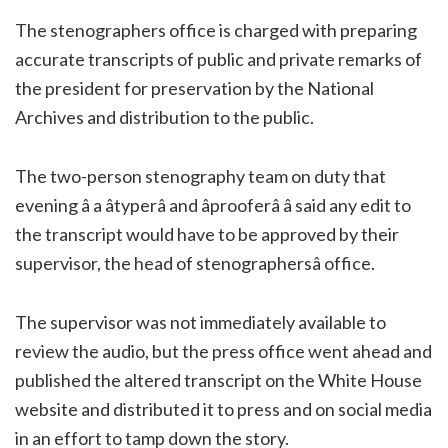
The stenographers office is charged with preparing
accurate transcripts of public and private remarks of
the president for preservation by the National
Archives and distribution to the public.
The two-person stenography team on duty that
evening â a âtyperâ and âprooferâ â said any edit to
the transcript would have to be approved by their
supervisor, the head of stenographersâ office.
The supervisor was not immediately available to
review the audio, but the press office went ahead and
published the altered transcript on the White House
website and distributed it to press and on social media
in an effort to tamp down the story.