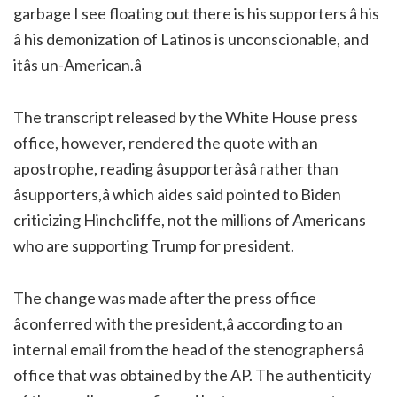
garbage I see floating out there is his supporters â his
â his demonization of Latinos is unconscionable, and
itâs un-American.â
The transcript released by the White House press
office, however, rendered the quote with an
apostrophe, reading âsupporterâsâ rather than
âsupporters,â which aides said pointed to Biden
criticizing Hinchcliffe, not the millions of Americans
who are supporting Trump for president.
The change was made after the press office
âconferred with the president,â according to an
internal email from the head of the stenographersâ
office that was obtained by the AP. The authenticity