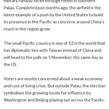
military runway slices through forest in southern
Palau. Completed just months ago, the airfield is the
latest example of a push by the United States to build
its presence in the Pacific as concerns around China’s
reach in the region grow.
The small Pacific country is one of 12 in the world that
has diplomatic ties with Taiwan instead of China and
will head to the polls on 5 November, the same day as
the US.
Voters are mostly concerned about a weak economy
and cost of living crisis. But outside Palau, the election
symbolises the growing tussle for influence by
Washington and Beijing playing out across the Pacific.