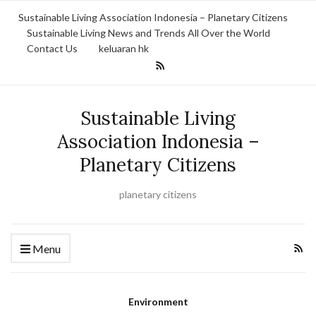
Sustainable Living Association Indonesia – Planetary Citizens
Sustainable Living News and Trends All Over the World
Contact Us
keluaran hk
Sustainable Living
Association Indonesia –
Planetary Citizens
planetary citizens
Menu
Environment