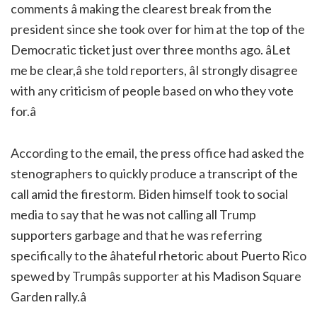
comments â making the clearest break from the
president since she took over for him at the top of the
Democratic ticket just over three months ago. âLet
me be clear,â she told reporters, âI strongly disagree
with any criticism of people based on who they vote
for.â
According to the email, the press office had asked the
stenographers to quickly produce a transcript of the
call amid the firestorm. Biden himself took to social
media to say that he was not calling all Trump
supporters garbage and that he was referring
specifically to the âhateful rhetoric about Puerto Rico
spewed by Trumpâs supporter at his Madison Square
Garden rally.â