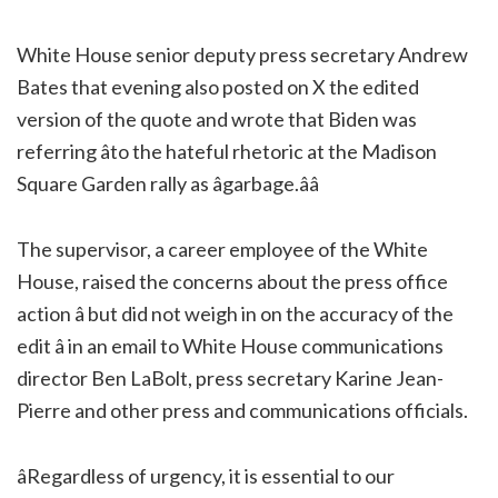
White House senior deputy press secretary Andrew
Bates that evening also posted on X the edited
version of the quote and wrote that Biden was
referring âto the hateful rhetoric at the Madison
Square Garden rally as âgarbage.ââ
The supervisor, a career employee of the White
House, raised the concerns about the press office
action â but did not weigh in on the accuracy of the
edit â in an email to White House communications
director Ben LaBolt, press secretary Karine Jean-
Pierre and other press and communications officials.
âRegardless of urgency, it is essential to our