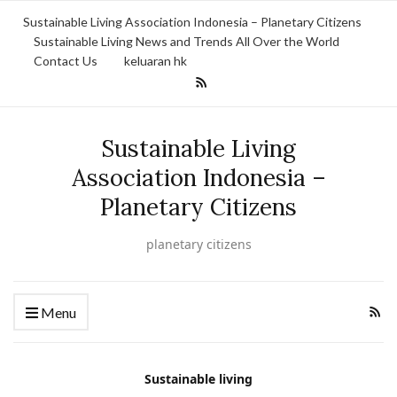
Sustainable Living Association Indonesia – Planetary Citizens
Sustainable Living News and Trends All Over the World
Contact Us
keluaran hk
Sustainable Living
Association Indonesia –
Planetary Citizens
planetary citizens
Menu
Sustainable living