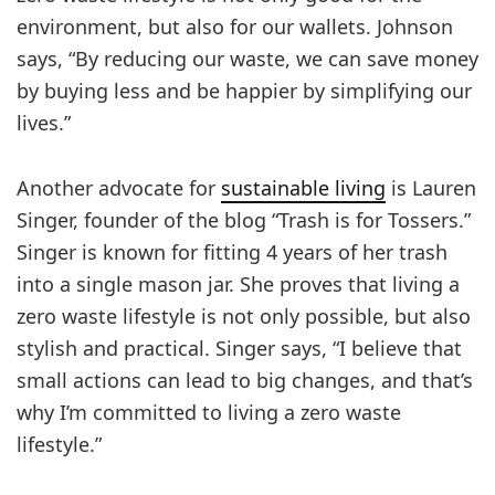
environment, but also for our wallets. Johnson
says, “By reducing our waste, we can save money
by buying less and be happier by simplifying our
lives.”
Another advocate for
sustainable living
is Lauren
Singer, founder of the blog “Trash is for Tossers.”
Singer is known for fitting 4 years of her trash
into a single mason jar. She proves that living a
zero waste lifestyle is not only possible, but also
stylish and practical. Singer says, “I believe that
small actions can lead to big changes, and that’s
why I’m committed to living a zero waste
lifestyle.”