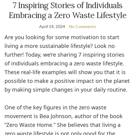
7 Inspiring Stories of Individuals
Embracing a Zero Waste Lifestyle
April 14, 2024
No Comments
Are you looking for some motivation to start
living a more sustainable lifestyle? Look no
further! Today, we’re sharing 7 inspiring stories
of individuals embracing a zero waste lifestyle.
These real-life examples will show you that it is
possible to make a positive impact on the planet
by making simple changes in your daily routine.
One of the key figures in the zero waste
movement is Bea Johnson, author of the book
“Zero Waste Home.” She believes that living a
zero waste lifestyle is not only good for the