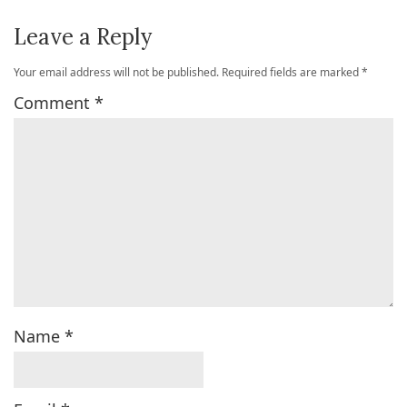
Leave a Reply
Your email address will not be published.
Required fields are marked
*
Comment
*
Name
*