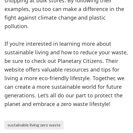
shopping at bulk stores. By following their
examples, you too can make a difference in the
fight against climate change and plastic
pollution.
If you’re interested in learning more about
sustainable living and how to reduce your waste,
be sure to check out Planetary Citizens. Their
website offers valuable resources and tips for
living a more eco-friendly lifestyle. Together, we
can create a more sustainable world for future
generations. Let’s all do our part to protect the
planet and embrace a zero waste lifestyle!
sustainable living zero waste