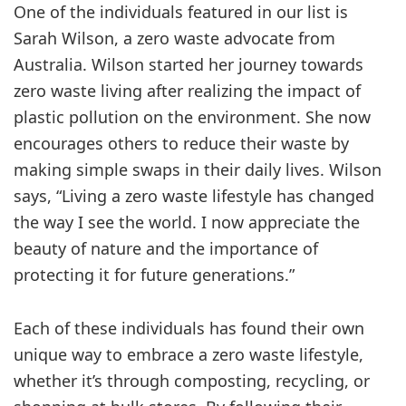
One of the individuals featured in our list is
Sarah Wilson, a zero waste advocate from
Australia. Wilson started her journey towards
zero waste living after realizing the impact of
plastic pollution on the environment. She now
encourages others to reduce their waste by
making simple swaps in their daily lives. Wilson
says, “Living a zero waste lifestyle has changed
the way I see the world. I now appreciate the
beauty of nature and the importance of
protecting it for future generations.”
Each of these individuals has found their own
unique way to embrace a zero waste lifestyle,
whether it’s through composting, recycling, or