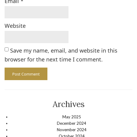
Email
*
Website
Save my name, email, and website in this
browser for the next time I comment.
Archives
May 2025
December 2024
November 2024
October 2024