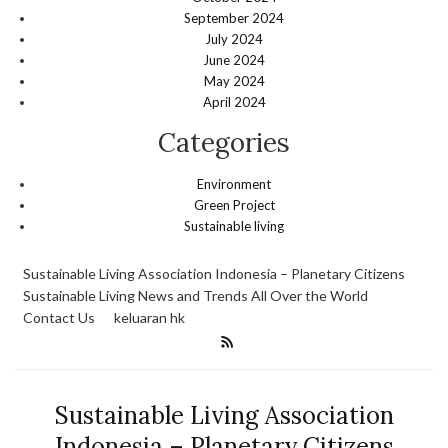
September 2024
July 2024
June 2024
May 2024
April 2024
Categories
Environment
Green Project
Sustainable living
Sustainable Living Association Indonesia – Planetary Citizens
Sustainable Living News and Trends All Over the World
Contact Us
keluaran hk
Sustainable Living Association
Indonesia – Planetary Citizens