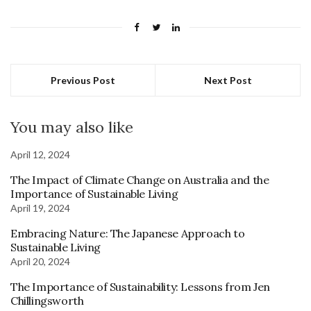
Previous Post
Next Post
You may also like
April 12, 2024
The Impact of Climate Change on Australia and the
Importance of Sustainable Living
April 19, 2024
Embracing Nature: The Japanese Approach to
Sustainable Living
April 20, 2024
The Importance of Sustainability: Lessons from Jen
Chillingsworth