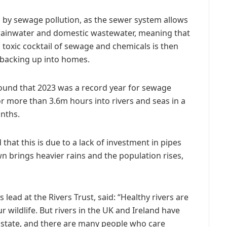
 by sewage pollution, as the sewer system allows
rainwater and domestic wastewater, meaning that
toxic cocktail of sewage and chemicals is then
 backing up into homes.
found that 2023 was a record year for sewage
r more than 3.6m hours into rivers and seas in a
nths.
that this is due to a lack of investment in pipes
 brings heavier rains and the population rises,
ad at the Rivers Trust, said: “Healthy rivers are
r wildlife. But rivers in the UK and Ireland have
 state, and there are many people who care