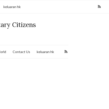
keluaran hk
tary Citizens
orld
Contact Us
keluaran hk