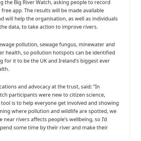
ng the Big River Watch, asking people to record
a free app. The results will be made available
 will help the organisation, as well as individuals
e data, to take action to improve rivers.
 sewage pollution, sewage fungus, minewater and
ver health, so pollution hotspots can be identified
g for it to be the UK and Ireland’s biggest ever
lth.
tions and advocacy at the trust, said: “In
ch participants were new to citizen science,
tool is to help everyone get involved and showing
arning where pollution and wildlife are spotted, we
ear rivers affects people’s wellbeing, so I’d
end some time by their river and make their