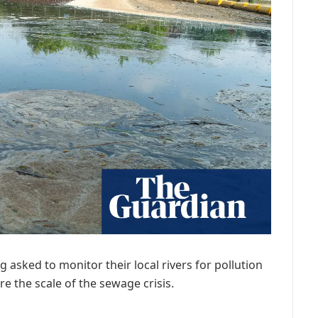
g asked to monitor their local rivers for pollution
e the scale of the sewage crisis.