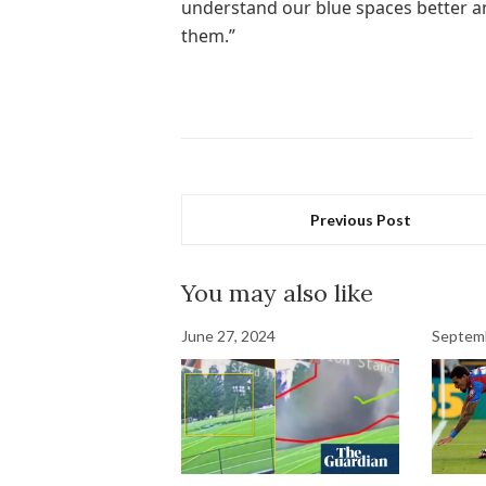
understand our blue spaces better a
them.”
Previous Post
You may also like
June 27, 2024
Septemb