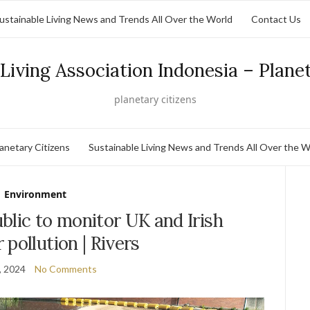
ustainable Living News and Trends All Over the World
Contact Us
Living Association Indonesia – Plane
planetary citizens
lanetary Citizens
Sustainable Living News and Trends All Over the W
Environment
blic to monitor UK and Irish
r pollution | Rivers
, 2024
No Comments