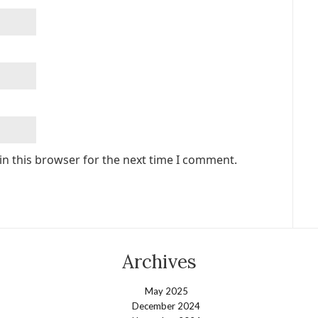
in this browser for the next time I comment.
Archives
May 2025
December 2024