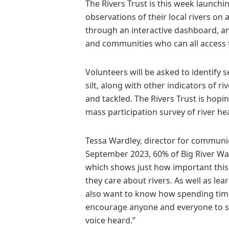
The Rivers Trust is this week launchi
observations of their local rivers on 
through an interactive dashboard, and
and communities who can all access th
Volunteers will be asked to identify
silt, along with other indicators of ri
and tackled. The Rivers Trust is hopin
mass participation survey of river hea
Tessa Wardley, director for communica
September 2023, 60% of Big River Wat
which shows just how important this 
they care about rivers. As well as le
also want to know how spending time n
encourage anyone and everyone to sp
voice heard.”