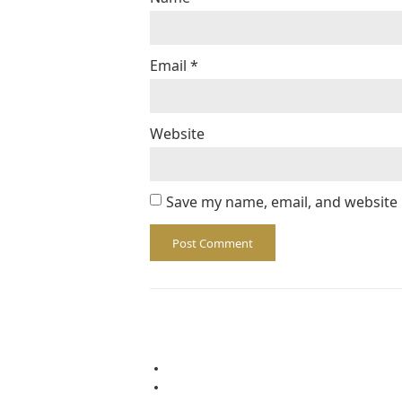
Email
*
Website
Save my name, email, and website 