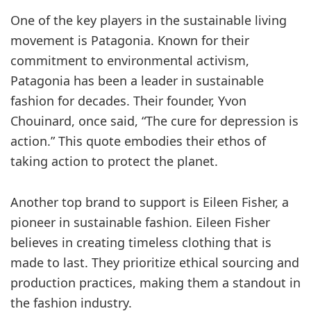
One of the key players in the sustainable living
movement is Patagonia. Known for their
commitment to environmental activism,
Patagonia has been a leader in sustainable
fashion for decades. Their founder, Yvon
Chouinard, once said, “The cure for depression is
action.” This quote embodies their ethos of
taking action to protect the planet.
Another top brand to support is Eileen Fisher, a
pioneer in sustainable fashion. Eileen Fisher
believes in creating timeless clothing that is
made to last. They prioritize ethical sourcing and
production practices, making them a standout in
the fashion industry.