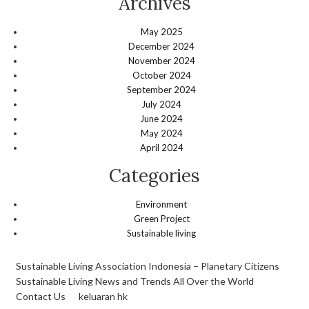
Archives
May 2025
December 2024
November 2024
October 2024
September 2024
July 2024
June 2024
May 2024
April 2024
Categories
Environment
Green Project
Sustainable living
Sustainable Living Association Indonesia – Planetary Citizens
Sustainable Living News and Trends All Over the World
Contact Us
keluaran hk