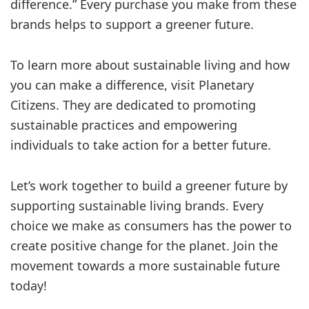
difference.” Every purchase you make from these
brands helps to support a greener future.
To learn more about sustainable living and how
you can make a difference, visit Planetary
Citizens. They are dedicated to promoting
sustainable practices and empowering
individuals to take action for a better future.
Let’s work together to build a greener future by
supporting sustainable living brands. Every
choice we make as consumers has the power to
create positive change for the planet. Join the
movement towards a more sustainable future
today!