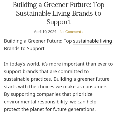
Building a Greener Future: Top
Sustainable Living Brands to
Support
April 10, 2024
No Comments
Building a Greener Future: Top
sustainable living
Brands to Support
In today’s world, it’s more important than ever to
support brands that are committed to
sustainable practices. Building a greener future
starts with the choices we make as consumers.
By supporting companies that prioritize
environmental responsibility, we can help
protect the planet for future generations.