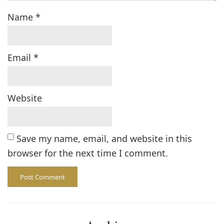
Name
*
Email
*
Website
Save my name, email, and website in this
browser for the next time I comment.