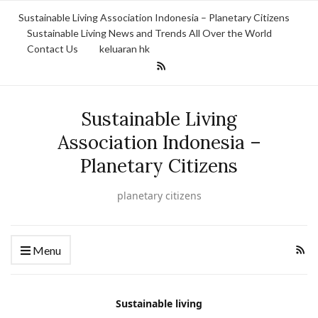
Sustainable Living Association Indonesia – Planetary Citizens
Sustainable Living News and Trends All Over the World
Contact Us
keluaran hk
Sustainable Living
Association Indonesia –
Planetary Citizens
planetary citizens
Menu
Sustainable living