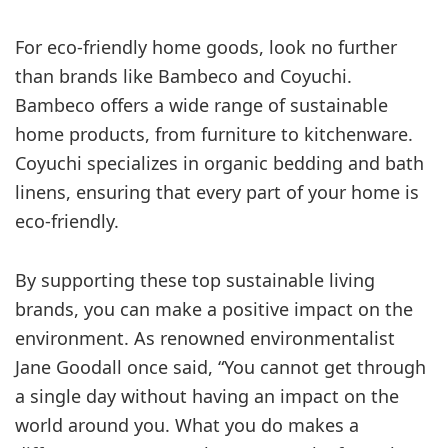
For eco-friendly home goods, look no further
than brands like Bambeco and Coyuchi.
Bambeco offers a wide range of sustainable
home products, from furniture to kitchenware.
Coyuchi specializes in organic bedding and bath
linens, ensuring that every part of your home is
eco-friendly.
By supporting these top sustainable living
brands, you can make a positive impact on the
environment. As renowned environmentalist
Jane Goodall once said, “You cannot get through
a single day without having an impact on the
world around you. What you do makes a