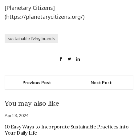
[Planetary Citizens]
(https://planetarycitizens.org/)
sustainable living brands
Previous Post
Next Post
You may also like
April 8, 2024
10 Easy Ways to Incorporate Sustainable Practices into
Your Daily Life