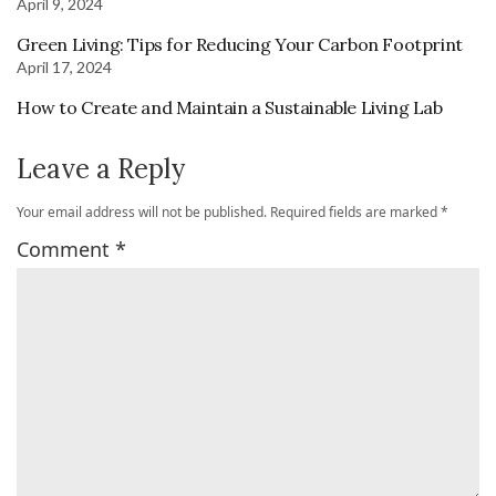
April 9, 2024
Green Living: Tips for Reducing Your Carbon Footprint
April 17, 2024
How to Create and Maintain a Sustainable Living Lab
Leave a Reply
Your email address will not be published.
Required fields are marked
*
Comment
*