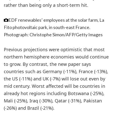
rather than being only a short-term hit.
EDF renewables’ employees at the solar farm, La
Fito photovoltaic park, in south-east France.
Photograph: Christophe Simon/AFP/Getty Images
Previous projections were optimistic that most
northern hemisphere economies would continue
to grow. By contrast, the new paper says
countries such as Germany (-11%), France (-13%),
the US (-11%) and UK (-7%) will lose out even by
mid century. Worst affected will be countries in
already hot regions including Botswana (-25%),
Mali (-25%), Iraq (-30%), Qatar (-31%), Pakistan
(-26%) and Brazil (-21%).