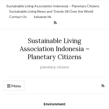
Sustainable Living Association Indonesia – Planetary Citizens
Sustainable Living News and Trends All Over the World
Contact Us
keluaran hk
Sustainable Living
Association Indonesia –
Planetary Citizens
planetary citizens
Menu
Environment