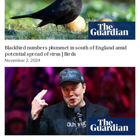
Blackbird numbers plummet in south of England amid
potential spread of virus | Birds
November 2, 2024