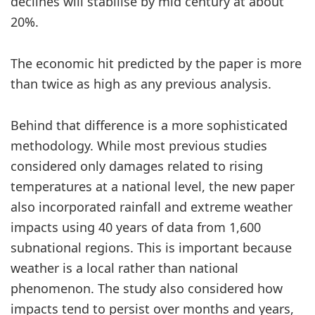
declines will stabilise by mid century at about
20%.
The economic hit predicted by the paper is more
than twice as high as any previous analysis.
Behind that difference is a more sophisticated
methodology. While most previous studies
considered only damages related to rising
temperatures at a national level, the new paper
also incorporated rainfall and extreme weather
impacts using 40 years of data from 1,600
subnational regions. This is important because
weather is a local rather than national
phenomenon. The study also considered how
impacts tend to persist over months and years,