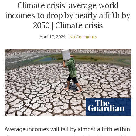
Climate crisis: average world
incomes to drop by nearly a fifth by
2050 | Climate crisis
April 17, 2024
No Comments
Average incomes will fall by almost a fifth within