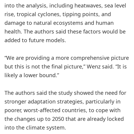
into the analysis, including heatwaves, sea level
rise, tropical cyclones, tipping points, and
damage to natural ecosystems and human
health. The authors said these factors would be
added to future models.
“We are providing a more comprehensive picture
but this is not the final picture,” Wenz said. “It is
likely a lower bound.”
The authors said the study showed the need for
stronger adaptation strategies, particularly in
poorer, worst-affected countries, to cope with
the changes up to 2050 that are already locked
into the climate system.