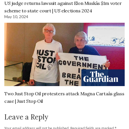
US judge returns lawsuit against Elon Muskâs $1m voter
scheme to state court | US elections 2024
May 10, 2024
Two Just Stop Oil protesters attack Magna Cartaâs glass
case | Just Stop Oil
Leave a Reply
Your email address will not be published.
Required fields are marked
*