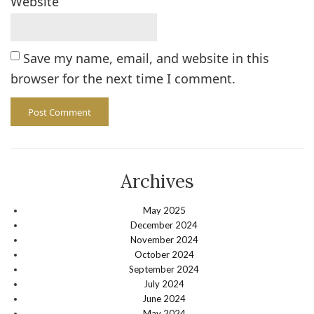
Website
Save my name, email, and website in this
browser for the next time I comment.
Archives
May 2025
December 2024
November 2024
October 2024
September 2024
July 2024
June 2024
May 2024