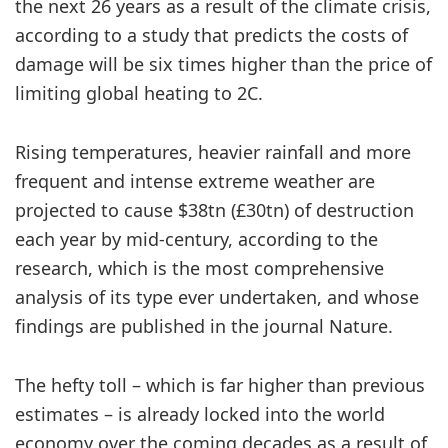
the next 26 years as a result of the climate crisis,
according to a study that predicts the costs of
damage will be six times higher than the price of
limiting global heating to 2C.
Rising temperatures, heavier rainfall and more
frequent and intense extreme weather are
projected to cause $38tn (£30tn) of destruction
each year by mid-century, according to the
research, which is the most comprehensive
analysis of its type ever undertaken, and whose
findings are published in the journal Nature.
The hefty toll – which is far higher than previous
estimates – is already locked into the world
economy over the coming decades as a result of