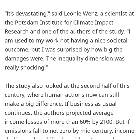
“It’s devastating,” said Leonie Wenz, a scientist at
the Potsdam Institute for Climate Impact
Research and one of the authors of the study. “I
am used to my work not having a nice societal
outcome, but I was surprised by how big the
damages were. The inequality dimension was
really shocking.”
The study also looked at the second half of this
century, where human actions now can still
make a big difference. If business as usual
continues, the authors projected average
income losses of more than 60% by 2100. But if
emissions fall to net zero by mid century, income