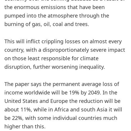
the enormous emissions that have been
pumped into the atmosphere through the
burning of gas, oil, coal and trees.
This will inflict crippling losses on almost every
country, with a disproportionately severe impact
on those least responsible for climate
disruption, further worsening inequality.
The paper says the permanent average loss of
income worldwide will be 19% by 2049. In the
United States and Europe the reduction will be
about 11%, while in Africa and south Asia it will
be 22%, with some individual countries much
higher than this.