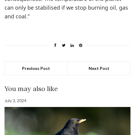
can only be stabilised if we stop burning oil, gas
and coal.”
Previous Post
Next Post
You may also like
July 3, 2024