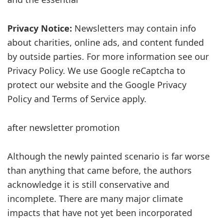
Privacy Notice:
Newsletters may contain info
about charities, online ads, and content funded
by outside parties. For more information see our
Privacy Policy. We use Google reCaptcha to
protect our website and the Google Privacy
Policy and Terms of Service apply.
after newsletter promotion
Although the newly painted scenario is far worse
than anything that came before, the authors
acknowledge it is still conservative and
incomplete. There are many major climate
impacts that have not yet been incorporated