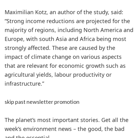
Maximilian Kotz, an author of the study, said:
“Strong income reductions are projected for the
majority of regions, including North America and
Europe, with south Asia and Africa being most
strongly affected. These are caused by the
impact of climate change on various aspects
that are relevant for economic growth such as
agricultural yields, labour productivity or
infrastructure.”
skip past newsletter promotion
The planet’s most important stories. Get all the
week’s environment news – the good, the bad
and the essential