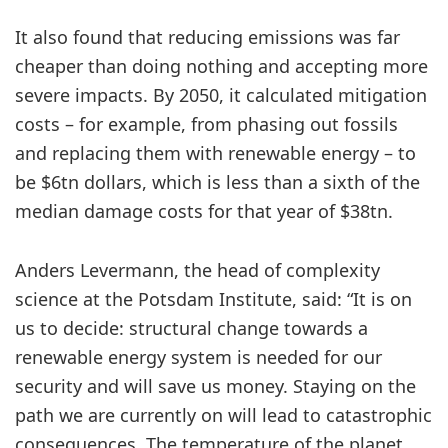
It also found that reducing emissions was far
cheaper than doing nothing and accepting more
severe impacts. By 2050, it calculated mitigation
costs – for example, from phasing out fossils
and replacing them with renewable energy – to
be $6tn dollars, which is less than a sixth of the
median damage costs for that year of $38tn.
Anders Levermann, the head of complexity
science at the Potsdam Institute, said: “It is on
us to decide: structural change towards a
renewable energy system is needed for our
security and will save us money. Staying on the
path we are currently on will lead to catastrophic
consequences. The temperature of the planet