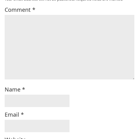
Comment
*
Name
*
Email
*