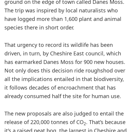
ground on the edge of town called Danes Moss.
The trip was inspired by local naturalists who
have logged more than 1,600 plant and animal
species there in short order.
That urgency to record its wildlife has been
driven, in turn, by Cheshire East council, which
has earmarked Danes Moss for 900 new houses.
Not only does this decision ride roughshod over
all the implications entailed in that biodiversity,
it follows decades of encroachment that has
already consumed half the site for human use.
The new proposals are also judged to entail the
release of 220,000 tonnes of CO
. That’s because
2
it’s a raised peat bog, the largest in Cheshire and