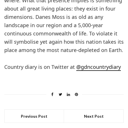
where. What that presence implies is something
about all great living places: they exist in four
dimensions. Danes Moss is as old as any
landscape in our region and a 5,000-year
continuous commonwealth of life. To violate it
will symbolise yet again how this nation takes its
place among the most nature-depleted on Earth.
Country diary is on Twitter at
@gdncountrydiary
Previous Post
Next Post