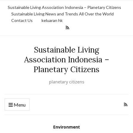
Sustainable Living Association Indonesia – Planetary Citizens
Sustainable Living News and Trends All Over the World
Contact Us
keluaran hk
Sustainable Living
Association Indonesia –
Planetary Citizens
planetary citizens
Menu
Environment