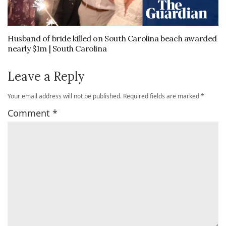
Husband of bride killed on South Carolina beach awarded
nearly $1m | South Carolina
Leave a Reply
Your email address will not be published.
Required fields are marked
*
Comment
*