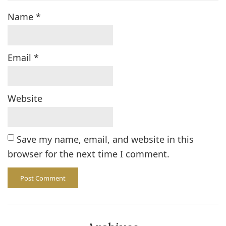
Name
*
Email
*
Website
Save my name, email, and website in this
browser for the next time I comment.