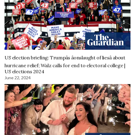
US election briefing: Trumpâs âonslaught of liesâ about
hurricane relief; Walz calls for end to electoral college |
US elections 2024
June 22, 2024