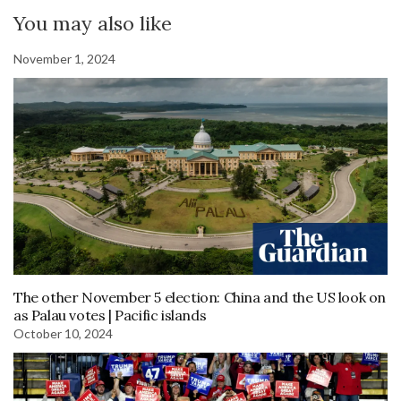
You may also like
November 1, 2024
The other November 5 election: China and the US look on
as Palau votes | Pacific islands
October 10, 2024