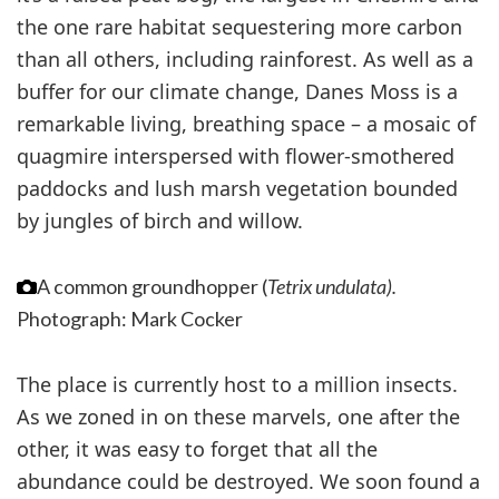
the one rare habitat sequestering more carbon
than all others, including rainforest. As well as a
buffer for our climate change, Danes Moss is a
remarkable living, breathing space – a mosaic of
quagmire interspersed with flower-smothered
paddocks and lush marsh vegetation bounded
by jungles of birch and willow.
A common groundhopper (
Tetrix undulata).
Photograph: Mark Cocker
The place is currently host to a million insects.
As we zoned in on these marvels, one after the
other, it was easy to forget that all the
abundance could be destroyed. We soon found a