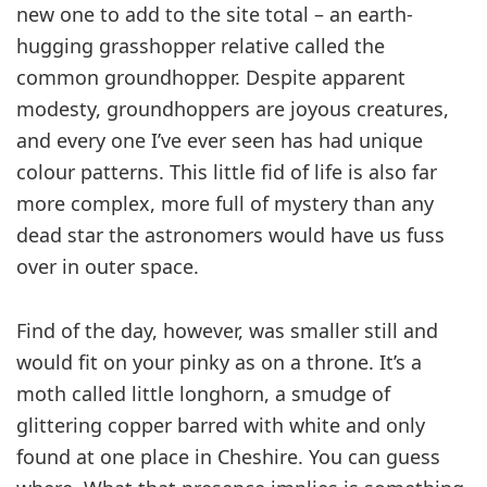
new one to add to the site total – an earth-
hugging grasshopper relative called the
common groundhopper. Despite apparent
modesty, groundhoppers are joyous creatures,
and every one I’ve ever seen has had unique
colour patterns. This little fid of life is also far
more complex, more full of mystery than any
dead star the astronomers would have us fuss
over in outer space.
Find of the day, however, was smaller still and
would fit on your pinky as on a throne. It’s a
moth called little longhorn, a smudge of
glittering copper barred with white and only
found at one place in Cheshire. You can guess