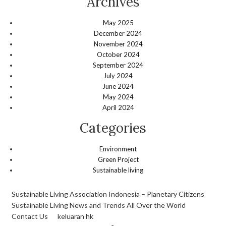
Archives
May 2025
December 2024
November 2024
October 2024
September 2024
July 2024
June 2024
May 2024
April 2024
Categories
Environment
Green Project
Sustainable living
Sustainable Living Association Indonesia – Planetary Citizens
Sustainable Living News and Trends All Over the World
Contact Us
keluaran hk