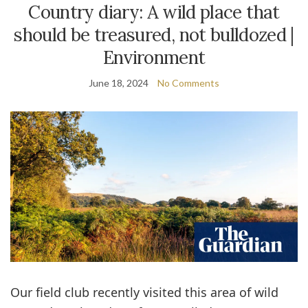
Country diary: A wild place that
should be treasured, not bulldozed |
Environment
June 18, 2024
No Comments
O
ur field club recently visited this area of wild