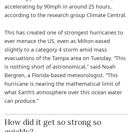
accelerating by 90mph in around 25 hours,
according to the research group Climate Central.
This has created one of strongest hurricanes to
ever menace the US, even as Milton eased
slightly to a category 4 storm amid mass
evacuations of the Tampa area on Tuesday. “This
is nothing short of astronomical,” said Noah
Bergren, a Florida-based meteorologist. “This
hurricane is nearing the mathematical limit of
what Earth’s atmosphere over this ocean water
can produce.”
How did it get so strong so
quickly?