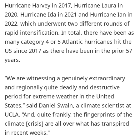
Hurricane Harvey in 2017, Hurricane Laura in
2020, Hurricane Ida in 2021 and Hurricane Ian in
2022, which underwent two different rounds of
rapid intensification. In total, there have been as
many category 4 or 5 Atlantic hurricanes hit the
US since 2017 as there have been in the prior 57
years.
“We are witnessing a genuinely extraordinary
and regionally quite deadly and destructive
period for extreme weather in the United
States,” said Daniel Swain, a climate scientist at
UCLA. “And, quite frankly, the fingerprints of the
climate [crisis] are all over what has transpired
in recent weeks.”