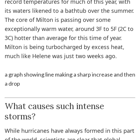
record temperatures for much of this year, with
its waters likened to a bathtub over the summer.
The core of Milton is passing over some
exceptionally warm water, around 3F to 5F (2C to
3C) hotter than average for this time of year.
Milton is being turbocharged by excess heat,
much like Helene was just two weeks ago.
a graph showing line making a sharp increase and then
a drop
What causes such intense
storms?
While hurricanes have always formed in this part
of the world, scientists are clear that global