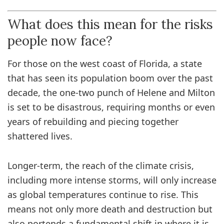
What does this mean for the risks
people now face?
For those on the west coast of Florida, a state
that has seen its population boom over the past
decade, the one-two punch of Helene and Milton
is set to be disastrous, requiring months or even
years of rebuilding and piecing together
shattered lives.
Longer-term, the reach of the climate crisis,
including more intense storms, will only increase
as global temperatures continue to rise. This
means not only more death and destruction but
also portends a fundamental shift in where it is