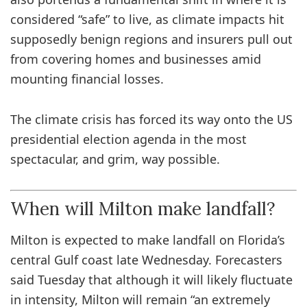
considered “safe” to live, as climate impacts hit
supposedly benign regions and insurers pull out
from covering homes and businesses amid
mounting financial losses.
The climate crisis has forced its way onto the US
presidential election agenda in the most
spectacular, and grim, way possible.
When will Milton make landfall?
Milton is expected to make landfall on Florida’s
central Gulf coast late Wednesday. Forecasters
said Tuesday that although it will likely fluctuate
in intensity, Milton will remain “an extremely