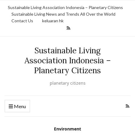
Sustainable Living Association Indonesia – Planetary Citizens
Sustainable Living News and Trends All Over the World
Contact Us
keluaran hk
Sustainable Living
Association Indonesia –
Planetary Citizens
planetary citizens
Menu
Environment