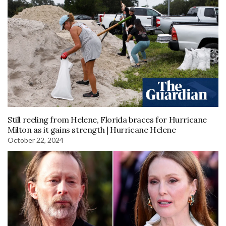
Still reeling from Helene, Florida braces for Hurricane
Milton as it gains strength | Hurricane Helene
October 22, 2024