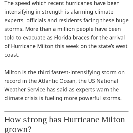
The speed which recent hurricanes have been
intensifying in strength is alarming climate
experts, officials and residents facing these huge
storms. More than a million people have been
told to evacuate as Florida braces for the arrival
of Hurricane Milton this week on the state’s west
coast.
Milton is the third fastest-intensifying storm on
record in the Atlantic Ocean, the US National
Weather Service has said as experts warn the
climate crisis is fueling more powerful storms.
How strong has Hurricane Milton
grown?