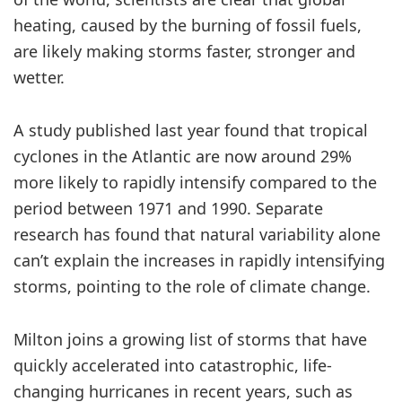
heating, caused by the burning of fossil fuels,
are likely making storms faster, stronger and
wetter.
A study published last year found that tropical
cyclones in the Atlantic are now around 29%
more likely to rapidly intensify compared to the
period between 1971 and 1990. Separate
research has found that natural variability alone
can’t explain the increases in rapidly intensifying
storms, pointing to the role of climate change.
Milton joins a growing list of storms that have
quickly accelerated into catastrophic, life-
changing hurricanes in recent years, such as