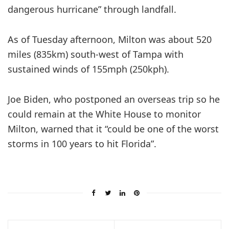
dangerous hurricane” through landfall.
As of Tuesday afternoon, Milton was about 520
miles (835km) south-west of Tampa with
sustained winds of 155mph (250kph).
Joe Biden, who postponed an overseas trip so he
could remain at the White House to monitor
Milton, warned that it “could be one of the worst
storms in 100 years to hit Florida”.