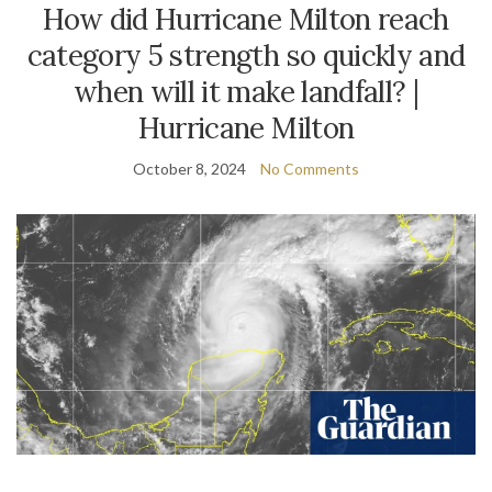
How did Hurricane Milton reach
category 5 strength so quickly and
when will it make landfall? |
Hurricane Milton
October 8, 2024
No Comments