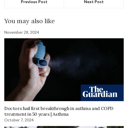
Previous Post
Next Post
You may also like
November 28, 2024
Doctors hail first breakthrough in asthma and COPD
treatment in 50 years | Asthma
October 7, 2024