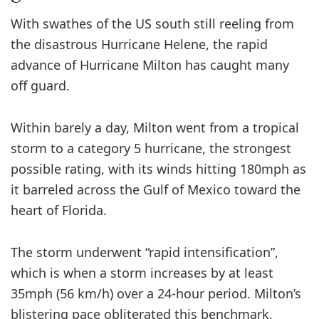
With swathes of the US south still reeling from
the disastrous Hurricane Helene, the rapid
advance of Hurricane Milton has caught many
off guard.
Within barely a day, Milton went from a tropical
storm to a category 5 hurricane, the strongest
possible rating, with its winds hitting 180mph as
it barreled across the Gulf of Mexico toward the
heart of Florida.
The storm underwent “rapid intensification”,
which is when a storm increases by at least
35mph (56 km/h) over a 24-hour period. Milton’s
blistering pace obliterated this benchmark,