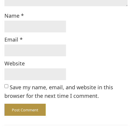
Name
*
Email
*
Website
Save my name, email, and website in this
browser for the next time I comment.