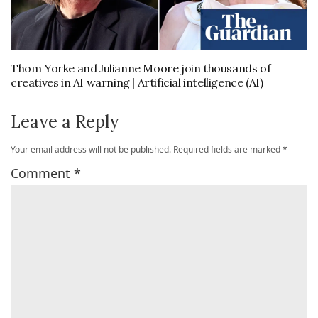
Thom Yorke and Julianne Moore join thousands of
creatives in AI warning | Artificial intelligence (AI)
Leave a Reply
Your email address will not be published.
Required fields are marked
*
Comment
*