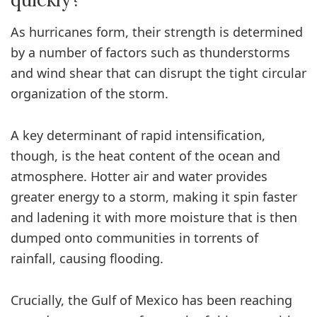
As hurricanes form, their strength is determined
by a number of factors such as thunderstorms
and wind shear that can disrupt the tight circular
organization of the storm.
A key determinant of rapid intensification,
though, is the heat content of the ocean and
atmosphere. Hotter air and water provides
greater energy to a storm, making it spin faster
and ladening it with more moisture that is then
dumped onto communities in torrents of
rainfall, causing flooding.
Crucially, the Gulf of Mexico has been reaching