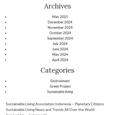
Archives
May 2025
December 2024
November 2024
October 2024
September 2024
July 2024
June 2024
May 2024
April 2024
Categories
Environment
Green Project
Sustainable living
Sustainable Living Association Indonesia – Planetary Citizens
Sustainable Living News and Trends All Over the World