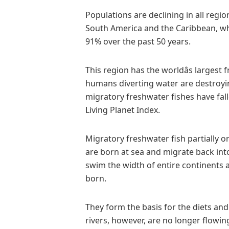
Populations are declining in all regio
South America and the Caribbean, w
91% over the past 50 years.
This region has the worldâs larges
humans diverting water are destroyin
migratory freshwater fishes have fall
Living Planet Index.
Migratory freshwater fish partially or
are born at sea and migrate back into
swim the width of entire continents 
born.
They form the basis for the diets and
rivers, however, are no longer flowi