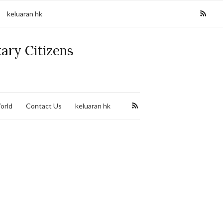
keluaran hk
tary Citizens
orld
Contact Us
keluaran hk