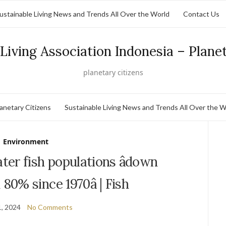
ustainable Living News and Trends All Over the World
Contact Us
Living Association Indonesia – Plane
planetary citizens
lanetary Citizens
Sustainable Living News and Trends All Over the W
Environment
er fish populations âdown
80% since 1970â | Fish
, 2024
No Comments