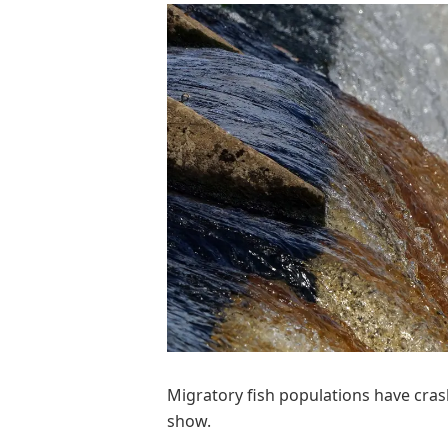
Migratory fish populations have cra
show.