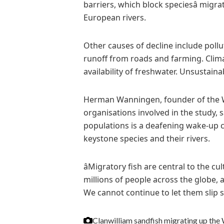
barriers, which block speciesâ migr
European rivers.
Other causes of decline include poll
runoff from roads and farming. Clim
availability of freshwater. Unsustaina
Herman Wanningen, founder of the W
organisations involved in the study, s
populations is a deafening wake-up c
keystone species and their rivers.
âMigratory fish are central to the 
millions of people across the globe,
We cannot continue to let them slip sil
Clanwilliam sandfish migrating up the