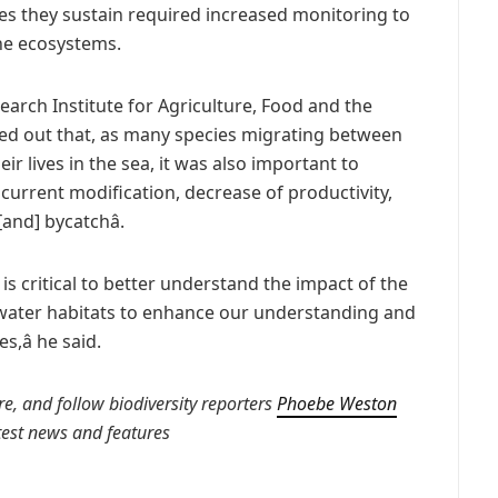
ies they sustain required increased monitoring to
ne ecosystems.
earch Institute for Agriculture, Food and the
ted out that, as many species migrating between
ir lives in the sea, it was also important to
 current modification, decrease of productivity,
nd] bycatchâ.
 is critical to better understand the impact of the
water habitats to enhance our understanding and
â he said.
e, and follow biodiversity reporters
Phoebe Weston
atest news and features