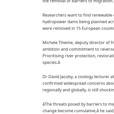
the removal of barriers to migration.
Researchers want to find renewable 
hydropower dams being planned acros
were removed in 15 European countr
Michele Thieme, deputy director of fr
ambition and commitment to reverse t
Prioritising river protection, restora
species.â
Dr David Jacoby, a zoology lecturer at
confirmed widespread concerns about 
regionally and globally, is still shocking
âThe threats posed by barriers to m
change become cumulative,â he said,