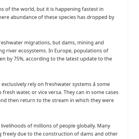
ns of the world, but it is happening fastest in
here abundance of these species has dropped by
t freshwater migrations, but dams, mining and
g river ecosystems. In Europe, populations of
en by 75%, according to the latest update to the
 exclusively rely on freshwater systems â some
 fresh water, or vice versa. They can in some cases
and then return to the stream in which they were
 livelihoods of millions of people globally. Many
ng freely due to the construction of dams and other