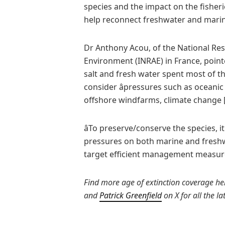
species and the impact on the fisher
help reconnect freshwater and mari
Dr Anthony Acou, of the National Res
Environment (INRAE) in France, poin
salt and fresh water spent most of the
consider âpressures such as oceanic
offshore windfarms, climate change [a
âTo preserve/conserve the species, it
pressures on both marine and fresh
target efficient management measures,
Find more age of extinction coverage her
and
Patrick Greenfield
on X for all the l