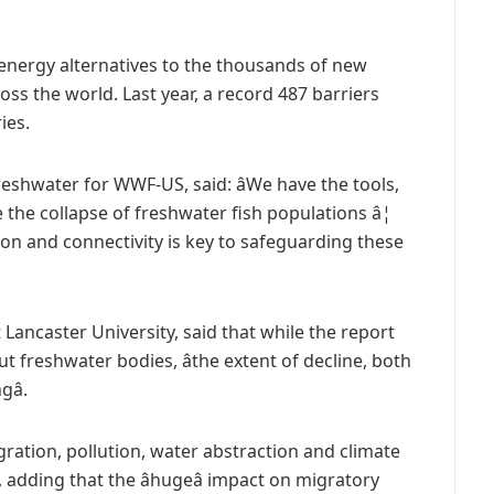
energy alternatives to the thousands of new
s the world. Last year, a record 487 barriers
ies.
eshwater for WWF-US, said: âWe have the tools,
he collapse of freshwater fish populations â¦
tion and connectivity is key to safeguarding these
 Lancaster University, said that while the report
freshwater bodies, âthe extent of decline, both
â.
igration, pollution, water abstraction and climate
 adding that the âhugeâ impact on migratory