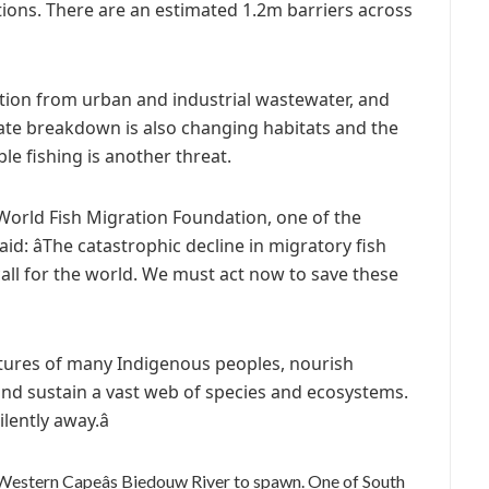
ations. There are an estimated 1.2m barriers across
ution from urban and industrial wastewater, and
ate breakdown is also changing habitats and the
ble fishing is another threat.
orld Fish Migration Foundation, one of the
aid: âThe catastrophic decline in migratory fish
all for the world. We must act now to save these
cultures of many Indigenous peoples, nourish
 and sustain a vast web of species and ecosystems.
ently away.â
 Western Capeâs Biedouw River to spawn. One of South