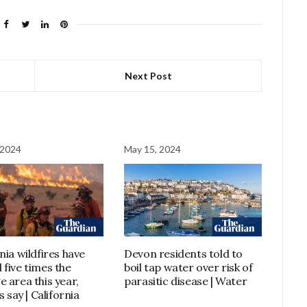
Next Post
 2024
May 15, 2024
nia wildfires have
Devon residents told to
 five times the
boil tap water over risk of
e area this year,
parasitic disease | Water
ls say | California