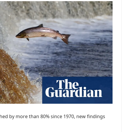
shed by more than 80% since 1970, new findings