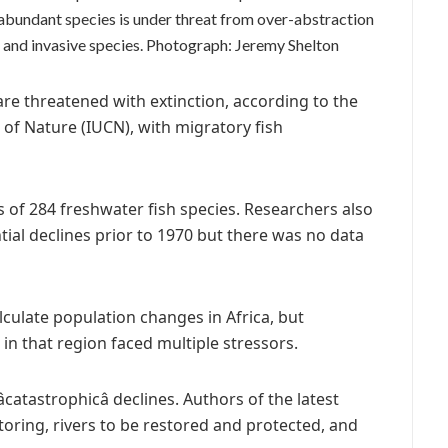
e-abundant species is under threat from over-abstraction
and invasive species.
Photograph: Jeremy Shelton
are threatened with extinction, according to the
 of Nature (IUCN), with migratory fish
s of 284 freshwater fish species. Researchers also
ial declines prior to 1970 but there was no data
alculate population changes in Africa, but
in that region faced multiple stressors.
catastrophicâ declines. Authors of the latest
toring, rivers to be restored and protected, and