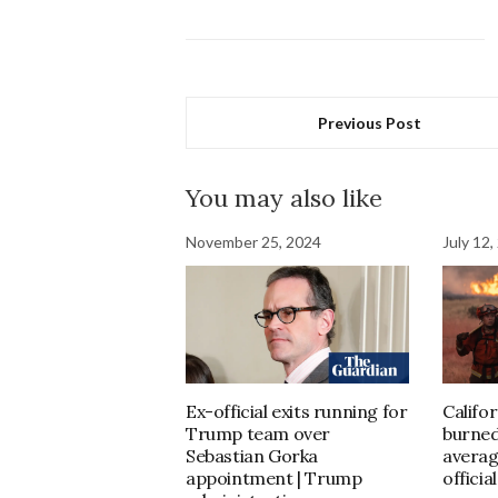
Previous Post
You may also like
November 25, 2024
July 12,
Ex-official exits running for
Califor
Trump team over
burned
Sebastian Gorka
averag
appointment | Trump
officia