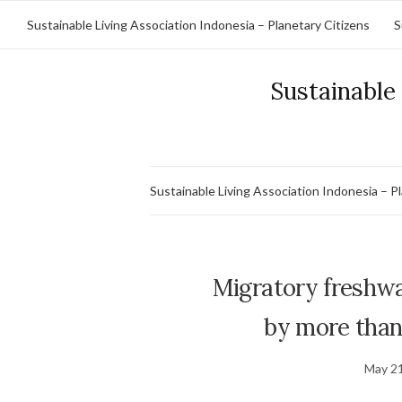
Sustainable Living Association Indonesia – Planetary Citizens
S
Sustainable 
Sustainable Living Association Indonesia – P
Migratory freshwat
by more than 
May 21