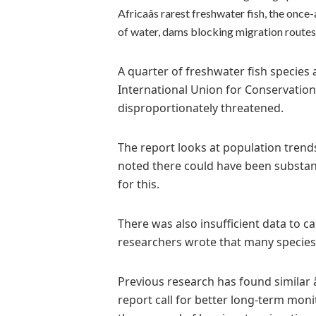
Africaâs rarest freshwater fish, the onc
of water, dams blocking migration routes 
A quarter of freshwater fish species 
International Union for Conservation
disproportionately threatened.
The report looks at population trend
noted there could have been substant
for this.
There was also insufficient data to c
researchers wrote that many species 
Previous research has found similar â
report call for better long-term moni