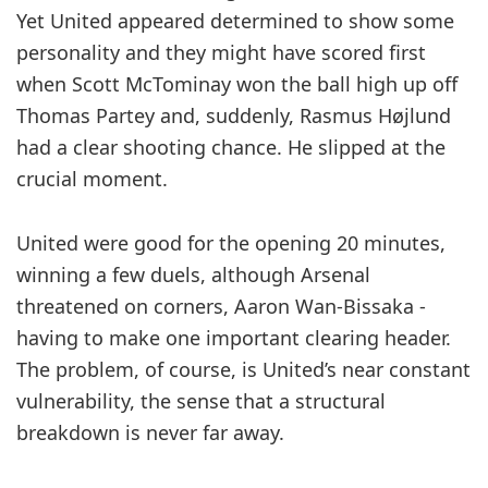
Yet United appeared determined to show some
personality and they might have scored first
when Scott ­McTominay won the ball high up off
Thomas Partey and, suddenly, ­Rasmus Højlund
had a clear ­shooting chance. He slipped at the
crucial moment.
United were good for the opening 20 minutes,
winning a few duels, although Arsenal
threatened on ­corners, Aaron Wan-Bissaka ­
having to make one important clearing header.
The problem, of course, is United’s near constant
vulnerability, the sense that a structural
breakdown is never far away.