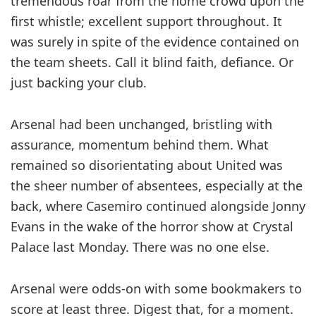
tremendous roar from the home crowd upon the
first ­whistle; excellent support ­throughout. It
was surely in spite of the evidence contained on
the team sheets. Call it blind faith, defiance. Or
just backing your club.
Arsenal had been unchanged, ­bristling with
assurance, ­momentum behind them. What
remained so ­disorientating about United was
the sheer number of absentees, ­especially at the
back, where Casemiro ­continued alongside Jonny
Evans in the wake of the horror show at Crystal
Palace last Monday. There was no one else.
Arsenal were odds-on with some bookmakers to
score at least three. Digest that, for a moment.