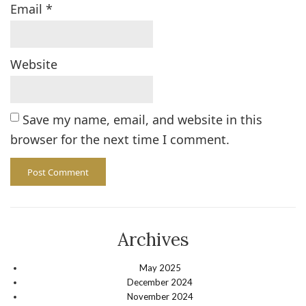
Email
*
Website
Save my name, email, and website in this
browser for the next time I comment.
Archives
May 2025
December 2024
November 2024