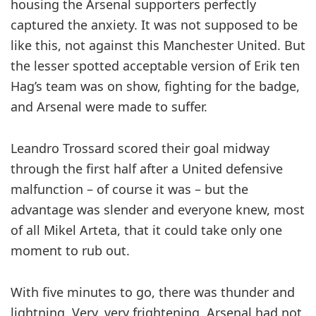
housing the Arsenal ­supporters perfectly
captured the anxiety. It was not supposed to be
like this, not against this ­Manchester United. But
the lesser spotted a­cceptable version of Erik ten
Hag’s team was on show, fighting for the badge,
and Arsenal were made to suffer.
Leandro Trossard scored their goal midway
through the first half after a United defensive
malfunction – of course it was – but the
advantage was slender and everyone knew, most
of all Mikel Arteta, that it could take only one
moment to rub out.
With five minutes to go, there was thunder and
lightning. Very, very frightening. Arsenal had not