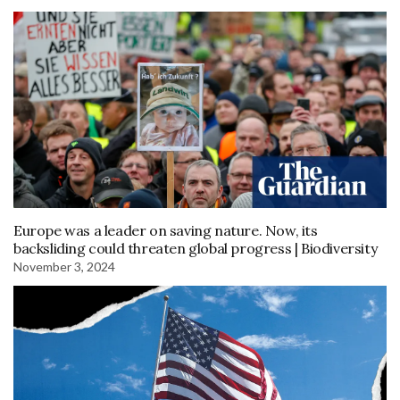
Europe was a leader on saving nature. Now, its
backsliding could threaten global progress | Biodiversity
November 3, 2024