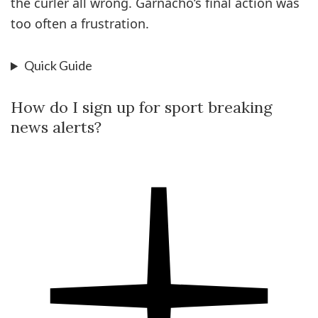
the curler all wrong. ­Garnacho’s final action was
too often a frustration.
Quick Guide
How do I sign up for sport breaking
news alerts?