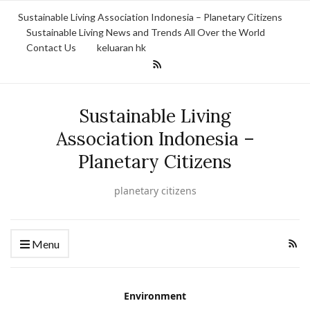
Sustainable Living Association Indonesia – Planetary Citizens
Sustainable Living News and Trends All Over the World
Contact Us
keluaran hk
Sustainable Living
Association Indonesia –
Planetary Citizens
planetary citizens
Menu
Environment