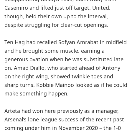
Casemiro and lifted just off target. United,
though, held their own up to the interval,
despite struggling for clear-cut openings.
Ten Hag had recalled Sofyan ­Amrabat in midfield
and he brought some muscle, earning a
generous ovation when he was substituted late
on. Amad Diallo, who started ahead of Antony
on the right wing, showed twinkle toes and
sharp turns. Kobbie Mainoo looked as if he could
make something happen.
Arteta had won here previously as a manager,
Arsenal’s lone league ­success of the recent past
coming under him in November 2020 – the 1-0