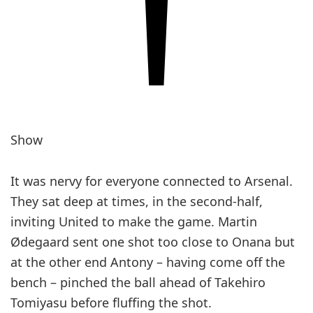
Show
It was nervy for everyone ­connected to Arsenal.
They sat deep at times, in the second-half,
inviting United to make the game. Martin
Ødegaard sent one shot too close to Onana but
at the other end Antony – having come off the
bench – pinched the ball ahead of Takehiro
Tomiyasu before fluffing the shot.