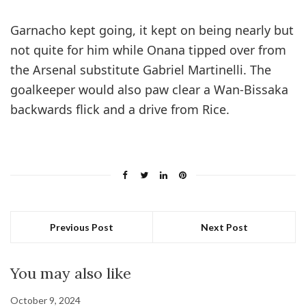
Garnacho kept going, it kept on being nearly but
not quite for him while Onana tipped over from
the Arsenal substitute Gabriel Martinelli. The
goalkeeper would also paw clear a Wan-Bissaka
backwards flick and a drive from Rice.
Previous Post
Next Post
You may also like
October 9, 2024