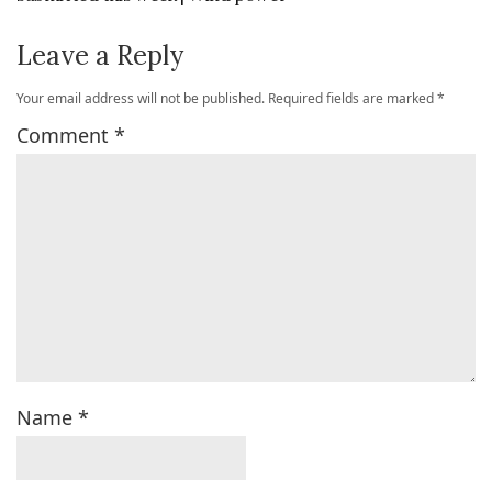
Leave a Reply
Your email address will not be published.
Required fields are marked
*
Comment
*
Name
*