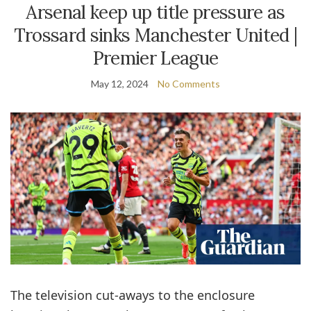
Arsenal keep up title pressure as
Trossard sinks Manchester United |
Premier League
May 12, 2024
No Comments
The television cut-aways to the ­enclosure