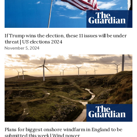
If Trump wins the election, these 11 issues will be under
threat | US elections 2024
November 5, 2024
Plans for biggest onshore windfarm in England to be
submitted this week | Wind power