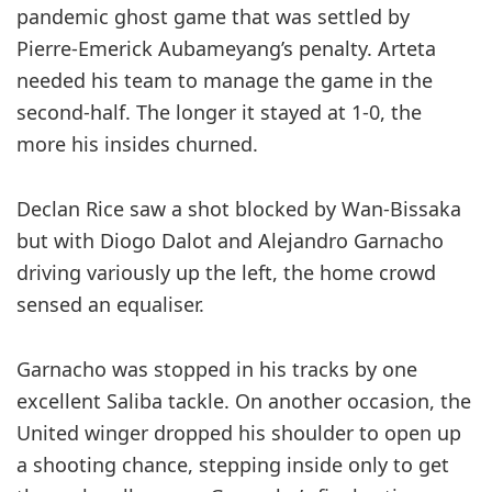
pandemic ghost game that was ­settled by
Pierre-Emerick ­Aubameyang’s penalty. Arteta
needed his team to manage the game in the
second-half. The longer it stayed at 1-0, the
more his insides churned.
Declan Rice saw a shot blocked by Wan-Bissaka
but with Diogo Dalot and Alejandro Garnacho
driving variously up the left, the home crowd
sensed an equaliser.
Garnacho was stopped in his tracks by one
excellent Saliba tackle. On another occasion, the
United winger dropped his shoulder to open up
a shooting chance, stepping inside only to get