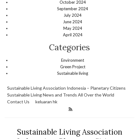
October 2024
September 2024
July 2024
June 2024
May 2024
April 2024
Categories
Environment
Green Project
Sustainable living
Sustainable Living Association Indonesia – Planetary Citizens
Sustainable Living News and Trends All Over the World
Contact Us
keluaran hk
Sustainable Living Association