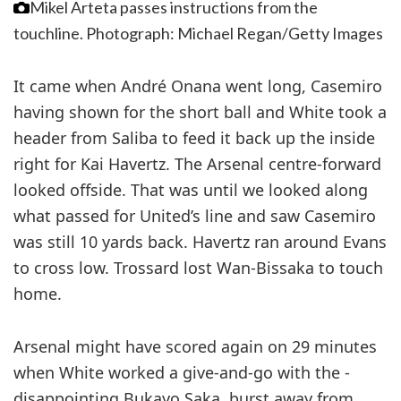
Mikel Arteta passes instructions from the
touchline.
Photograph: Michael Regan/Getty Images
It came when André Onana went long, Casemiro
having shown for the short ball and White took a
header from Saliba to feed it back up the inside
right for Kai Havertz. The Arsenal centre-forward
looked ­offside. That was until we looked along
what passed for United’s line and saw Casemiro
was still 10 yards back. Havertz ran around Evans
to cross low. Trossard lost Wan-Bissaka to touch
home.
Arsenal might have scored again on 29 minutes
when White worked a give-and-go with the ­
disappointing Bukayo Saka, burst away from