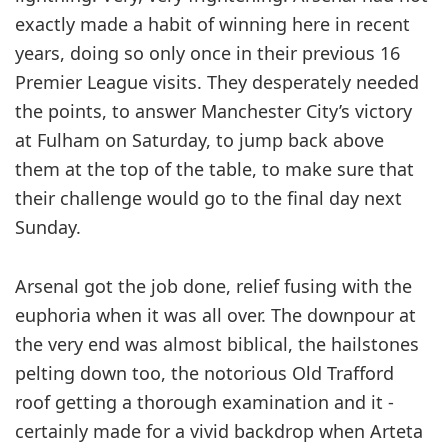
exactly made a habit of winning here in recent
years, doing so only once in their previous 16
Premier League visits. They desperately needed
the points, to answer Manchester City’s victory
at Fulham on Saturday, to jump back above
them at the top of the table, to make sure that
their ­challenge would go to the final day next
Sunday.
Arsenal got the job done, relief ­fusing with the
euphoria when it was all over. The downpour at
the very end was almost biblical, the ­hailstones
pelting down too, the notorious Old Trafford
roof getting a thorough examination and it ­
certainly made for a vivid backdrop when Arteta