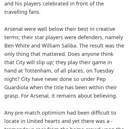
and his players celebrated in front of the
travelling fans.
Arsenal were well below their best in creative
terms; their star players were defenders, namely
Ben White and William Saliba. The result was the
only thing that mattered. Does ­anyone think
that City will slip up; they play their game in
hand at ­Tottenham, of all places, on Tuesday
night? City have never done so under Pep
Guardiola when the title has been within their
grasp. For Arsenal, it remains about believing.
Any pre-match optimism had been difficult to
locate in United hearts and yet there was a ­