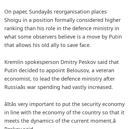
On paper, Sundayâs reorganisation places
Shoigu in a position formally considered higher
ranking than his role in the defence ministry in
what some observers believe is a move by Putin
that allows his old ally to save face.
Kremlin spokesperson Dmitry Peskov said that
Putin decided to appoint Belousov, a veteran
economist, to lead the defence ministry after
Russiaâs war spending had vastly increased.
âItâs very important to put the security economy
in line with the economy of the country so that it
meets the dynamics of the current moment,â