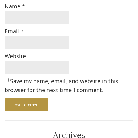
Name
*
Email
*
Website
Save my name, email, and website in this
browser for the next time I comment.
Archives