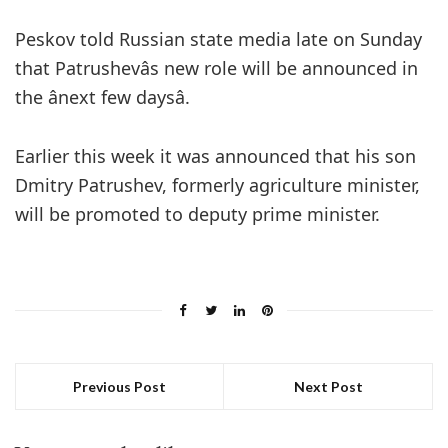
Peskov told Russian state media late on Sunday
that Patrushevâs new role will be announced in
the ânext few daysâ.
Earlier this week it was announced that his son
Dmitry Patrushev, formerly agriculture minister,
will be promoted to deputy prime minister.
Previous Post
Next Post