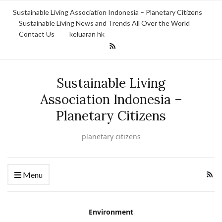
Sustainable Living Association Indonesia – Planetary Citizens
Sustainable Living News and Trends All Over the World
Contact Us
keluaran hk
Sustainable Living
Association Indonesia –
Planetary Citizens
planetary citizens
Menu
Environment