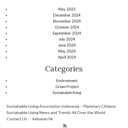
May 2025
December 2024
November 2024
October 2024
September 2024
July 2024
June 2024
May 2024
April 2024
Categories
Environment
Green Project
Sustainable living
Sustainable Living Association Indonesia – Planetary Citizens
Sustainable Living News and Trends All Over the World
Contact Us
keluaran hk