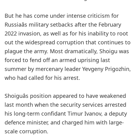
But he has come under intense criticism for
Russiaâs military setbacks after the February
2022 invasion, as well as for his inability to root
out the widespread corruption that continues to
plague the army. Most dramatically, Shoigu was
forced to fend off an armed uprising last
summer by mercenary leader Yevgeny Prigozhin,
who had called for his arrest.
Shoiguâs position appeared to have weakened
last month when the security services arrested
his long-term confidant Timur Ivanov, a deputy
defence minister, and charged him with large-
scale corruption.