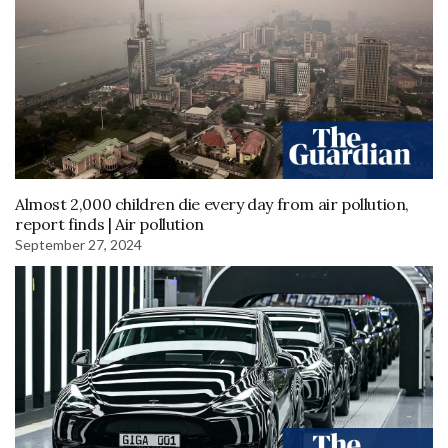
Almost 2,000 children die every day from air pollution,
report finds | Air pollution
September 27, 2024