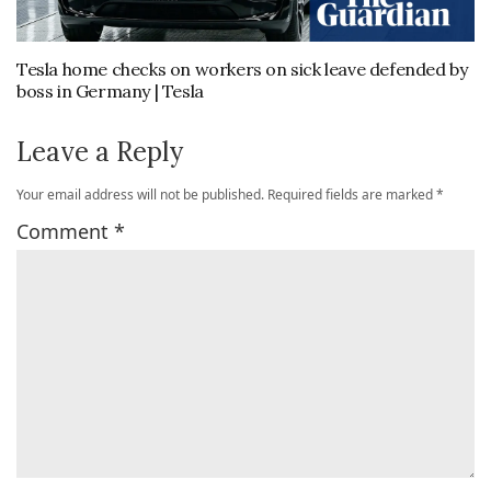
Tesla home checks on workers on sick leave defended by
boss in Germany | Tesla
Leave a Reply
Your email address will not be published.
Required fields are marked
*
Comment
*