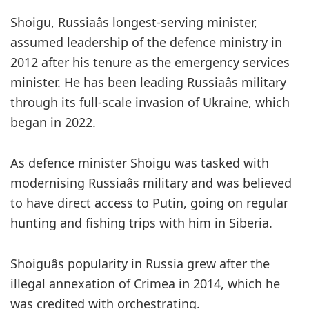
Shoigu, Russiaâs longest-serving minister,
assumed leadership of the defence ministry in
2012 after his tenure as the emergency services
minister. He has been leading Russiaâs military
through its full-scale invasion of Ukraine, which
began in 2022.
As defence minister Shoigu was tasked with
modernising Russiaâs military and was believed
to have direct access to Putin, going on regular
hunting and fishing trips with him in Siberia.
Shoiguâs popularity in Russia grew after the
illegal annexation of Crimea in 2014, which he
was credited with orchestrating.