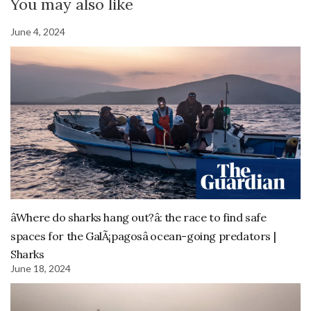
You may also like
June 4, 2024
âWhere do sharks hang out?â: the race to find safe
spaces for the GalÃ¡pagosâ ocean-going predators |
Sharks
June 18, 2024