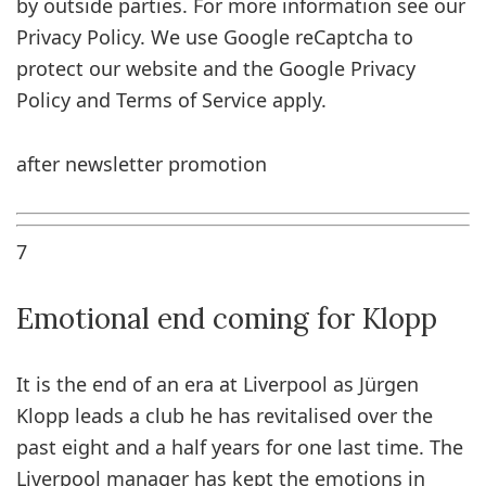
by outside parties. For more information see our
Privacy Policy. We use Google reCaptcha to
protect our website and the Google Privacy
Policy and Terms of Service apply.
after newsletter promotion
7
Emotional end coming for Klopp
It is the end of an era at Liverpool as Jürgen
Klopp leads a club he has revitalised over the
past eight and a half years for one last time. The
Liverpool manager has kept the emotions in