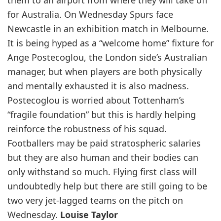
them to an airport from where they will take off
for Australia. On Wednesday Spurs face
Newcastle in an exhibition match in Melbourne.
It is being hyped as a “welcome home” fixture for
Ange Postecoglou, the London side’s Australian
manager, but when players are both physically
and mentally exhausted it is also madness.
Postecoglou is worried about Tottenham’s
“fragile foundation” but this is hardly helping
reinforce the robustness of his squad.
Footballers may be paid stratospheric salaries
but they are also human and their bodies can
only withstand so much. Flying first class will
undoubtedly help but there are still going to be
two very jet-lagged teams on the pitch on
Wednesday.
Louise Taylor