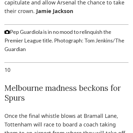
capitulate and allow Arsenal the chance to take
their crown.
Jamie Jackson
Pep Guardiola is in no mood to relinquish the
Premier League title.
Photograph: Tom Jenkins/The
Guardian
10
Melbourne madness beckons for
Spurs
Once the final whistle blows at Bramall Lane,
Tottenham will race to board a coach taking