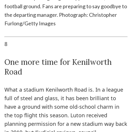
football ground. Fans are preparing to say goodbye to
the departing manager.
Photograph: Christopher
Furlong/Getty Images
8
One more time for Kenilworth
Road
What a stadium Kenilworth Road is. In a league
full of steel and glass, it has been brilliant to
have a ground with some old-school charm in
the top flight this season. Luton received
planning permission for a new stadium way back