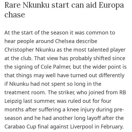
Rare Nkunku start can aid Europa
chase
At the start of the season it was common to
hear people around Chelsea describe
Christopher Nkunku as the most talented player
at the club. That view has probably shifted since
the signing of Cole Palmer, but the wider point is
that things may well have turned out differently
if Nkunku had not spent so long in the
treatment room. The striker, who joined from RB
Leipzig last summer, was ruled out for four
months after suffering a knee injury during pre-
season and he had another long layoff after the
Carabao Cup final against Liverpool in February.