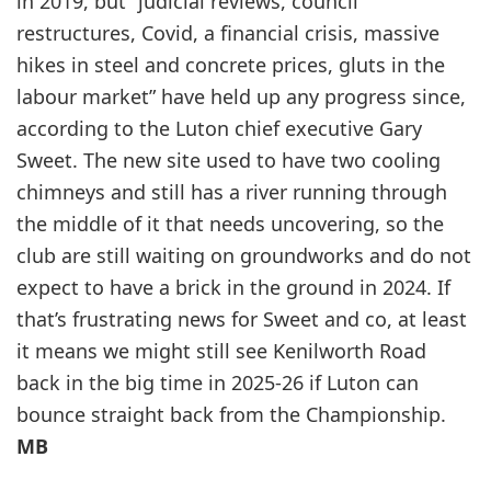
in 2019, but “judicial reviews, council
restructures, Covid, a financial crisis, massive
hikes in steel and concrete prices, gluts in the
labour market” have held up any progress since,
according to the Luton chief executive Gary
Sweet. The new site used to have two cooling
chimneys and still has a river running through
the middle of it that needs uncovering, so the
club are still waiting on groundworks and do not
expect to have a brick in the ground in 2024. If
that’s frustrating news for Sweet and co, at least
it means we might still see Kenilworth Road
back in the big time in 2025-26 if Luton can
bounce straight back from the Championship.
MB