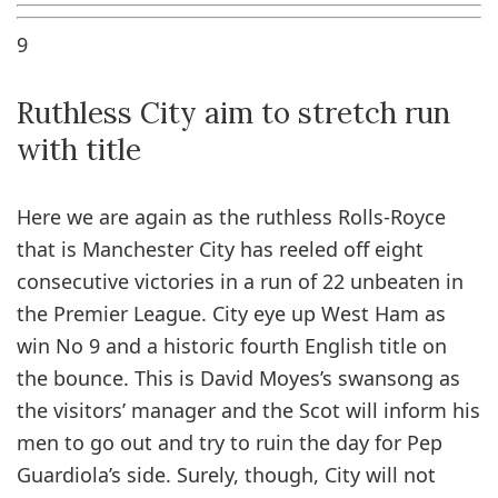
9
Ruthless City aim to stretch run
with title
Here we are again as the ruthless Rolls-Royce
that is Manchester City has reeled off eight
consecutive victories in a run of 22 unbeaten in
the Premier League. City eye up West Ham as
win No 9 and a historic fourth English title on
the bounce. This is David Moyes’s swansong as
the visitors’ manager and the Scot will inform his
men to go out and try to ruin the day for Pep
Guardiola’s side. Surely, though, City will not