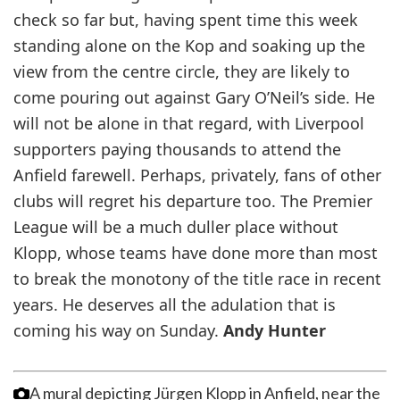
check so far but, having spent time this week
standing alone on the Kop and soaking up the
view from the centre circle, they are likely to
come pouring out against Gary O’Neil’s side. He
will not be alone in that regard, with Liverpool
supporters paying thousands to attend the
Anfield farewell. Perhaps, privately, fans of other
clubs will regret his departure too. The Premier
League will be a much duller place without
Klopp, whose teams have done more than most
to break the monotony of the title race in recent
years. He deserves all the adulation that is
coming his way on Sunday.
Andy Hunter
A mural depicting Jürgen Klopp in Anfield, near the