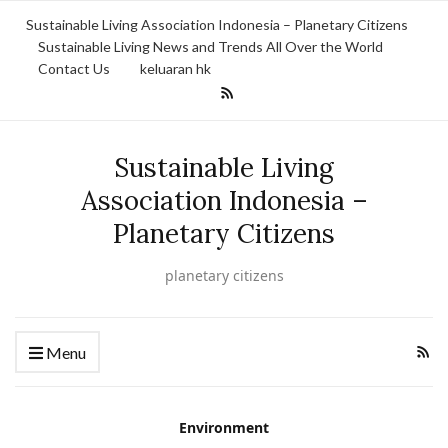
Sustainable Living Association Indonesia – Planetary Citizens
Sustainable Living News and Trends All Over the World
Contact Us
keluaran hk
Sustainable Living
Association Indonesia –
Planetary Citizens
planetary citizens
Menu
Environment