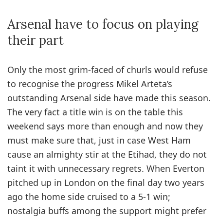
Arsenal have to focus on playing
their part
Only the most grim-faced of churls would refuse
to recognise the progress Mikel Arteta’s
outstanding Arsenal side have made this season.
The very fact a title win is on the table this
weekend says more than enough and now they
must make sure that, just in case West Ham
cause an almighty stir at the Etihad, they do not
taint it with unnecessary regrets. When Everton
pitched up in London on the final day two years
ago the home side cruised to a 5-1 win;
nostalgia buffs among the support might prefer