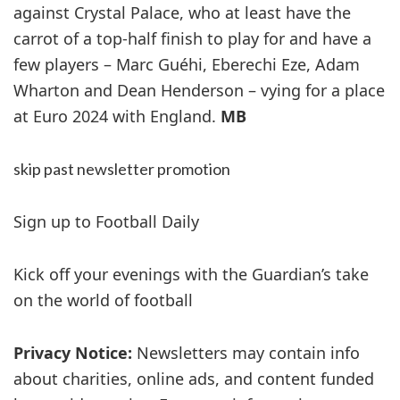
against Crystal Palace, who at least have the
carrot of a top-half finish to play for and have a
few players – Marc Guéhi, Eberechi Eze, Adam
Wharton and Dean Henderson – vying for a place
at Euro 2024 with England.
MB
skip past newsletter promotion
Sign up to
Football Daily
Kick off your evenings with the Guardian’s take
on the world of football
Privacy Notice:
Newsletters may contain info
about charities, online ads, and content funded