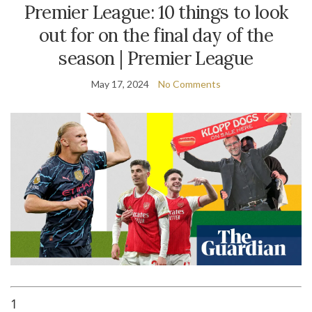
Premier League: 10 things to look
out for on the final day of the
season | Premier League
May 17, 2024
No Comments
1