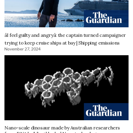
âI feel guilty and angryâ: the captain turned campaigner
trying to keep cruise ships at bay | Shipping emissions
November 27, 2024
Nano-scale dinosaur made by Australian researchers