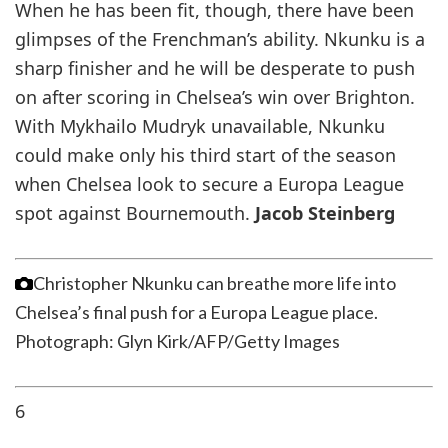
When he has been fit, though, there have been
glimpses of the Frenchman’s ability. Nkunku is a
sharp finisher and he will be desperate to push
on after scoring in Chelsea’s win over Brighton.
With Mykhailo Mudryk unavailable, Nkunku
could make only his third start of the season
when Chelsea look to secure a Europa League
spot against Bournemouth.
Jacob Steinberg
Christopher Nkunku can breathe more life into
Chelsea’s final push for a Europa League place.
Photograph: Glyn Kirk/AFP/Getty Images
6