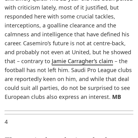
with criticism lately, most of it justified, but
responded here with some crucial tackles,
interceptions, a goalline clearance and the
calmness and intelligence that have defined his
career. Casemiro’s future is not at centre-back,
and probably not even at United, but he showed
that – contrary to
Jamie Carragher’s claim
– the
football has not left him. Saudi Pro League clubs
are reportedly keen on him, and while that deal
could suit all parties, do not be surprised to see
European clubs also express an interest.
MB
4