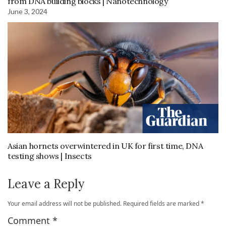
from DNA building blocks | Nanotechnology
June 3, 2024
Asian hornets overwintered in UK for first time, DNA
testing shows | Insects
Leave a Reply
Your email address will not be published.
Required fields are marked
*
Comment
*