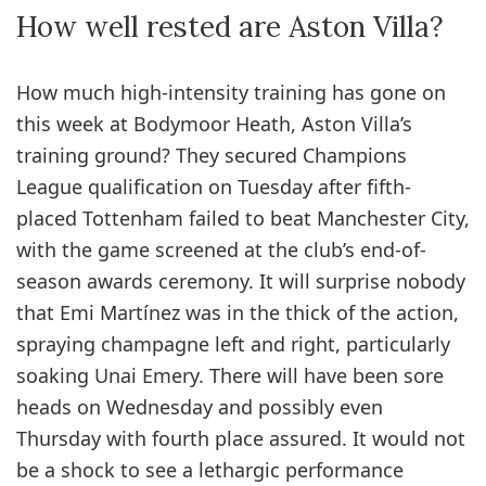
How well rested are Aston Villa?
How much high-intensity training has gone on
this week at Bodymoor Heath, Aston Villa’s
training ground? They secured Champions
League qualification on Tuesday after fifth-
placed Tottenham failed to beat Manchester City,
with the game screened at the club’s end-of-
season awards ceremony. It will surprise nobody
that Emi Martínez was in the thick of the action,
spraying champagne left and right, particularly
soaking Unai Emery. There will have been sore
heads on Wednesday and possibly even
Thursday with fourth place assured. It would not
be a shock to see a lethargic performance