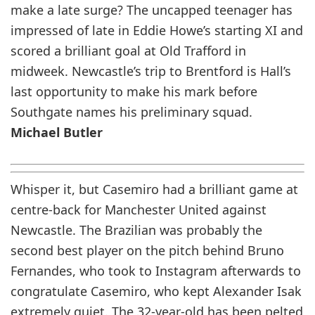
make a late surge? The uncapped teenager has
impressed of late in Eddie Howe’s starting XI and
scored a brilliant goal at Old Trafford in
midweek. Newcastle’s trip to Brentford is Hall’s
last opportunity to make his mark before
Southgate names his preliminary squad.
Michael Butler
Whisper it, but Casemiro had a brilliant game at
centre-back for Manchester United against
Newcastle. The Brazilian was probably the
second best player on the pitch behind Bruno
Fernandes, who took to Instagram afterwards to
congratulate Casemiro, who kept Alexander Isak
extremely quiet. The 32-year-old has been pelted