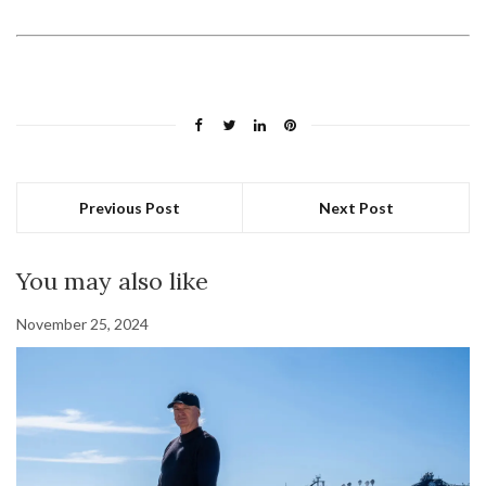
Previous Post
Next Post
You may also like
November 25, 2024