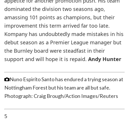
appetite for another promotion push. His team
dominated the division two seasons ago,
amassing 101 points as champions, but their
improvement this term arrived far too late.
Kompany has undoubtedly made mistakes in his
debut season as a Premier League manager but
the Burnley board were steadfast in their
support and will hope it is repaid.
Andy Hunter
Nuno Espiríto Santo has endured a trying season at
Nottingham Forest but his team are all but safe.
Photograph: Craig Brough/Action Images/Reuters
5