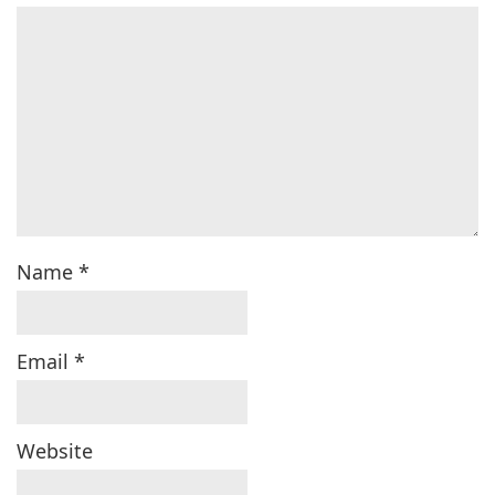
Name
*
Email
*
Website