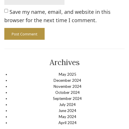
Save my name, email, and website in this
browser for the next time I comment.
Archives
May 2025
December 2024
November 2024
October 2024
September 2024
July 2024
June 2024
May 2024
April 2024