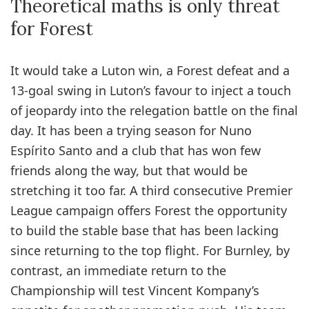
Theoretical maths is only threat
for Forest
It would take a Luton win, a Forest defeat and a
13-goal swing in Luton’s favour to inject a touch
of jeopardy into the relegation battle on the final
day. It has been a trying season for Nuno
Espírito Santo and a club that has won few
friends along the way, but that would be
stretching it too far. A third consecutive Premier
League campaign offers Forest the opportunity
to build the stable base that has been lacking
since returning to the top flight. For Burnley, by
contrast, an immediate return to the
Championship will test Vincent Kompany’s