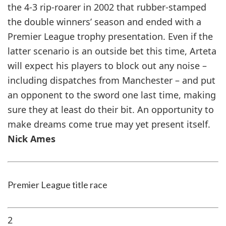
the 4-3 rip-roarer in 2002 that rubber-stamped
the double winners’ season and ended with a
Premier League trophy presentation. Even if the
latter scenario is an outside bet this time, Arteta
will expect his players to block out any noise –
including dispatches from Manchester – and put
an opponent to the sword one last time, making
sure they at least do their bit. An opportunity to
make dreams come true may yet present itself.
Nick Ames
Premier League title race
2