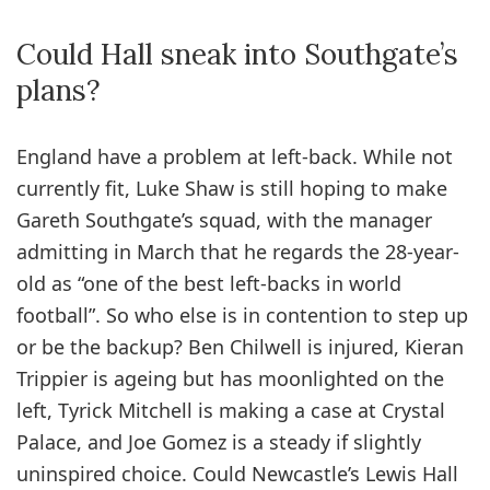
Could Hall sneak into Southgate’s
plans?
England have a problem at left-back. While not
currently fit, Luke Shaw is still hoping to make
Gareth Southgate’s squad, with the manager
admitting in March that he regards the 28-year-
old as “one of the best left-backs in world
football”. So who else is in contention to step up
or be the backup? Ben Chilwell is injured, Kieran
Trippier is ageing but has moonlighted on the
left, Tyrick Mitchell is making a case at Crystal
Palace, and Joe Gomez is a steady if slightly
uninspired choice. Could Newcastle’s Lewis Hall