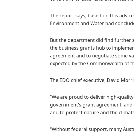
The report says, based on this advic
Environment and Water had conclude
But the department did find further 
the business grants hub to implement
agreement and to negotiate some vari
expected by the Commonwealth of t
The EDO chief executive, David Morri
“We are proud to deliver high-quality
government’s grant agreement, and to
and to protect nature and the climate
“Without federal support, many Austr