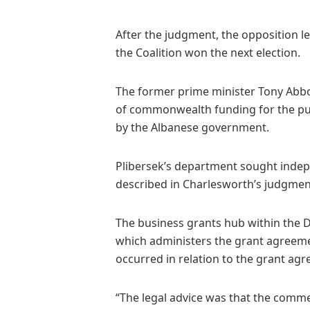
After the judgment, the opposition l
the Coalition won the next election.
The former prime minister Tony Abbot
of commonwealth funding for the pub
by the Albanese government.
Plibersek’s department sought indep
described in Charlesworth’s judgmen
The business grants hub within the 
which administers the grant agreeme
occurred in relation to the grant ag
“The legal advice was that the comm