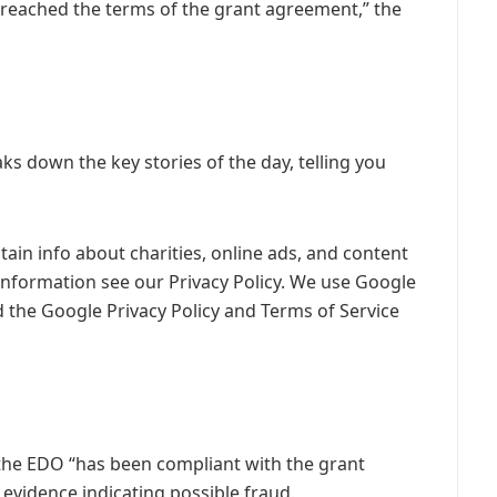
breached the terms of the grant agreement,” the
s down the key stories of the day, telling you
ain info about charities, online ads, and content
information see our Privacy Policy. We use Google
 the Google Privacy Policy and Terms of Service
the EDO “has been compliant with the grant
 evidence indicating possible fraud.