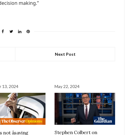
 decision making.”
Next Post
 13, 2024
May 22, 2024
Stephen Colbert on
is not âsaving