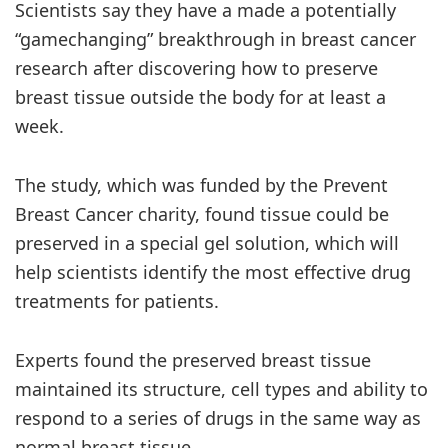
Scientists say they have a made a potentially
“gamechanging” breakthrough in breast cancer
research after discovering how to preserve
breast tissue outside the body for at least a
week.
The study, which was funded by the Prevent
Breast Cancer charity, found tissue could be
preserved in a special gel solution, which will
help scientists identify the most effective drug
treatments for patients.
Experts found the preserved breast tissue
maintained its structure, cell types and ability to
respond to a series of drugs in the same way as
normal breast tissue.