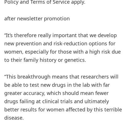
Policy and Terms of Service apply.
after newsletter promotion
“It’s therefore really important that we develop
new prevention and risk-reduction options for
women, especially for those with a high risk due
to their family history or genetics.
“This breakthrough means that researchers will
be able to test new drugs in the lab with far
greater accuracy, which should mean fewer
drugs failing at clinical trials and ultimately
better results for women affected by this terrible
disease.