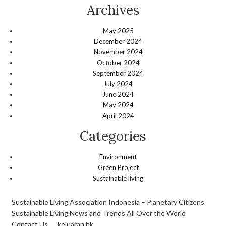
Archives
May 2025
December 2024
November 2024
October 2024
September 2024
July 2024
June 2024
May 2024
April 2024
Categories
Environment
Green Project
Sustainable living
Sustainable Living Association Indonesia – Planetary Citizens
Sustainable Living News and Trends All Over the World
Contact Us
keluaran hk