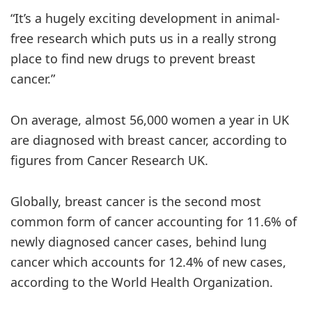
“It’s a hugely exciting development in animal-
free research which puts us in a really strong
place to find new drugs to prevent breast
cancer.”
On average, almost 56,000 women a year in UK
are diagnosed with breast cancer, according to
figures from Cancer Research UK.
Globally, breast cancer is the second most
common form of cancer accounting for 11.6% of
newly diagnosed cancer cases, behind lung
cancer which accounts for 12.4% of new cases,
according to the World Health Organization.