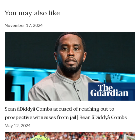
You may also like
November 17, 2024
Sean âDiddyâ Combs accused of reaching out to
prospective witnesses from jail | Sean âDiddyâ Combs
May 12, 2024