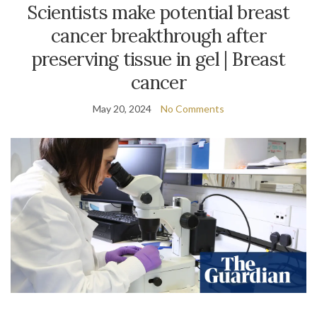
Scientists make potential breast
cancer breakthrough after
preserving tissue in gel | Breast
cancer
May 20, 2024
No Comments