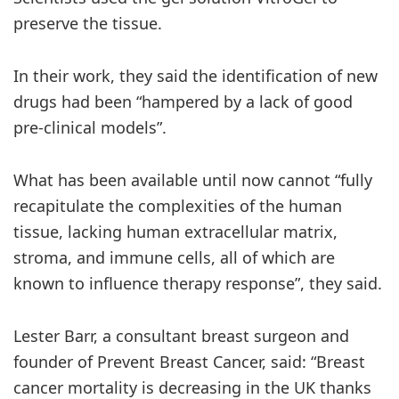
preserve the tissue.
In their work, they said the identification of new
drugs had been “hampered by a lack of good
pre-clinical models”.
What has been available until now cannot “fully
recapitulate the complexities of the human
tissue, lacking human extracellular matrix,
stroma, and immune cells, all of which are
known to influence therapy response”, they said.
Lester Barr, a consultant breast surgeon and
founder of Prevent Breast Cancer, said: “Breast
cancer mortality is decreasing in the UK thanks