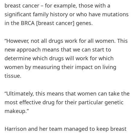
breast cancer – for example, those with a
significant family history or who have mutations
in the BRCA [breast cancer] genes.
“However, not all drugs work for all women. This
new approach means that we can start to
determine which drugs will work for which
women by measuring their impact on living
tissue.
“Ultimately, this means that women can take the
most effective drug for their particular genetic
makeup.”
Harrison and her team managed to keep breast