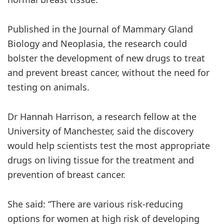
Published in the Journal of Mammary Gland
Biology and Neoplasia, the research could
bolster the development of new drugs to treat
and prevent breast cancer, without the need for
testing on animals.
Dr Hannah Harrison, a research fellow at the
University of Manchester, said the discovery
would help scientists test the most appropriate
drugs on living tissue for the treatment and
prevention of breast cancer.
She said: “There are various risk-reducing
options for women at high risk of developing