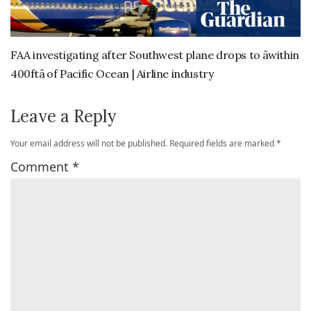
FAA investigating after Southwest plane drops to âwithin
400ftâ of Pacific Ocean | Airline industry
Leave a Reply
Your email address will not be published.
Required fields are marked
*
Comment
*