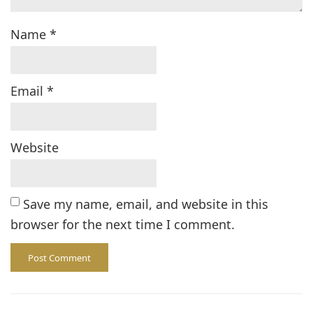
Name
*
Email
*
Website
Save my name, email, and website in this
browser for the next time I comment.