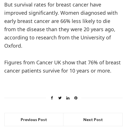
But survival rates for breast cancer have
improved significantly. Women diagnosed with
early breast cancer are 66% less likely to die
from the disease than they were 20 years ago,
according to research from the University of
Oxford.
Figures from Cancer UK show that 76% of breast
cancer patients survive for 10 years or more.
Previous Post
Next Post