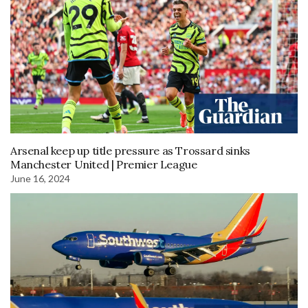
Arsenal keep up title pressure as Trossard sinks
Manchester United | Premier League
June 16, 2024