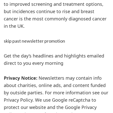
to improved screening and treatment options,
but incidences continue to rise and breast
cancer is the most commonly diagnosed cancer
in the UK.
skip past newsletter promotion
Get the day’s headlines and highlights emailed
direct to you every morning
Privacy Notice:
Newsletters may contain info
about charities, online ads, and content funded
by outside parties. For more information see our
Privacy Policy. We use Google reCaptcha to
protect our website and the Google Privacy