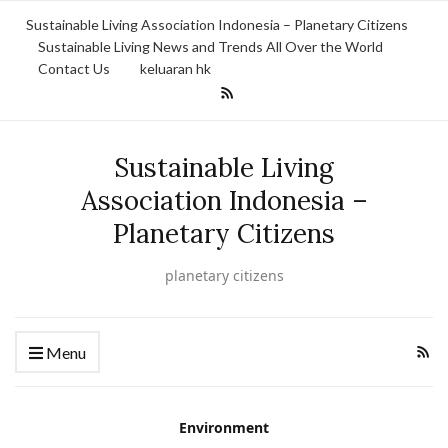
Sustainable Living Association Indonesia – Planetary Citizens
Sustainable Living News and Trends All Over the World
Contact Us
keluaran hk
Sustainable Living
Association Indonesia –
Planetary Citizens
planetary citizens
Menu
Environment