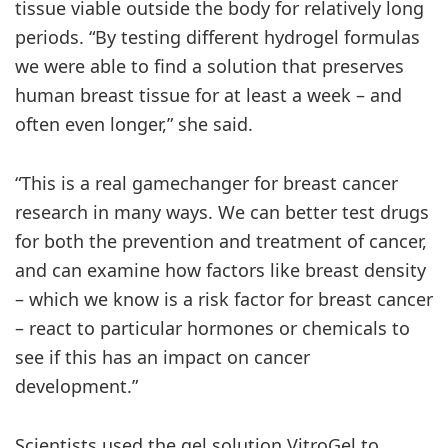
tissue viable outside the body for relatively long
periods. “By testing different hydrogel formulas
we were able to find a solution that preserves
human breast tissue for at least a week – and
often even longer,” she said.
“This is a real gamechanger for breast cancer
research in many ways. We can better test drugs
for both the prevention and treatment of cancer,
and can examine how factors like breast density
– which we know is a risk factor for breast cancer
– react to particular hormones or chemicals to
see if this has an impact on cancer
development.”
Scientists used the gel solution VitroGel to