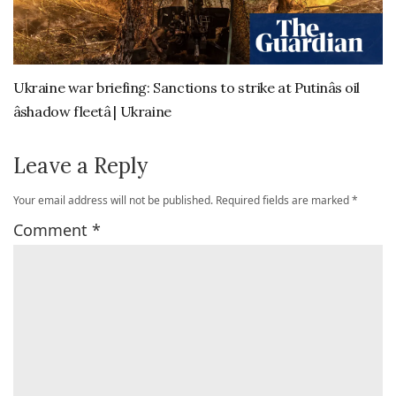
Ukraine war briefing: Sanctions to strike at Putinâs oil
âshadow fleetâ | Ukraine
Leave a Reply
Your email address will not be published.
Required fields are marked
*
Comment
*