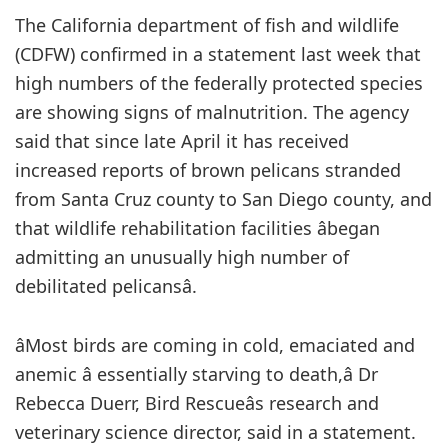
The California department of fish and wildlife
(CDFW) confirmed in a statement last week that
high numbers of the federally protected species
are showing signs of malnutrition. The agency
said that since late April it has received
increased reports of brown pelicans stranded
from Santa Cruz county to San Diego county, and
that wildlife rehabilitation facilities âbegan
admitting an unusually high number of
debilitated pelicansâ.
âMost birds are coming in cold, emaciated and
anemic â essentially starving to death,â Dr
Rebecca Duerr, Bird Rescueâs research and
veterinary science director, said in a statement.