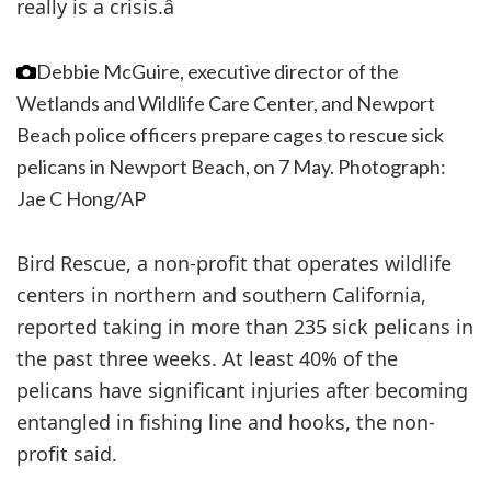
really is a crisis.â
Debbie McGuire, executive director of the
Wetlands and Wildlife Care Center, and Newport
Beach police officers prepare cages to rescue sick
pelicans in Newport Beach, on 7 May.
Photograph:
Jae C Hong/AP
Bird Rescue, a non-profit that operates wildlife
centers in northern and southern California,
reported taking in more than 235 sick pelicans in
the past three weeks. At least 40% of the
pelicans have significant injuries after becoming
entangled in fishing line and hooks, the non-
profit said.