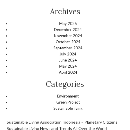
Archives
May 2025
December 2024
November 2024
October 2024
September 2024
July 2024
June 2024
May 2024
April 2024
Categories
Environment
Green Project
Sustainable living
Sustainable Living Association Indonesia – Planetary Citizens
Sustainable Living News and Trends All Over the World