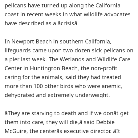
pelicans have turned up along the California
coast in recent weeks in what wildlife advocates
have described as a âcrisisâ.
In Newport Beach in southern California,
lifeguards came upon two dozen sick pelicans on
a pier last week. The Wetlands and Wildlife Care
Center in Huntington Beach, the non-profit
caring for the animals, said they had treated
more than 100 other birds who were anemic,
dehydrated and extremely underweight.
âThey are starving to death and if we donât get
them into care, they will die,â said Debbie
McGuire, the centerâs executive director. âIt