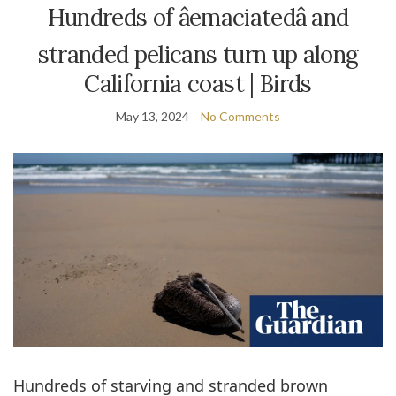
Hundreds of âemaciatedâ and
stranded pelicans turn up along
California coast | Birds
May 13, 2024
No Comments
Hundreds of starving and stranded brown