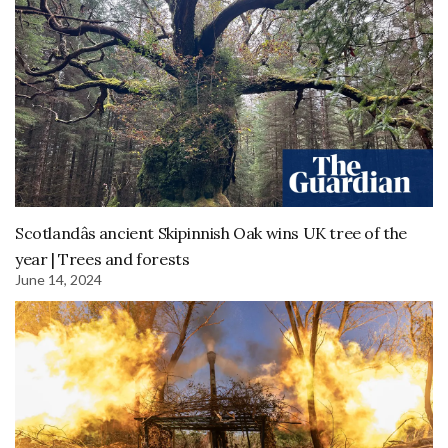
Scotlandâs ancient Skipinnish Oak wins UK tree of the
year | Trees and forests
June 14, 2024