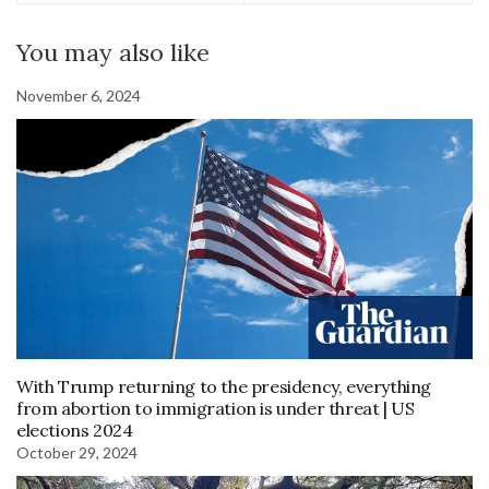
You may also like
November 6, 2024
With Trump returning to the presidency, everything
from abortion to immigration is under threat | US
elections 2024
October 29, 2024