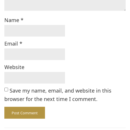
Name
*
Email
*
Website
Save my name, email, and website in this
browser for the next time I comment.