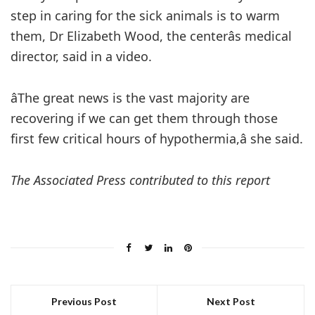
step in caring for the sick animals is to warm
them, Dr Elizabeth Wood, the centerâs medical
director, said in a video.
âThe great news is the vast majority are
recovering if we can get them through those
first few critical hours of hypothermia,â she said.
The Associated Press contributed to this report
Previous Post
Next Post