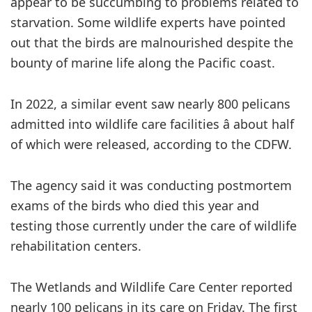
appear to be succumbing to problems related to
starvation. Some wildlife experts have pointed
out that the birds are malnourished despite the
bounty of marine life along the Pacific coast.
In 2022, a similar event saw nearly 800 pelicans
admitted into wildlife care facilities â about half
of which were released, according to the CDFW.
The agency said it was conducting postmortem
exams of the birds who died this year and
testing those currently under the care of wildlife
rehabilitation centers.
The Wetlands and Wildlife Care Center reported
nearly 100 pelicans in its care on Friday. The first