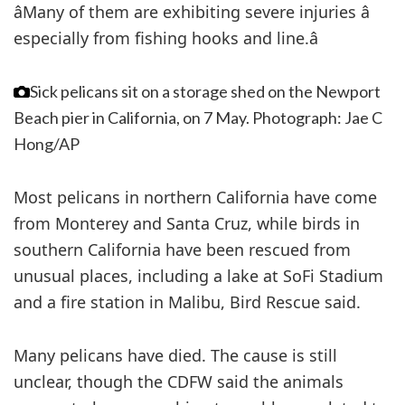
âMany of them are exhibiting severe injuries â
especially from fishing hooks and line.â
Sick pelicans sit on a storage shed on the Newport
Beach pier in California, on 7 May.
Photograph: Jae C
Hong/AP
Most pelicans in northern California have come
from Monterey and Santa Cruz, while birds in
southern California have been rescued from
unusual places, including a lake at SoFi Stadium
and a fire station in Malibu, Bird Rescue said.
Many pelicans have died. The cause is still
unclear, though the CDFW said the animals