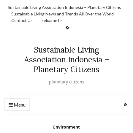
Sustainable Living Association Indonesia – Planetary Citizens
Sustainable Living News and Trends All Over the World
Contact Us
keluaran hk
Sustainable Living
Association Indonesia –
Planetary Citizens
planetary citizens
Menu
Environment