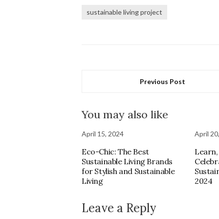
sustainable living project
Previous Post
You may also like
April 15, 2024
April 20
Eco-Chic: The Best
Learn,
Sustainable Living Brands
Celebr
for Stylish and Sustainable
Sustain
Living
2024
Leave a Reply