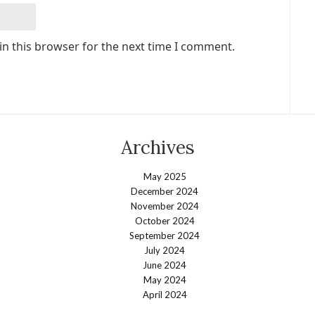
in this browser for the next time I comment.
Archives
May 2025
December 2024
November 2024
October 2024
September 2024
July 2024
June 2024
May 2024
April 2024