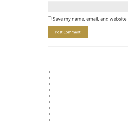
Save my name, email, and website 