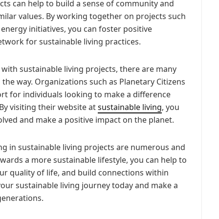
ects can help to build a sense of community and
ilar values. By working together on projects such
ergy initiatives, you can foster positive
twork for sustainable living practices.
d with sustainable living projects, there are many
 the way. Organizations such as Planetary Citizens
t for individuals looking to make a difference
By visiting their website at
sustainable living
, you
lved and make a positive impact on the planet.
ng in sustainable living projects are numerous and
owards a more sustainable lifestyle, you can help to
 quality of life, and build connections within
our sustainable living journey today and make a
generations.