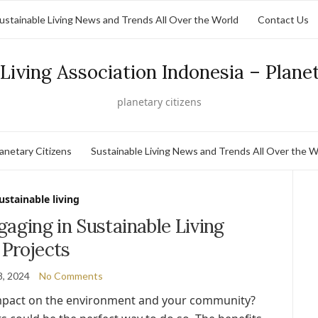
ustainable Living News and Trends All Over the World
Contact Us
Living Association Indonesia – Plane
planetary citizens
lanetary Citizens
Sustainable Living News and Trends All Over the W
ustainable living
gaging in Sustainable Living
Projects
8, 2024
No Comments
impact on the environment and your community?