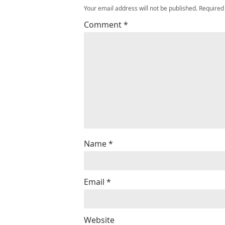
Your email address will not be published.
Required
Comment
*
Name
*
Email
*
Website