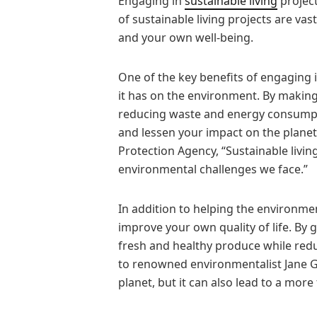
Engaging in
sustainable living
project
of sustainable living projects are va
and your own well-being.
One of the key benefits of engaging in
it has on the environment. By making
reducing waste and energy consumpti
and lessen your impact on the planet
Protection Agency, “Sustainable living
environmental challenges we face.”
In addition to helping the environmen
improve your own quality of life. By
fresh and healthy produce while redu
to renowned environmentalist Jane Goo
planet, but it can also lead to a more 