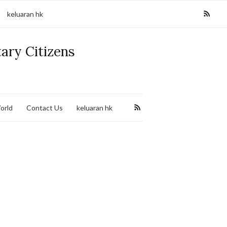
keluaran hk
tary Citizens
orld
Contact Us
keluaran hk