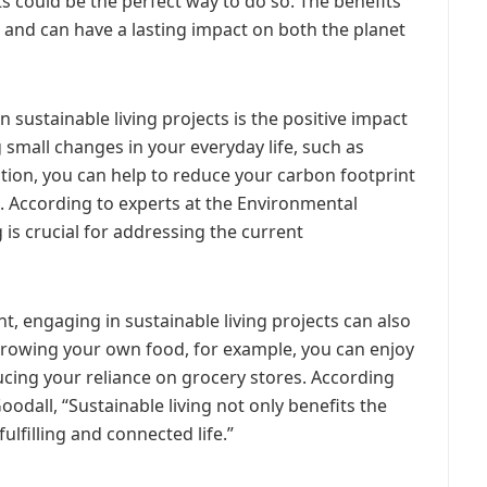
s could be the perfect way to do so. The benefits
st and can have a lasting impact on both the planet
 sustainable living projects is the positive impact
 small changes in your everyday life, such as
on, you can help to reduce your carbon footprint
. According to experts at the Environmental
 is crucial for addressing the current
t, engaging in sustainable living projects can also
 growing your own food, for example, you can enjoy
cing your reliance on grocery stores. According
dall, “Sustainable living not only benefits the
fulfilling and connected life.”