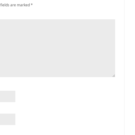
 fields are marked
*