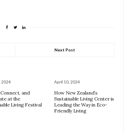
Next Post
, 2024
April 10, 2024
 Connect, and
How New Zealand’s
ate at the
Sustainable Living Center is
able Living Festival
Leading the Way in Eco-
Friendly Living