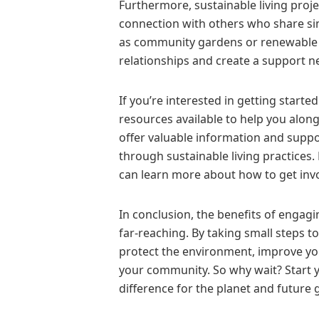
Furthermore, sustainable living proj
connection with others who share sim
as community gardens or renewable en
relationships and create a support ne
If you’re interested in getting starte
resources available to help you along
offer valuable information and suppor
through sustainable living practices. 
can learn more about how to get invo
In conclusion, the benefits of engagi
far-reaching. By taking small steps t
protect the environment, improve your
your community. So why wait? Start y
difference for the planet and future 