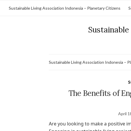
Sustainable Living Association Indonesia – Planetary Citizens
S
Sustainable 
Sustainable Living Association Indonesia – P
S
The Benefits of En
April 1
Are you looking to make a positive 