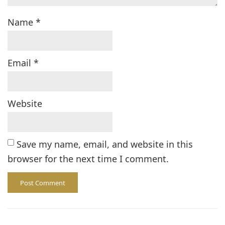
Name
*
Email
*
Website
Save my name, email, and website in this
browser for the next time I comment.