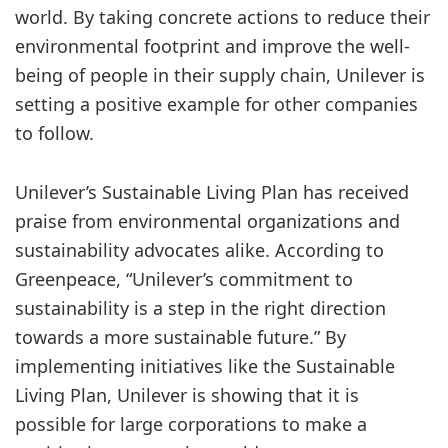
world. By taking concrete actions to reduce their
environmental footprint and improve the well-
being of people in their supply chain, Unilever is
setting a positive example for other companies
to follow.
Unilever’s Sustainable Living Plan has received
praise from environmental organizations and
sustainability advocates alike. According to
Greenpeace, “Unilever’s commitment to
sustainability is a step in the right direction
towards a more sustainable future.” By
implementing initiatives like the Sustainable
Living Plan, Unilever is showing that it is
possible for large corporations to make a