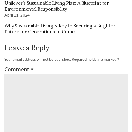
Unilever’s Sustainable Living Plan: A Blueprint for
Environmental Responsibility
April 11, 2024
Why Sustainable Living is Key to Securing a Brighter
Future for Generations to Come
Leave a Reply
Your email address will not be published.
Required fields are marked
*
Comment
*