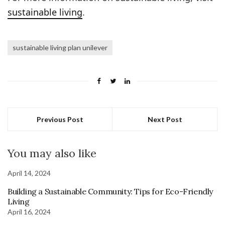
sustainable living
.
sustainable living plan unilever
Previous Post
Next Post
You may also like
April 14, 2024
Building a Sustainable Community: Tips for Eco-Friendly
Living
April 16, 2024