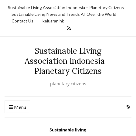
Sustainable Living Association Indonesia – Planetary Citizens
Sustainable Living News and Trends All Over the World
Contact Us
keluaran hk
Sustainable Living
Association Indonesia –
Planetary Citizens
planetary citizens
Menu
Sustainable living