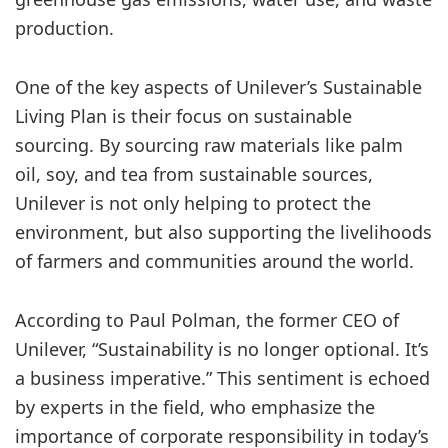
production.
One of the key aspects of Unilever’s Sustainable
Living Plan is their focus on sustainable
sourcing. By sourcing raw materials like palm
oil, soy, and tea from sustainable sources,
Unilever is not only helping to protect the
environment, but also supporting the livelihoods
of farmers and communities around the world.
According to Paul Polman, the former CEO of
Unilever, “Sustainability is no longer optional. It’s
a business imperative.” This sentiment is echoed
by experts in the field, who emphasize the
importance of corporate responsibility in today’s