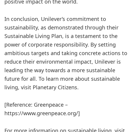
positive impact on the world.
In conclusion, Unilever’s commitment to
sustainability, as demonstrated through their
Sustainable Living Plan, is a testament to the
power of corporate responsibility. By setting
ambitious targets and taking concrete actions to
reduce their environmental impact, Unilever is
leading the way towards a more sustainable
future for all. To learn more about sustainable
living, visit Planetary Citizens.
[Reference: Greenpeace –
https://www.greenpeace.org/]
For more information on sustainable living, visit