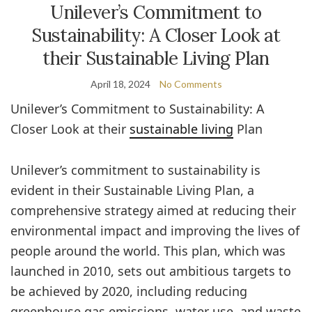
Unilever’s Commitment to
Sustainability: A Closer Look at
their Sustainable Living Plan
April 18, 2024
No Comments
Unilever’s Commitment to Sustainability: A
Closer Look at their
sustainable living
Plan
Unilever’s commitment to sustainability is
evident in their Sustainable Living Plan, a
comprehensive strategy aimed at reducing their
environmental impact and improving the lives of
people around the world. This plan, which was
launched in 2010, sets out ambitious targets to
be achieved by 2020, including reducing
greenhouse gas emissions, water use, and waste