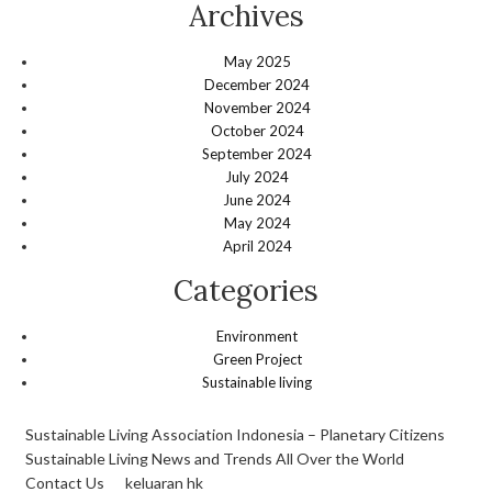
Archives
May 2025
December 2024
November 2024
October 2024
September 2024
July 2024
June 2024
May 2024
April 2024
Categories
Environment
Green Project
Sustainable living
Sustainable Living Association Indonesia – Planetary Citizens
Sustainable Living News and Trends All Over the World
Contact Us
keluaran hk