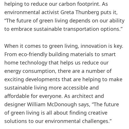
helping to reduce our carbon footprint. As
environmental activist Greta Thunberg puts it,
“The future of green living depends on our ability
to embrace sustainable transportation options.”
When it comes to green living, innovation is key.
From eco-friendly building materials to smart
home technology that helps us reduce our
energy consumption, there are a number of
exciting developments that are helping to make
sustainable living more accessible and
affordable for everyone. As architect and
designer William McDonough says, “The future
of green living is all about finding creative
solutions to our environmental challenges.”