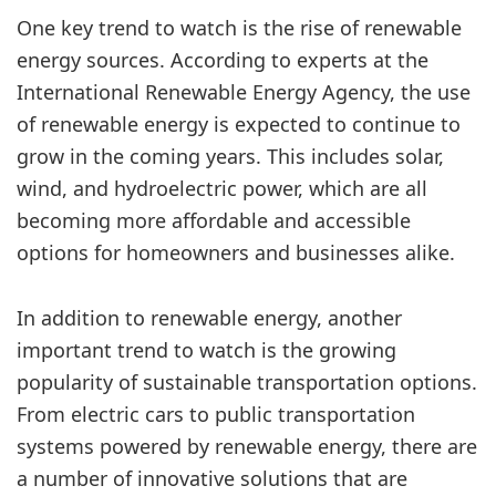
One key trend to watch is the rise of renewable
energy sources. According to experts at the
International Renewable Energy Agency, the use
of renewable energy is expected to continue to
grow in the coming years. This includes solar,
wind, and hydroelectric power, which are all
becoming more affordable and accessible
options for homeowners and businesses alike.
In addition to renewable energy, another
important trend to watch is the growing
popularity of sustainable transportation options.
From electric cars to public transportation
systems powered by renewable energy, there are
a number of innovative solutions that are