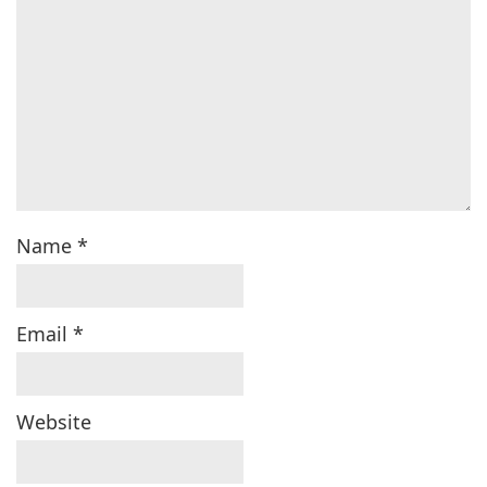
Name
*
Email
*
Website