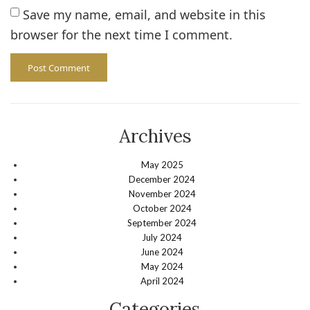
Save my name, email, and website in this
browser for the next time I comment.
Archives
May 2025
December 2024
November 2024
October 2024
September 2024
July 2024
June 2024
May 2024
April 2024
Categories