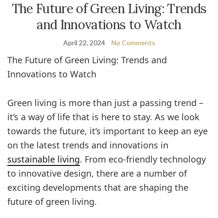
The Future of Green Living: Trends
and Innovations to Watch
April 22, 2024
No Comments
The Future of Green Living: Trends and
Innovations to Watch
Green living is more than just a passing trend –
it’s a way of life that is here to stay. As we look
towards the future, it’s important to keep an eye
on the latest trends and innovations in
sustainable living
. From eco-friendly technology
to innovative design, there are a number of
exciting developments that are shaping the
future of green living.