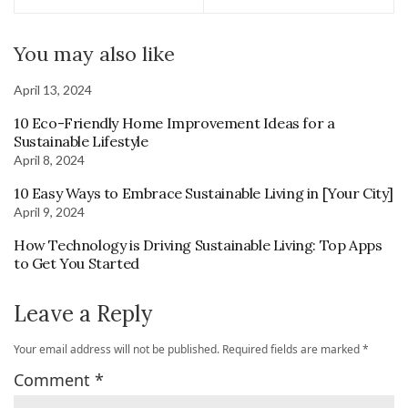
You may also like
April 13, 2024
10 Eco-Friendly Home Improvement Ideas for a
Sustainable Lifestyle
April 8, 2024
10 Easy Ways to Embrace Sustainable Living in [Your City]
April 9, 2024
How Technology is Driving Sustainable Living: Top Apps
to Get You Started
Leave a Reply
Your email address will not be published.
Required fields are marked
*
Comment
*