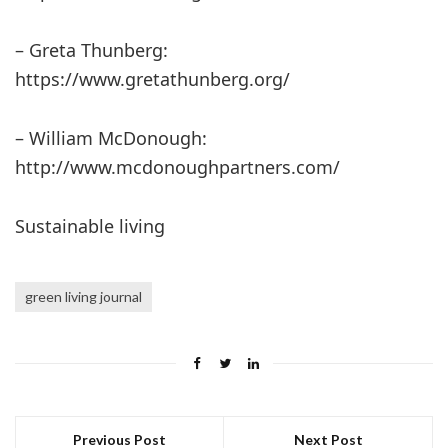
– Greta Thunberg:
https://www.gretathunberg.org/
– William McDonough:
http://www.mcdonoughpartners.com/
Sustainable living
green living journal
Previous Post
Next Post