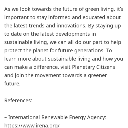
As we look towards the future of green living, it’s
important to stay informed and educated about
the latest trends and innovations. By staying up
to date on the latest developments in
sustainable living, we can all do our part to help
protect the planet for future generations. To
learn more about sustainable living and how you
can make a difference, visit Planetary Citizens
and join the movement towards a greener
future.
References:
– International Renewable Energy Agency:
https://www.irena.org/