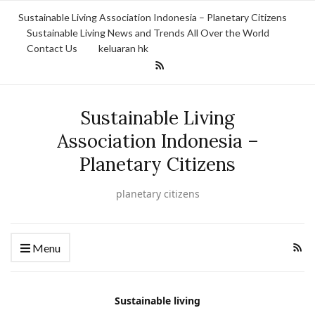
Sustainable Living Association Indonesia – Planetary Citizens
Sustainable Living News and Trends All Over the World
Contact Us
keluaran hk
Sustainable Living
Association Indonesia –
Planetary Citizens
planetary citizens
Menu
Sustainable living