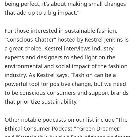
being perfect, it’s about making small changes
that add up to a big impact.”
For those interested in sustainable fashion,
“Conscious Chatter” hosted by Kestrel Jenkins is
a great choice. Kestrel interviews industry
experts and designers to shed light on the
environmental and social impact of the fashion
industry. As Kestrel says, “Fashion can be a
powerful tool for positive change, but we need
to be conscious consumers and support brands
that prioritize sustainability.”
Other notable podcasts on our list include “The
Ethical Consumer Podcast,” “Green Dreamer,”