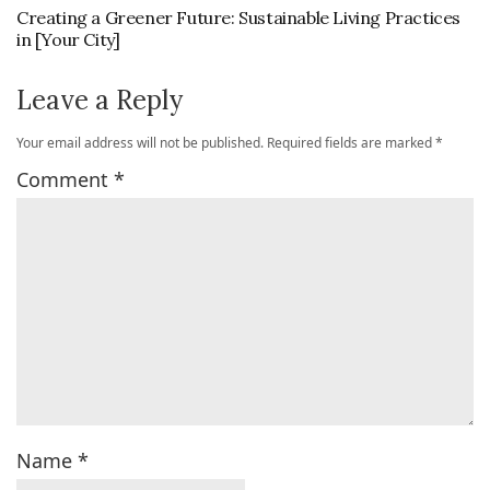
Creating a Greener Future: Sustainable Living Practices
in [Your City]
Leave a Reply
Your email address will not be published.
Required fields are marked
*
Comment
*
Name
*