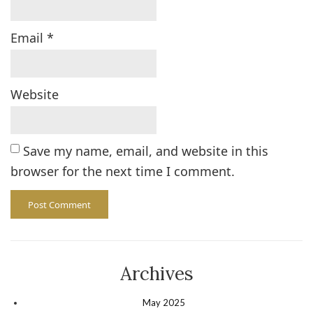
Email
*
Website
Save my name, email, and website in this
browser for the next time I comment.
Archives
May 2025