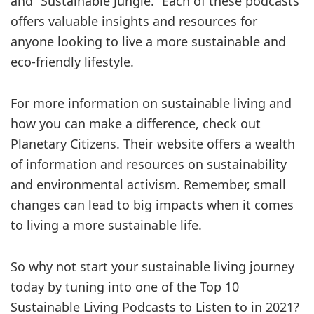
and “Sustainable Jungle.” Each of these podcasts
offers valuable insights and resources for
anyone looking to live a more sustainable and
eco-friendly lifestyle.
For more information on sustainable living and
how you can make a difference, check out
Planetary Citizens. Their website offers a wealth
of information and resources on sustainability
and environmental activism. Remember, small
changes can lead to big impacts when it comes
to living a more sustainable life.
So why not start your sustainable living journey
today by tuning into one of the Top 10
Sustainable Living Podcasts to Listen to in 2021?