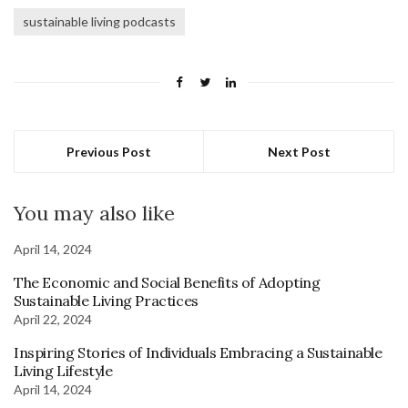
sustainable living podcasts
Previous Post
Next Post
You may also like
April 14, 2024
The Economic and Social Benefits of Adopting
Sustainable Living Practices
April 22, 2024
Inspiring Stories of Individuals Embracing a Sustainable
Living Lifestyle
April 14, 2024