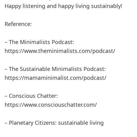
Happy listening and happy living sustainably!
Reference:
– The Minimalists Podcast:
https://www.theminimalists.com/podcast/
– The Sustainable Minimalists Podcast:
https://mamaminimalist.com/podcast/
– Conscious Chatter:
https://www.consciouschatter.com/
– Planetary Citizens: sustainable living