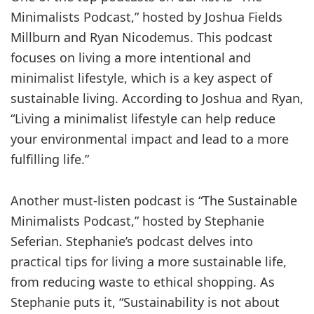
Minimalists Podcast,” hosted by Joshua Fields
Millburn and Ryan Nicodemus. This podcast
focuses on living a more intentional and
minimalist lifestyle, which is a key aspect of
sustainable living. According to Joshua and Ryan,
“Living a minimalist lifestyle can help reduce
your environmental impact and lead to a more
fulfilling life.”
Another must-listen podcast is “The Sustainable
Minimalists Podcast,” hosted by Stephanie
Seferian. Stephanie’s podcast delves into
practical tips for living a more sustainable life,
from reducing waste to ethical shopping. As
Stephanie puts it, “Sustainability is not about