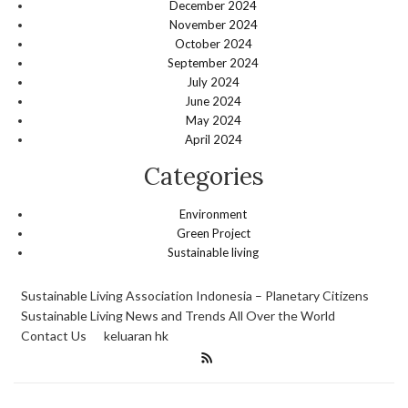
December 2024
November 2024
October 2024
September 2024
July 2024
June 2024
May 2024
April 2024
Categories
Environment
Green Project
Sustainable living
Sustainable Living Association Indonesia – Planetary Citizens
Sustainable Living News and Trends All Over the World
Contact Us
keluaran hk