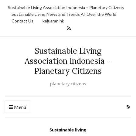
Sustainable Living Association Indonesia – Planetary Citizens
Sustainable Living News and Trends All Over the World
Contact Us
keluaran hk
Sustainable Living
Association Indonesia –
Planetary Citizens
planetary citizens
Menu
Sustainable living