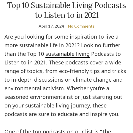
Top 10 Sustainable Living Podcasts
to Listen to in 2021
April 17, 2024
No Comments
Are you looking for some inspiration to live a
more sustainable life in 2021? Look no further
than the Top 10
sustainable living
Podcasts to
Listen to in 2021. These podcasts cover a wide
range of topics, from eco-friendly tips and tricks
to in-depth discussions on climate change and
environmental activism. Whether you’re a
seasoned environmentalist or just starting out
on your sustainable living journey, these
podcasts are sure to educate and inspire you.
One of the top podcasts on our list is “The