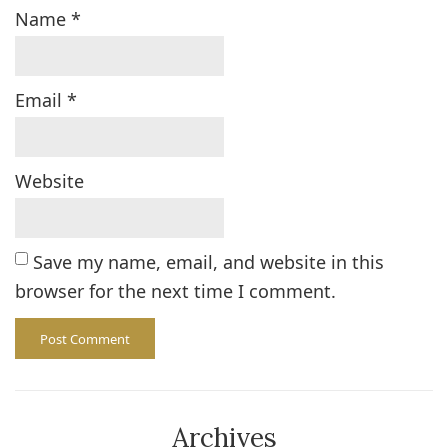
Name
*
Email
*
Website
Save my name, email, and website in this
browser for the next time I comment.
Archives