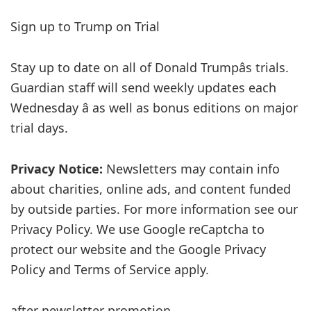
Sign up to
Trump on Trial
Stay up to date on all of Donald Trumpâs trials.
Guardian staff will send weekly updates each
Wednesday â as well as bonus editions on major
trial days.
Privacy Notice:
Newsletters may contain info
about charities, online ads, and content funded
by outside parties. For more information see our
Privacy Policy. We use Google reCaptcha to
protect our website and the Google Privacy
Policy and Terms of Service apply.
after newsletter promotion