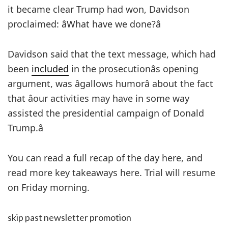
it became clear Trump had won, Davidson
proclaimed: âWhat have we done?â
Davidson said that the text message, which had
been
included
in the prosecutionâs opening
argument, was âgallows humorâ about the fact
that âour activities may have in some way
assisted the presidential campaign of Donald
Trump.â
You can read a full recap of the day here, and
read more key takeaways here. Trial will resume
on Friday morning.
skip past newsletter promotion