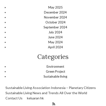
May 2025
December 2024
November 2024
October 2024
September 2024
July 2024
June 2024
May 2024
April 2024
Categories
Environment
Green Project
Sustainable living
Sustainable Living Association Indonesia – Planetary Citizens
Sustainable Living News and Trends All Over the World
Contact Us
keluaran hk