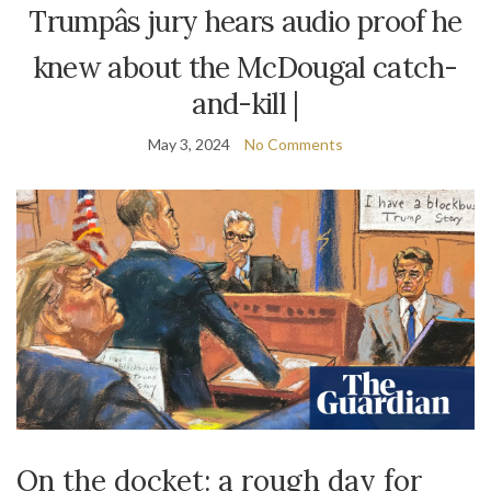
Trumpâs jury hears audio proof he
knew about the McDougal catch-
and-kill |
May 3, 2024
No Comments
On the docket: a rough day for