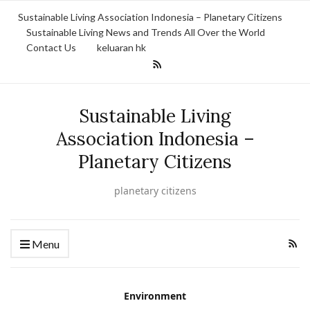
Sustainable Living Association Indonesia – Planetary Citizens
Sustainable Living News and Trends All Over the World
Contact Us
keluaran hk
Sustainable Living
Association Indonesia –
Planetary Citizens
planetary citizens
Menu
Environment