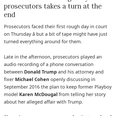
prosecutors takes a turn at the
end
Prosecutors faced their first rough day in court
on Thursday â but a bit of tape might have just
turned everything around for them.
Late in the afternoon, prosecutors played an
audio recording of a phone conversation
between
Donald Trump
and his attorney and
fixer
Michael Cohen
openly discussing in
September 2016 the plan to keep former Playboy
model
Karen McDougal
from telling her story
about her alleged affair with Trump.