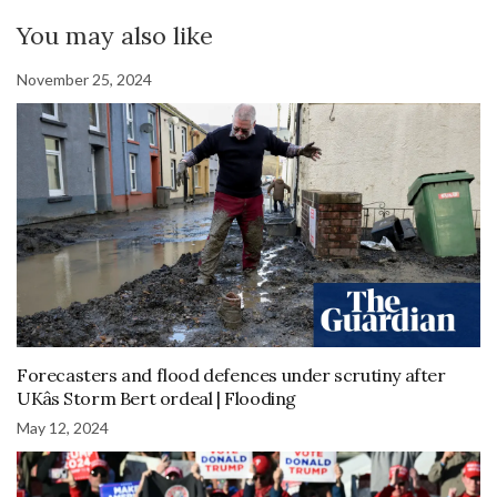
You may also like
November 25, 2024
Forecasters and flood defences under scrutiny after
UKâs Storm Bert ordeal | Flooding
May 12, 2024