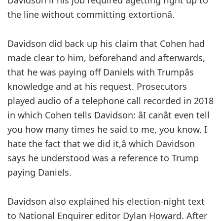
Davidson if his job required âgetting right up to
the line without committing extortionâ.
Davidson did back up his claim that Cohen had
made clear to him, beforehand and afterwards,
that he was paying off Daniels with Trumpâs
knowledge and at his request. Prosecutors
played audio of a telephone call recorded in 2018
in which Cohen tells Davidson: âI canât even tell
you how many times he said to me, you know, I
hate the fact that we did it,â which Davidson
says he understood was a reference to Trump
paying Daniels.
Davidson also explained his election-night text
to National Enquirer editor Dylan Howard. After