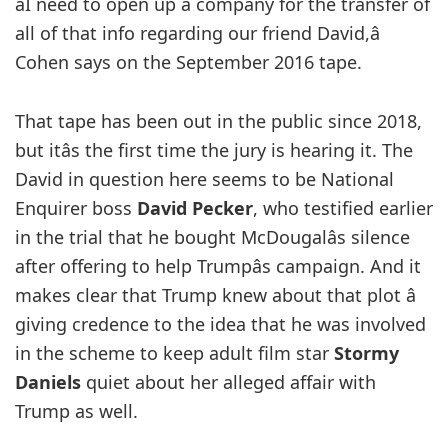
âI need to open up a company for the transfer of
all of that info regarding our friend David,â
Cohen says on the September 2016 tape.
That tape has been out in the public since 2018,
but itâs the first time the jury is hearing it. The
David in question here seems to be National
Enquirer boss
David Pecker
, who testified earlier
in the trial that he bought McDougalâs silence
after offering to help Trumpâs campaign. And it
makes clear that Trump knew about that plot â
giving credence to the idea that he was involved
in the scheme to keep adult film star
Stormy
Daniels
quiet about her alleged affair with
Trump as well.