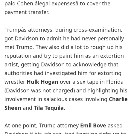
paid Cohen âlegal expensesâ to cover the
payment transfer.
Trumpâs attorneys, during cross-examination,
got Davidson to admit he had never personally
met Trump. They also did a lot to rough up his
reputation and try to paint him as an extortion
artist, getting Davidson to acknowledge that
authorities had investigated him for extorting
wrestler
Hulk Hogan
over a sex tape in Florida
(Davidson was not charged) and highlighting his
involvement in salacious cases involving
Charlie
Sheen
and
Tila Tequila
.
At one point, Trump attorney
Emil Bove
asked