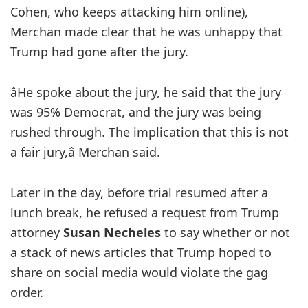
Cohen, who keeps attacking him online),
Merchan made clear that he was unhappy that
Trump had gone after the jury.
âHe spoke about the jury, he said that the jury
was 95% Democrat, and the jury was being
rushed through. The implication that this is not
a fair jury,â Merchan said.
Later in the day, before trial resumed after a
lunch break, he refused a request from Trump
attorney
Susan Necheles
to say whether or not
a stack of news articles that Trump hoped to
share on social media would violate the gag
order.