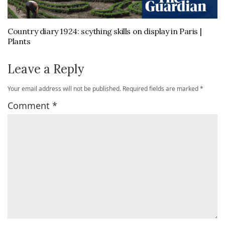
Country diary 1924: scything skills on display in Paris |
Plants
Leave a Reply
Your email address will not be published.
Required fields are marked
*
Comment
*