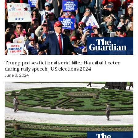
Trump praises fictional serial killer Hannibal Lecter
during rally speech | US elections 2024
June 3, 2024