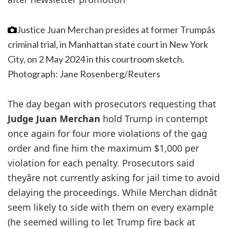
Justice Juan Merchan presides at former Trumpâs
criminal trial, in Manhattan state court in New York
City, on 2 May 2024 in this courtroom sketch.
Photograph: Jane Rosenberg/Reuters
The day began with prosecutors requesting that
Judge Juan Merchan
hold Trump in contempt
once again for four more violations of the gag
order and fine him the maximum $1,000 per
violation for each penalty. Prosecutors said
theyâre not currently asking for jail time to avoid
delaying the proceedings. While Merchan didnât
seem likely to side with them on every example
(he seemed willing to let Trump fire back at