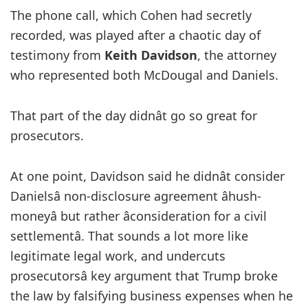
The phone call, which Cohen had secretly
recorded, was played after a chaotic day of
testimony from
Keith Davidson
, the attorney
who represented both McDougal and Daniels.
That part of the day didnât go so great for
prosecutors.
At one point, Davidson said he didnât consider
Danielsâ non-disclosure agreement âhush-
moneyâ but rather âconsideration for a civil
settlementâ. That sounds a lot more like
legitimate legal work, and undercuts
prosecutorsâ key argument that Trump broke
the law by falsifying business expenses when he