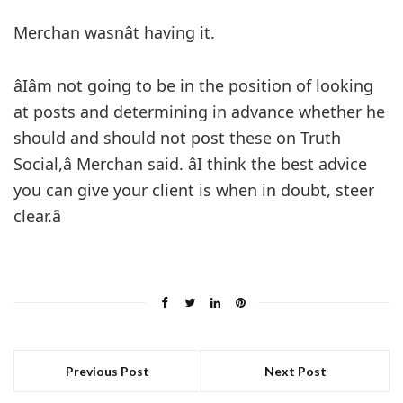
Merchan wasnât having it.
âIâm not going to be in the position of looking
at posts and determining in advance whether he
should and should not post these on Truth
Social,â Merchan said. âI think the best advice
you can give your client is when in doubt, steer
clear.â
Previous Post
Next Post