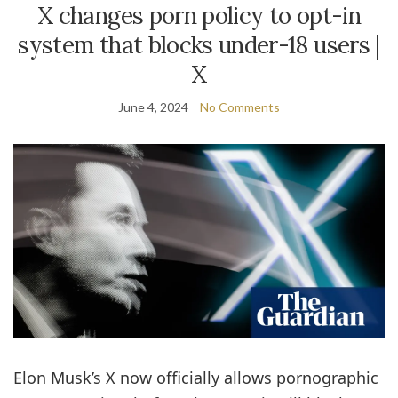
X changes porn policy to opt-in
system that blocks under-18 users |
X
June 4, 2024
No Comments
Elon Musk’s X now officially allows pornographic