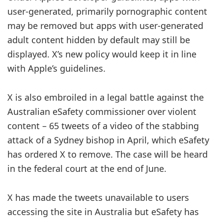
user-generated, primarily pornographic content
may be removed but apps with user-generated
adult content hidden by default may still be
displayed. X’s new policy would keep it in line
with Apple’s guidelines.
X is also embroiled in a legal battle against the
Australian eSafety commissioner over violent
content – 65 tweets of a video of the stabbing
attack of a Sydney bishop in April, which eSafety
has ordered X to remove. The case will be heard
in the federal court at the end of June.
X has made the tweets unavailable to users
accessing the site in Australia but eSafety has