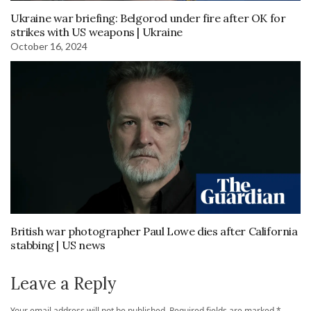
Ukraine war briefing: Belgorod under fire after OK for
strikes with US weapons | Ukraine
October 16, 2024
British war photographer Paul Lowe dies after California
stabbing | US news
Leave a Reply
Your email address will not be published.
Required fields are marked
*