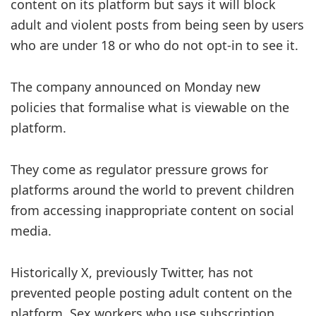
content on its platform but says it will block
adult and violent posts from being seen by users
who are under 18 or who do not opt-in to see it.
The company announced on Monday new
policies that formalise what is viewable on the
platform.
They come as regulator pressure grows for
platforms around the world to prevent children
from accessing inappropriate content on social
media.
Historically X, previously Twitter, has not
prevented people posting adult content on the
platform. Sex workers who use subscription