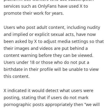
services such as OnlyFans have used X to
promote their work for years.
Users who post adult content, including nudity
and implied or explicit sexual acts, have now
been asked by X to adjust media settings so that
their images and videos are put behind a
content warning before they can be viewed.
Users under 18 or those who do not put a
birthdate in their profile will be unable to view
this content.
X indicated it would detect what users were
posting, stating that if users do not mark
pornographic posts appropriately then “we will