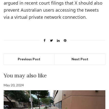
argued in recent court filings that X should also
prevent Australian users accessing the tweets
via a virtual private network connection.
Previous Post
Next Post
You may also like
May 20, 2024