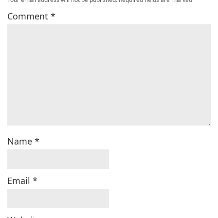
Comment
*
Name
*
Email
*