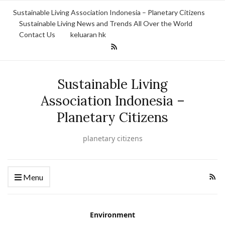
Sustainable Living Association Indonesia – Planetary Citizens
Sustainable Living News and Trends All Over the World
Contact Us
keluaran hk
Sustainable Living
Association Indonesia –
Planetary Citizens
planetary citizens
Menu
Environment