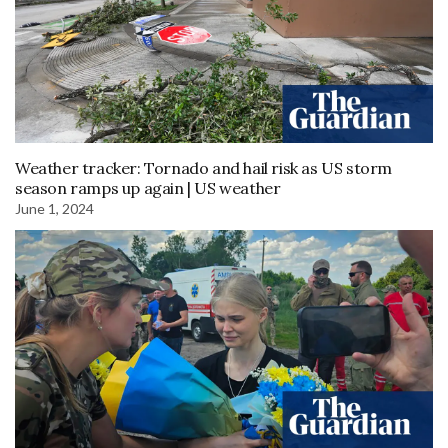
Weather tracker: Tornado and hail risk as US storm
season ramps up again | US weather
June 1, 2024