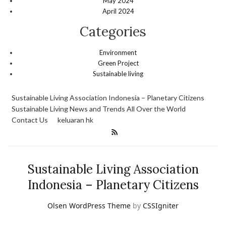
May 2024
April 2024
Categories
Environment
Green Project
Sustainable living
Sustainable Living Association Indonesia – Planetary Citizens
Sustainable Living News and Trends All Over the World
Contact Us
keluaran hk
Sustainable Living Association
Indonesia – Planetary Citizens
Olsen WordPress Theme
by
CSSIgniter