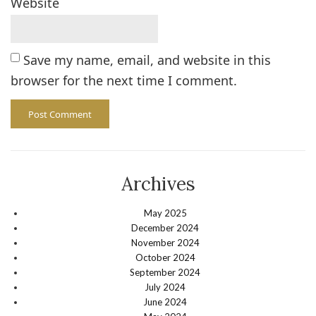
Website
Save my name, email, and website in this
browser for the next time I comment.
Archives
May 2025
December 2024
November 2024
October 2024
September 2024
July 2024
June 2024