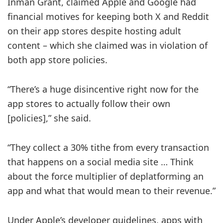
Inman Grant, claimed Apple and Google had
financial motives for keeping both X and Reddit
on their app stores despite hosting adult
content – which she claimed was in violation of
both app store policies.
“There’s a huge disincentive right now for the
app stores to actually follow their own
[policies],” she said.
“They collect a 30% tithe from every transaction
that happens on a social media site … Think
about the force multiplier of deplatforming an
app and what that would mean to their revenue.”
Under Apple’s developer guidelines, apps with