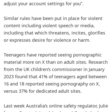
adjust your account settings for you”.
Similar rules have been put in place for violent
content including violent speech or media,
including that which threatens, incites, glorifies
or expresses desire for violence or harm.
Teenagers have reported seeing pornographic
material more on X than on adult sites. Research
from the UK children’s commissioner in January
2023 found that 41% of teenagers aged between
16 and 18 reported seeing pornography on X,
versus 37% for dedicated adult sites.
Last week Australia’s online safety regulator, Julie