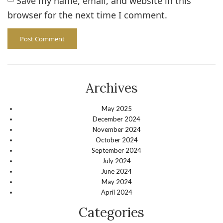
Save my name, email, and website in this
browser for the next time I comment.
Archives
May 2025
December 2024
November 2024
October 2024
September 2024
July 2024
June 2024
May 2024
April 2024
Categories