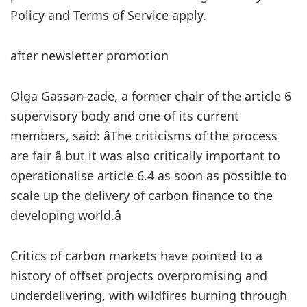
Policy and Terms of Service apply.
after newsletter promotion
Olga Gassan-zade, a former chair of the article 6
supervisory body and one of its current
members, said: âThe criticisms of the process
are fair â but it was also critically important to
operationalise article 6.4 as soon as possible to
scale up the delivery of carbon finance to the
developing world.â
Critics of carbon markets have pointed to a
history of offset projects overpromising and
underdelivering, with wildfires burning through