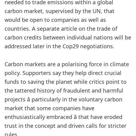
needed to trade emissions within a global
carbon market, supervised by the UN, that
would be open to companies as well as
countries. A separate article on the trade of
carbon credits between individual nations will be
addressed later in the Cop29 negotiations.
Carbon markets are a polarising force in climate
policy. Supporters say they help direct crucial
funds to saving the planet while critics point to
the tattered history of fraudulent and harmful
projects â particularly in the voluntary carbon
market that some companies have
enthusiastically embraced â that have eroded
trust in the concept and driven calls for stricter
rules.