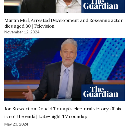
Martin Mull, Arrested Development and Roseanne actor,
dies aged 80 | Television
November 12, 2024
Jon Stewart on Donald Trumpâs electoral victory: âThis
is not the endâ | Late-night TV roundup
May 23, 2024