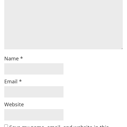
Name
*
Email
*
Website