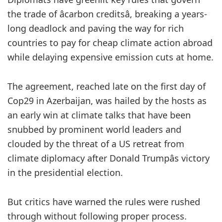
the trade of âcarbon creditsâ, breaking a years-
long deadlock and paving the way for rich
countries to pay for cheap climate action abroad
while delaying expensive emission cuts at home.
The agreement, reached late on the first day of
Cop29 in Azerbaijan, was hailed by the hosts as
an early win at climate talks that have been
snubbed by prominent world leaders and
clouded by the threat of a US retreat from
climate diplomacy after Donald Trumpâs victory
in the presidential election.
But critics have warned the rules were rushed
through without following proper process.