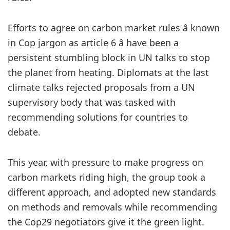
Efforts to agree on carbon market rules â known
in Cop jargon as article 6 â have been a
persistent stumbling block in UN talks to stop
the planet from heating. Diplomats at the last
climate talks rejected proposals from a UN
supervisory body that was tasked with
recommending solutions for countries to
debate.
This year, with pressure to make progress on
carbon markets riding high, the group took a
different approach, and adopted new standards
on methods and removals while recommending
the Cop29 negotiators give it the green light.