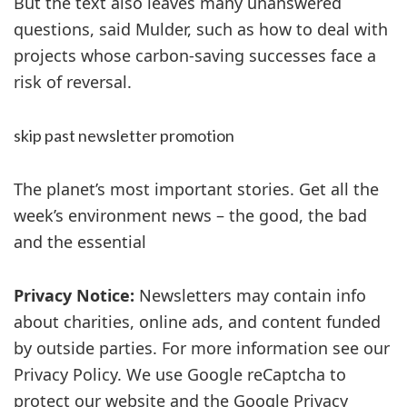
But the text also leaves many unanswered
questions, said Mulder, such as how to deal with
projects whose carbon-saving successes face a
risk of reversal.
skip past newsletter promotion
The planet’s most important stories. Get all the
week’s environment news – the good, the bad
and the essential
Privacy Notice:
Newsletters may contain info
about charities, online ads, and content funded
by outside parties. For more information see our
Privacy Policy. We use Google reCaptcha to
protect our website and the Google Privacy