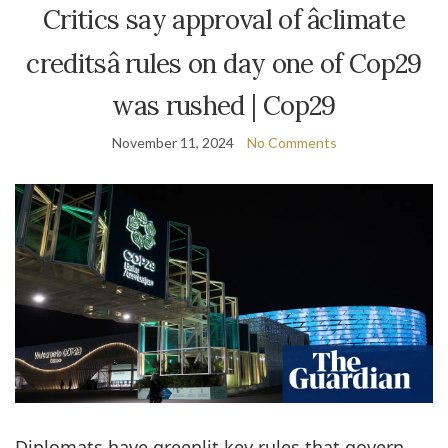
Critics say approval of âclimate
creditsâ rules on day one of Cop29
was rushed | Cop29
November 11, 2024
No Comments
Diplomats have greenlit key rules that govern