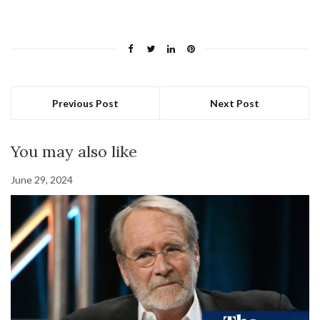
Previous Post
Next Post
You may also like
June 29, 2024