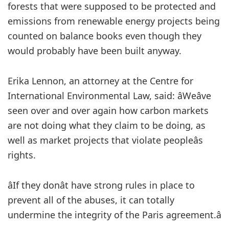
forests that were supposed to be protected and
emissions from renewable energy projects being
counted on balance books even though they
would probably have been built anyway.
Erika Lennon, an attorney at the Centre for
International Environmental Law, said: âWeâve
seen over and over again how carbon markets
are not doing what they claim to be doing, as
well as market projects that violate peopleâs
rights.
âIf they donât have strong rules in place to
prevent all of the abuses, it can totally
undermine the integrity of the Paris agreement.â