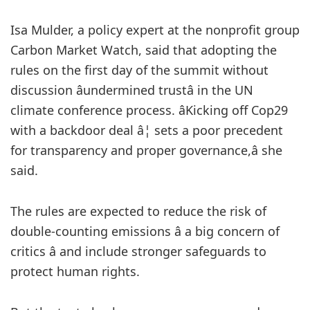
Isa Mulder, a policy expert at the nonprofit group
Carbon Market Watch, said that adopting the
rules on the first day of the summit without
discussion âundermined trustâ in the UN
climate conference process. âKicking off Cop29
with a backdoor deal â¦ sets a poor precedent
for transparency and proper governance,â she
said.
The rules are expected to reduce the risk of
double-counting emissions â a big concern of
critics â and include stronger safeguards to
protect human rights.