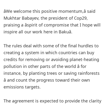
âWe welcome this positive momentum,â said
Mukhtar Babayev, the president of Cop29,
praising a âspirit of compromise that I hope will
inspire all our work here in Bakuâ.
The rules deal with some of the final hurdles to
creating a system in which countries can buy
credits for removing or avoiding planet-heating
pollution in other parts of the world â for
instance, by planting trees or saving rainforests
â and count the progress toward their own
emissions targets.
The agreement is expected to provide the clarity