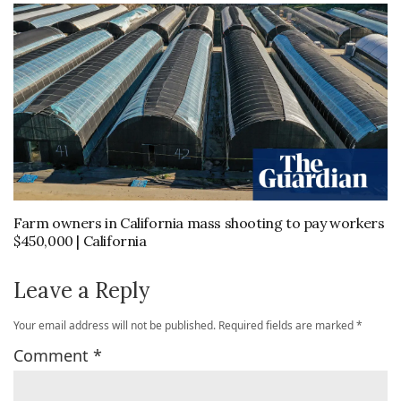
Farm owners in California mass shooting to pay workers
$450,000 | California
Leave a Reply
Your email address will not be published.
Required fields are marked
*
Comment
*