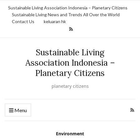
Sustainable Living Association Indonesia – Planetary Citizens
Sustainable Living News and Trends All Over the World
Contact Us
keluaran hk
Sustainable Living
Association Indonesia –
Planetary Citizens
planetary citizens
Menu
Environment