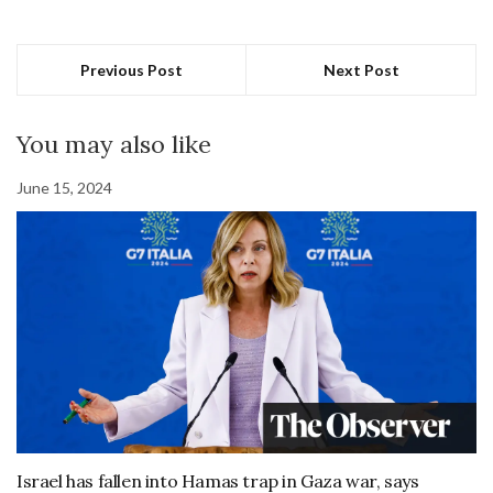
Previous Post
Next Post
You may also like
June 15, 2024
Israel has fallen into Hamas trap in Gaza war, says