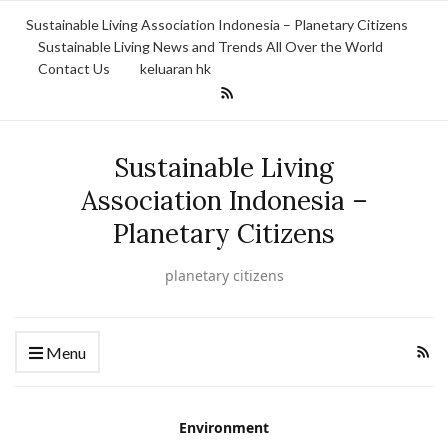
Sustainable Living Association Indonesia – Planetary Citizens
Sustainable Living News and Trends All Over the World
Contact Us
keluaran hk
Sustainable Living
Association Indonesia –
Planetary Citizens
planetary citizens
Menu
Environment