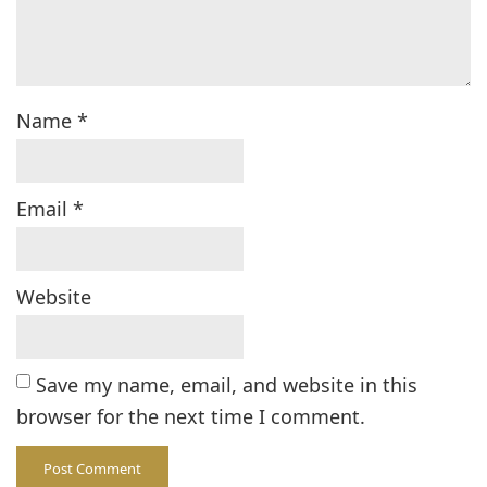
Name
*
Email
*
Website
Save my name, email, and website in this
browser for the next time I comment.