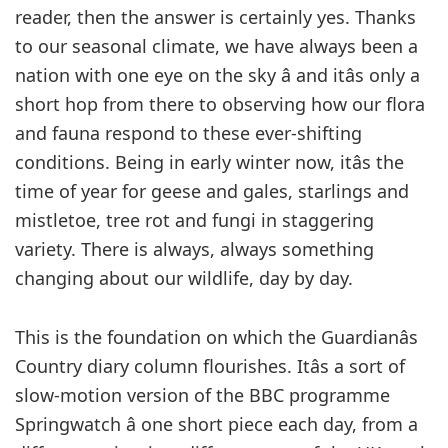
reader, then the answer is certainly yes. Thanks
to our seasonal climate, we have always been a
nation with one eye on the sky â and itâs only a
short hop from there to observing how our flora
and fauna respond to these ever-shifting
conditions. Being in early winter now, itâs the
time of year for geese and gales, starlings and
mistletoe, tree rot and fungi in staggering
variety. There is always, always something
changing about our wildlife, day by day.
This is the foundation on which the Guardianâs
Country diary column flourishes. Itâs a sort of
slow-motion version of the BBC programme
Springwatch â one short piece each day, from a