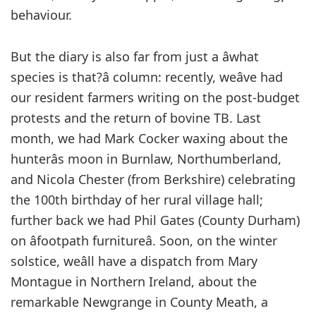
behaviour.
But the diary is also far from just a âwhat
species is that?â column: recently, weâve had
our resident farmers writing on the post-budget
protests and the return of bovine TB. Last
month, we had Mark Cocker waxing about the
hunterâs moon in Burnlaw, Northumberland,
and Nicola Chester (from Berkshire) celebrating
the 100th birthday of her rural village hall;
further back we had Phil Gates (County Durham)
on âfootpath furnitureâ. Soon, on the winter
solstice, weâll have a dispatch from Mary
Montague in Northern Ireland, about the
remarkable Newgrange in County Meath, a