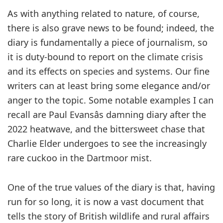
As with anything related to nature, of course,
there is also grave news to be found; indeed, the
diary is fundamentally a piece of journalism, so
it is duty-bound to report on the climate crisis
and its effects on species and systems. Our fine
writers can at least bring some elegance and/or
anger to the topic. Some notable examples I can
recall are Paul Evansâs damning diary after the
2022 heatwave, and the bittersweet chase that
Charlie Elder undergoes to see the increasingly
rare cuckoo in the Dartmoor mist.
One of the true values of the diary is that, having
run for so long, it is now a vast document that
tells the story of British wildlife and rural affairs