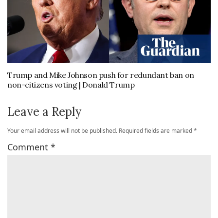
Trump and Mike Johnson push for redundant ban on
non-citizens voting | Donald Trump
Leave a Reply
Your email address will not be published.
Required fields are marked
*
Comment
*