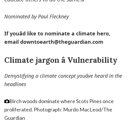
Nominated by Paul Fleckney
If youâd like to nominate a climate hero,
email
downtoearth@theguardian.com
Climate jargon â Vulnerability
Demystifying a climate concept youâve heard in the
headlines
Birch woods dominate where Scots Pines once
proliferated.
Photograph: Murdo MacLeod/The
Guardian