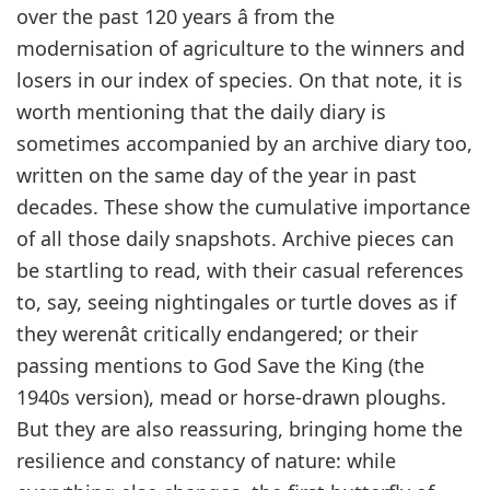
over the past 120 years â from the
modernisation of agriculture to the winners and
losers in our index of species. On that note, it is
worth mentioning that the daily diary is
sometimes accompanied by an archive diary too,
written on the same day of the year in past
decades. These show the cumulative importance
of all those daily snapshots. Archive pieces can
be startling to read, with their casual references
to, say, seeing nightingales or turtle doves as if
they werenât critically endangered; or their
passing mentions to God Save the King (the
1940s version), mead or horse-drawn ploughs.
But they are also reassuring, bringing home the
resilience and constancy of nature: while