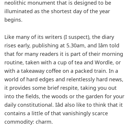
neolithic monument that is designed to be
illuminated as the shortest day of the year
begins.
Like many of its writers (I suspect), the diary
rises early, publishing at 5.30am, and Iâm told
that for many readers it is part of their morning
routine, taken with a cup of tea and Wordle, or
with a takeaway coffee on a packed train. In a
world of hard edges and relentlessly hard news,
it provides some brief respite, taking you out
into the fields, the woods or the garden for your
daily constitutional. Iâd also like to think that it
contains a little of that vanishingly scarce
commodity: charm.