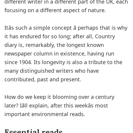
different writer in a different part of the UK, each
focusing on a different aspect of nature.
Itâs such a simple concept â perhaps that is why
it has endured for so long; after all, Country
diary is, remarkably, the longest known
newspaper column in existence, having run
since 1904. Its longevity is also a tribute to the
many distinguished writers who have
contributed, past and present.
How do we keep it blooming over a century
later? Iâll explain, after this weekâs most
important environmental reads.
Essential reads