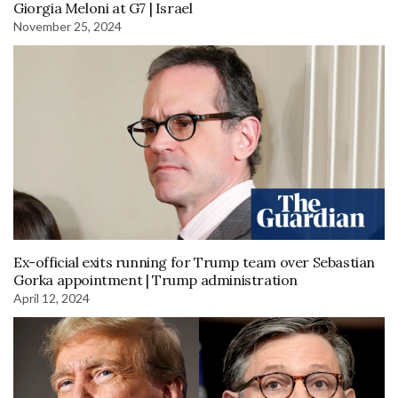
Giorgia Meloni at G7 | Israel
November 25, 2024
Ex-official exits running for Trump team over Sebastian
Gorka appointment | Trump administration
April 12, 2024