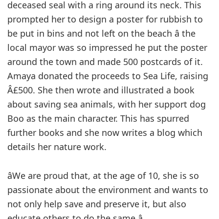
deceased seal with a ring around its neck. This
prompted her to design a poster for rubbish to
be put in bins and not left on the beach â the
local mayor was so impressed he put the poster
around the town and made 500 postcards of it.
Amaya donated the proceeds to Sea Life, raising
Â£500. She then wrote and illustrated a book
about saving sea animals, with her support dog
Boo as the main character. This has spurred
further books and she now writes a blog which
details her nature work.
âWe are proud that, at the age of 10, she is so
passionate about the environment and wants to
not only help save and preserve it, but also
educate others to do the same.â