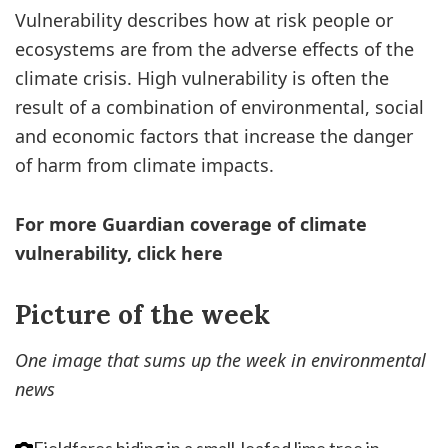
Vulnerability describes how at risk people or
ecosystems are from the adverse effects of the
climate crisis. High vulnerability is often the
result of a combination of environmental, social
and economic factors that increase the danger
of harm from climate impacts.
For more Guardian coverage of climate
vulnerability, click here
Picture of the week
One image that sums up the week in environmental
news