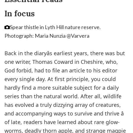
In focus
Spear thistle in Lyth Hill nature reserve.
Photograph: Maria Nunzia @Varvera
Back in the diaryâs earliest years, there was but
one writer, Thomas Coward in Cheshire, who,
God forbid, had to file an article to his editor
every single day. At first principle, you could
hardly find a more suitable subject for a daily
series than the natural world. After all, wildlife
has evolved a truly dizzying array of creatures,
and accompanying ways to survive and thrive â
of late, readers have learned about rare glow-
worms, deadly thorn apple, and strange magpie