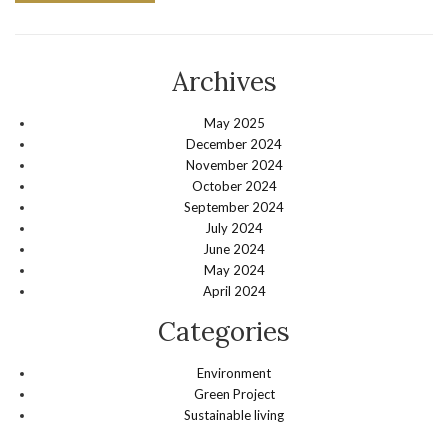
Archives
May 2025
December 2024
November 2024
October 2024
September 2024
July 2024
June 2024
May 2024
April 2024
Categories
Environment
Green Project
Sustainable living