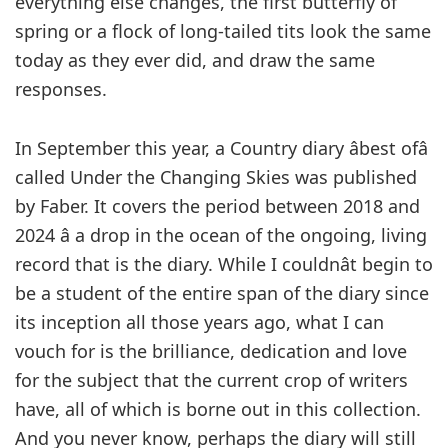
everything else changes, the first butterfly of
spring or a flock of long-tailed tits look the same
today as they ever did, and draw the same
responses.
In September this year, a Country diary âbest ofâ
called Under the Changing Skies was published
by Faber. It covers the period between 2018 and
2024 â a drop in the ocean of the ongoing, living
record that is the diary. While I couldnât begin to
be a student of the entire span of the diary since
its inception all those years ago, what I can
vouch for is the brilliance, dedication and love
for the subject that the current crop of writers
have, all of which is borne out in this collection.
And you never know, perhaps the diary will still