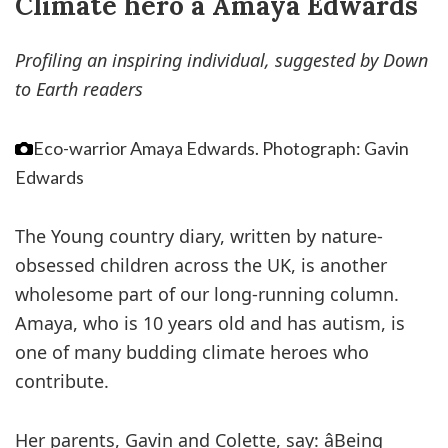
Climate hero â Amaya Edwards
Profiling an inspiring individual, suggested by Down
to Earth readers
Eco-warrior Amaya Edwards.
Photograph: Gavin
Edwards
The Young country diary, written by nature-
obsessed children across the UK, is another
wholesome part of our long-running column.
Amaya, who is 10 years old and has autism, is
one of many budding climate heroes who
contribute.
Her parents, Gavin and Colette, say: âBeing