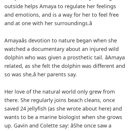
outside helps Amaya to regulate her feelings
and emotions, and is a way for her to feel free
and at one with her surroundings.â
Amayaâs devotion to nature began when she
watched a documentary about an injured wild
dolphin who was given a prosthetic tail. âAmaya
related, as she felt the dolphin was different and
so was she,â her parents say.
Her love of the natural world only grew from
there. She regularly joins beach cleans, once
saved 24 jellyfish (as she wrote about here) and
wants to be a marine biologist when she grows
up. Gavin and Colette say: âShe once saw a