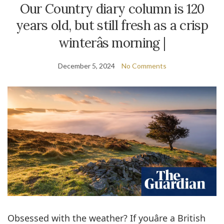
Our Country diary column is 120
years old, but still fresh as a crisp
winterâs morning |
December 5, 2024
No Comments
Obsessed with the weather? If youâre a British