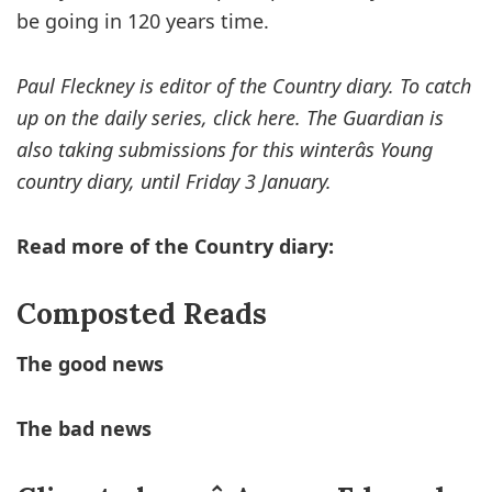
be going in 120 years time.
Paul Fleckney is editor of the Country diary. To catch
up on the daily series, click here. The Guardian is
also taking submissions for this winterâs Young
country diary, until Friday 3 January.
Read more of the Country diary:
Composted Reads
The good news
The bad news