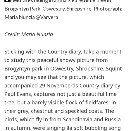
Fieldfares hiding in a small-leafed lime tree in
Brogyntyn Park, Oswestry, Shropshire.
Photograph:
Maria Nunzia @Varvera
Credit: Maria Nunzia
Sticking with the Country diary, take a moment
to study this peaceful snowy picture from
Brogyntyn park in Oswestry, Shropshire. Squint
and you may see that the picture, which
accompanied 29 Novemberâs Country diary by
Paul Evans, captures not just a beautiful lime
tree, but a barely visible flock of fieldfares, in
their grey, chestnut and speckled coats. The
birds, which fly in from Scandinavia and Russia
in autumn, were singing âa soft bubbling song