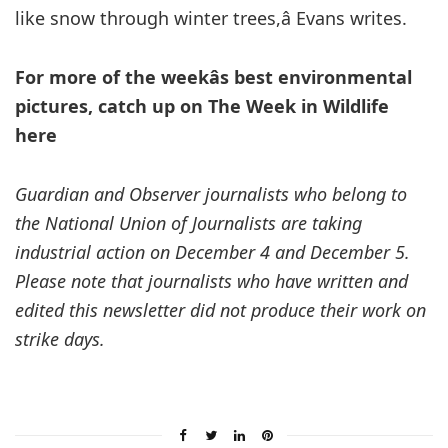
like snow through winter trees,â Evans writes.
For more of the weekâs best environmental
pictures, catch up on The Week in Wildlife
here
Guardian and Observer journalists who belong to
the National Union of Journalists are taking
industrial action on December 4 and December 5.
Please note that journalists who have written and
edited this newsletter did not produce their work on
strike days.