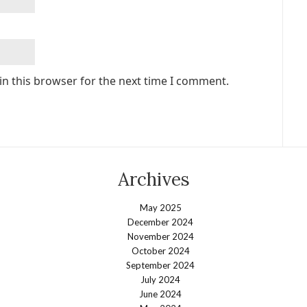
in this browser for the next time I comment.
Archives
May 2025
December 2024
November 2024
October 2024
September 2024
July 2024
June 2024