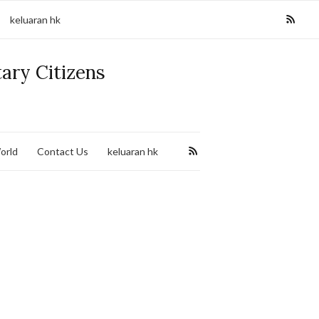
keluaran hk
tary Citizens
orld
Contact Us
keluaran hk