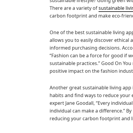
sustainable lifestyle? Going green wit
There are a variety of
sustainable liv
carbon footprint and make eco-friendl
One of the best sustainable living app
allows you to easily discover ethica
informed purchasing decisions. Accor
“Fashion can be a force for good if 
sustainable practices.” Good On You
positive impact on the fashion indust
Another great sustainable living app 
habits and find ways to reduce your
expert Jane Goodall, “Every individual
individual can make a difference.” By
reducing your carbon footprint and li