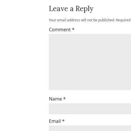
Leave a Reply
Your email address will not be published.
Required
Comment
*
Name
*
Email
*