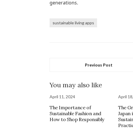
generations.
sustainable living apps
Previous Post
You may also like
April 11, 2024
April 18
The Importance of
The Gr
Sustainable Fashion and
Japan 
How to Shop Responsibly
Sustai
Practi