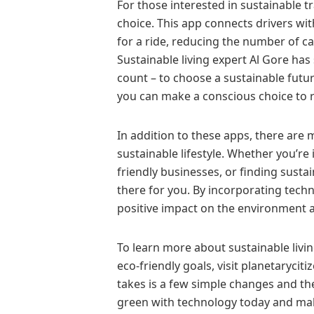
For those interested in sustainable t
choice. This app connects drivers wit
for a ride, reducing the number of c
Sustainable living expert Al Gore has
count – to choose a sustainable futur
you can make a conscious choice to 
In addition to these apps, there are 
sustainable lifestyle. Whether you’re
friendly businesses, or finding susta
there for you. By incorporating techn
positive impact on the environment an
To learn more about sustainable liv
eco-friendly goals, visit planetarycitiz
takes is a few simple changes and the
green with technology today and make