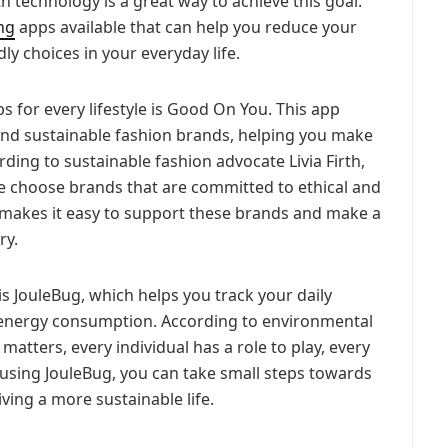
h technology is a great way to achieve this goal.
ing
apps available that can help you reduce your
y choices in your everyday life.
s for every lifestyle is Good On You. This app
l and sustainable fashion brands, helping you make
ding to sustainable fashion advocate Livia Firth,
we choose brands that are committed to ethical and
 makes it easy to support these brands and make a
ry.
is JouleBug, which helps you track your daily
 energy consumption. According to environmental
 matters, every individual has a role to play, every
 using JouleBug, you can take small steps towards
ving a more sustainable life.