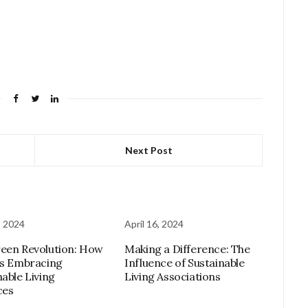
Next Post
, 2024
April 16, 2024
een Revolution: How
Making a Difference: The
is Embracing
Influence of Sustainable
nable Living
Living Associations
ces