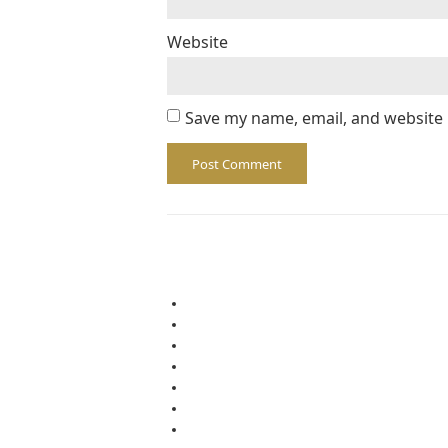
Website
Save my name, email, and website 