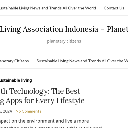
ustainable Living News and Trends All Over the World
Contact Us
Living Association Indonesia – Plane
planetary citizens
lanetary Citizens
Sustainable Living News and Trends All Over the W
ustainable living
th Technology: The Best
g Apps for Every Lifestyle
6, 2024
No Comments
mpact on the environment and live a more