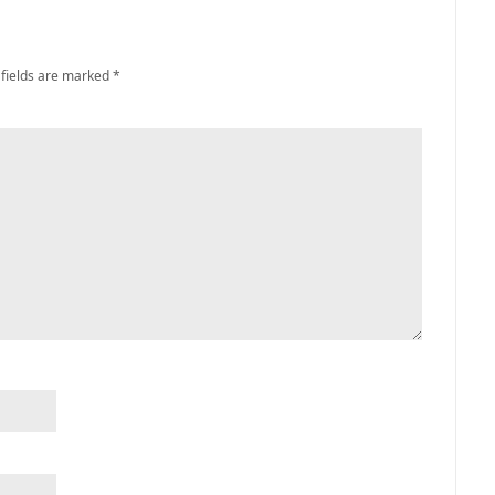
 fields are marked
*