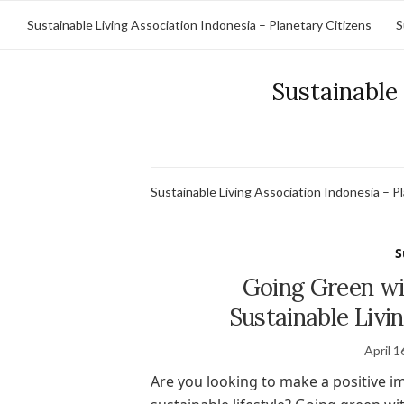
Sustainable Living Association Indonesia – Planetary Citizens
S
Sustainable 
Sustainable Living Association Indonesia – P
S
Going Green wi
Sustainable Livin
April 1
Are you looking to make a positive i