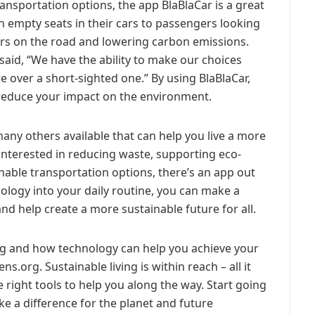
ransportation options, the app BlaBlaCar is a great
h empty seats in their cars to passengers looking
ars on the road and lowering carbon emissions.
 said, “We have the ability to make our choices
e over a short-sighted one.” By using BlaBlaCar,
reduce your impact on the environment.
many others available that can help you live a more
 interested in reducing waste, supporting eco-
inable transportation options, there’s an app out
ology into your daily routine, you can make a
d help create a more sustainable future for all.
ing and how technology can help you achieve your
ens.org. Sustainable living is within reach – all it
 right tools to help you along the way. Start going
 a difference for the planet and future