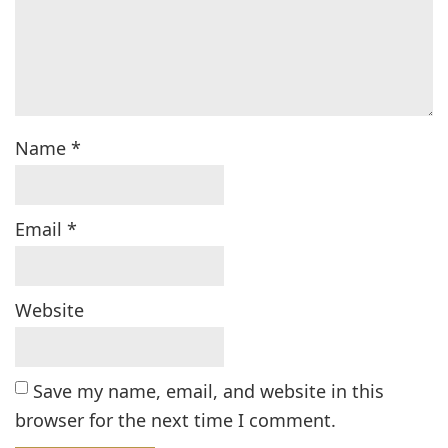
Name
*
Email
*
Website
Save my name, email, and website in this
browser for the next time I comment.