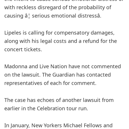
with reckless disregard of the probability of
causing â¦ serious emotional distressâ.
Lipeles is calling for compensatory damages,
along with his legal costs and a refund for the
concert tickets.
Madonna and Live Nation have not commented
on the lawsuit. The Guardian has contacted
representatives of each for comment.
The case has echoes of another lawsuit from
earlier in the Celebration tour run.
In January, New Yorkers Michael Fellows and