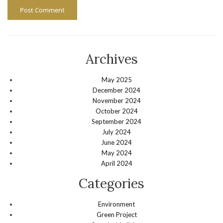
Archives
May 2025
December 2024
November 2024
October 2024
September 2024
July 2024
June 2024
May 2024
April 2024
Categories
Environment
Green Project