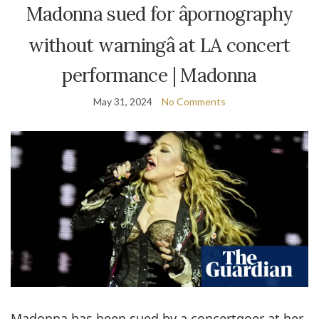
Madonna sued for âpornography
without warningâ at LA concert
performance | Madonna
May 31, 2024
No Comments
Madonna has been sued by a concertgoer at her