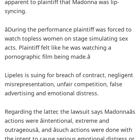
apparent to plaintiff that Madonna was lip-
syncing.
âDuring the performance plaintiff was forced to
watch topless women on stage simulating sex
acts. Plaintiff felt like he was watching a
pornographic film being made.â
Lipeles is suing for breach of contract, negligent
misrepresentation, unfair competition, false
advertising and emotional distress.
Regarding the latter, the lawsuit says Madonnaâs
actions were âintentional, extreme and
outrageousâ, and âsuch actions were done with
the intent to cause serious emotional distress or