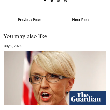
Previous Post
Next Post
You may also like
July 5, 2024