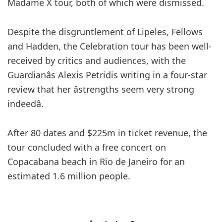
Madame X tour, both of which were dismissed.
Despite the disgruntlement of Lipeles, Fellows
and Hadden, the Celebration tour has been well-
received by critics and audiences, with the
Guardianâs Alexis Petridis writing in a four-star
review that her âstrengths seem very strong
indeedâ.
After 80 dates and $225m in ticket revenue, the
tour concluded with a free concert on
Copacabana beach in Rio de Janeiro for an
estimated 1.6 million people.