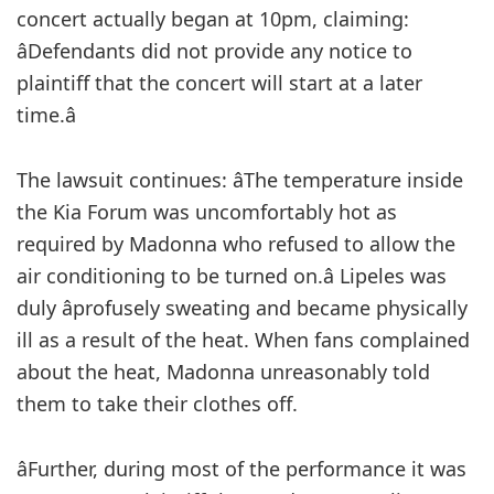
concert actually began at 10pm, claiming:
âDefendants did not provide any notice to
plaintiff that the concert will start at a later
time.â
The lawsuit continues: âThe temperature inside
the Kia Forum was uncomfortably hot as
required by Madonna who refused to allow the
air conditioning to be turned on.â Lipeles was
duly âprofusely sweating and became physically
ill as a result of the heat. When fans complained
about the heat, Madonna unreasonably told
them to take their clothes off.
âFurther, during most of the performance it was