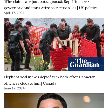
âThe claims are just outrageousâ: Republican ex-
governor condemns Arizona election lies | US politics
April 17, 2024
Elephant seal makes âepicâ trek back after Canadian
officials relocate him | Canada
June 17, 2024