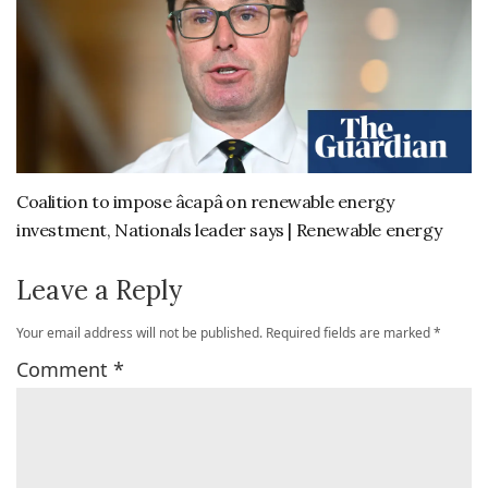
Coalition to impose âcapâ on renewable energy
investment, Nationals leader says | Renewable energy
Leave a Reply
Your email address will not be published.
Required fields are marked
*
Comment
*