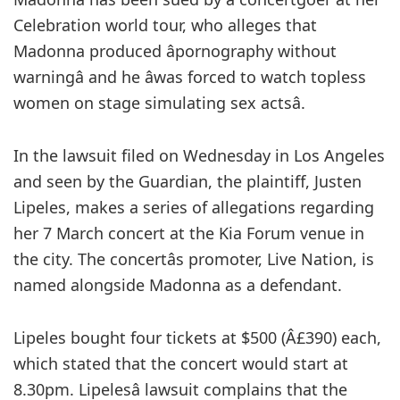
Celebration world tour, who alleges that
Madonna produced âpornography without
warningâ and he âwas forced to watch topless
women on stage simulating sex actsâ.
In the lawsuit filed on Wednesday in Los Angeles
and seen by the Guardian, the plaintiff, Justen
Lipeles, makes a series of allegations regarding
her 7 March concert at the Kia Forum venue in
the city. The concertâs promoter, Live Nation, is
named alongside Madonna as a defendant.
Lipeles bought four tickets at $500 (Â£390) each,
which stated that the concert would start at
8.30pm. Lipelesâ lawsuit complains that the