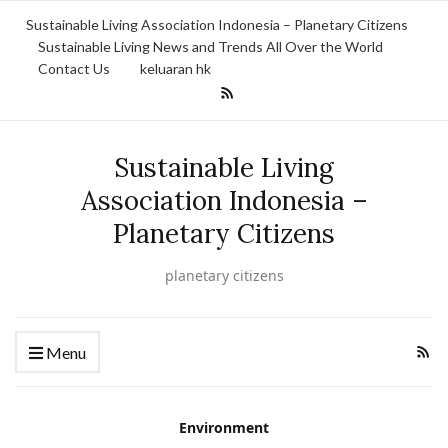
Sustainable Living Association Indonesia – Planetary Citizens
Sustainable Living News and Trends All Over the World
Contact Us
keluaran hk
Sustainable Living
Association Indonesia –
Planetary Citizens
planetary citizens
Menu
Environment