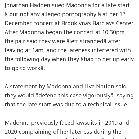
Jonathan Hadden sued Madonna for a late start
â but not any alleged pornography â at her 13
December concert at Brooklynâs Barclays Center.
After Madonna began the concert at 10.30pm,
the pair said they were âleft strandedâ after
leaving at 1am, and the lateness interfered with
the following day when they âhad to get up early
to go to workâ.
A statement by Madonna and Live Nation said
they would âdefend this case vigorouslyâ, saying
that the late start was due to a technical issue.
Madonna previously faced lawsuits in 2019 and
2020 complaining of her lateness during the