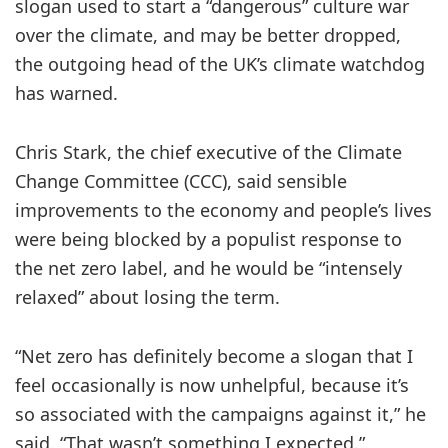
slogan used to start a “dangerous” culture war
over the climate, and may be better dropped,
the outgoing head of the UK’s climate watchdog
has warned.
Chris Stark, the chief executive of the Climate
Change Committee (CCC), said sensible
improvements to the economy and people’s lives
were being blocked by a populist response to
the net zero label, and he would be “intensely
relaxed” about losing the term.
“Net zero has definitely become a slogan that I
feel occasionally is now unhelpful, because it’s
so associated with the campaigns against it,” he
said. “That wasn’t something I expected.”