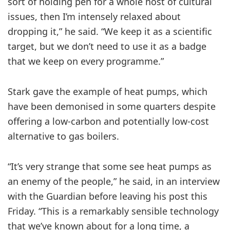
sort of holding pen for a whole host of cultural
issues, then I’m intensely relaxed about
dropping it,” he said. “We keep it as a scientific
target, but we don’t need to use it as a badge
that we keep on every programme.”
Stark gave the example of heat pumps, which
have been demonised in some quarters despite
offering a low-carbon and potentially low-cost
alternative to gas boilers.
“It’s very strange that some see heat pumps as
an enemy of the people,” he said, in an interview
with the Guardian before leaving his post this
Friday. “This is a remarkably sensible technology
that we’ve known about for a long time, a