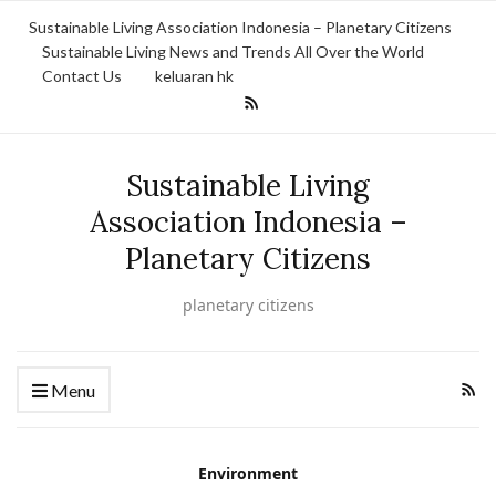
Sustainable Living Association Indonesia – Planetary Citizens
Sustainable Living News and Trends All Over the World
Contact Us
keluaran hk
Sustainable Living
Association Indonesia –
Planetary Citizens
planetary citizens
Menu
Environment