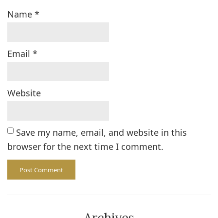
Name
*
Email
*
Website
Save my name, email, and website in this
browser for the next time I comment.
Archives