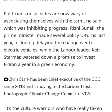
Politicians on all sides are now wary of
associating themselves with the term, he said,
which was inhibiting progress. Rishi Sunak, the
prime minister, made several policy U-turns last
year, including delaying the changeover to
electric vehicles, while the Labour leader, Keir
Starmer, watered down a promise to invest
£28bn a year in a green economy.
Chris Stark has been chief executive of the CCC
since 2018 and is moving to the Carbon Trust.
Photograph: Climate Change Committee/PA
“It’s the culture warriors who have really taken