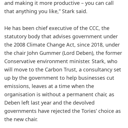
and making it more productive – you can call
that anything you like,” Stark said.
He has been chief executive of the CCC, the
statutory body that advises government under
the 2008 Climate Change Act, since 2018, under
the chair John Gummer (Lord Deben), the former
Conservative environment minister. Stark, who
will move to the Carbon Trust, a consultancy set
up by the government to help businesses cut
emissions, leaves at a time when the
organisation is without a permanent chair, as
Deben left last year and the devolved
governments have rejected the Tories’ choice as
the new chair.