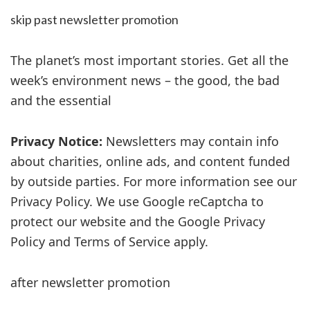
skip past newsletter promotion
The planet’s most important stories. Get all the
week’s environment news – the good, the bad
and the essential
Privacy Notice:
Newsletters may contain info
about charities, online ads, and content funded
by outside parties. For more information see our
Privacy Policy. We use Google reCaptcha to
protect our website and the Google Privacy
Policy and Terms of Service apply.
after newsletter promotion