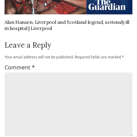
Alan Hansen, Liverpool and Scotland legend, seriously ill
in hospital | Liverpool
Leave a Reply
Your email address will not be published.
Required fields are marked
*
Comment
*