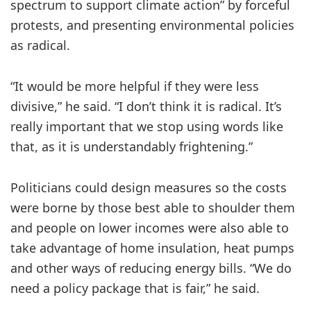
spectrum to support climate action” by forceful
protests, and presenting environmental policies
as radical.
“It would be more helpful if they were less
divisive,” he said. “I don’t think it is radical. It’s
really important that we stop using words like
that, as it is understandably frightening.”
Politicians could design measures so the costs
were borne by those best able to shoulder them
and people on lower incomes were also able to
take advantage of home insulation, heat pumps
and other ways of reducing energy bills. “We do
need a policy package that is fair,” he said.