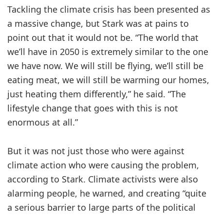
Tackling the climate crisis has been presented as
a massive change, but Stark was at pains to
point out that it would not be. “The world that
we’ll have in 2050 is extremely similar to the one
we have now. We will still be flying, we’ll still be
eating meat, we will still be warming our homes,
just heating them differently,” he said. “The
lifestyle change that goes with this is not
enormous at all.”
But it was not just those who were against
climate action who were causing the problem,
according to Stark. Climate activists were also
alarming people, he warned, and creating “quite
a serious barrier to large parts of the political