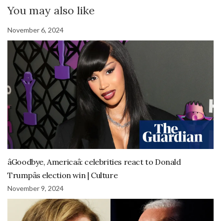
You may also like
November 6, 2024
âGoodbye, Americaâ: celebrities react to Donald
Trumpâs election win | Culture
November 9, 2024