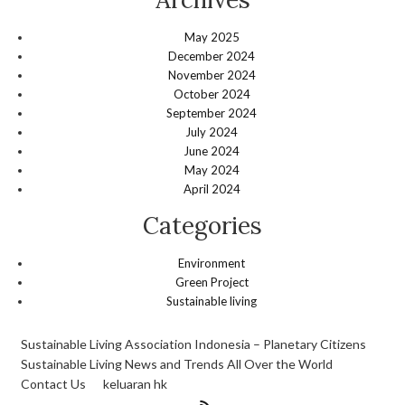
May 2025
December 2024
November 2024
October 2024
September 2024
July 2024
June 2024
May 2024
April 2024
Categories
Environment
Green Project
Sustainable living
Sustainable Living Association Indonesia – Planetary Citizens
Sustainable Living News and Trends All Over the World
Contact Us
keluaran hk