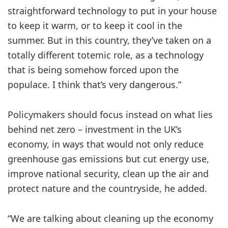
straightforward technology to put in your house
to keep it warm, or to keep it cool in the
summer. But in this country, they’ve taken on a
totally different totemic role, as a technology
that is being somehow forced upon the
populace. I think that’s very dangerous.”
Policymakers should focus instead on what lies
behind net zero – investment in the UK’s
economy, in ways that would not only reduce
greenhouse gas emissions but cut energy use,
improve national security, clean up the air and
protect nature and the countryside, he added.
“We are talking about cleaning up the economy