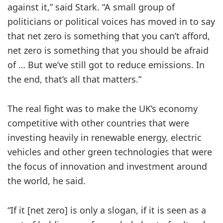
against it,” said Stark. “A small group of
politicians or political voices has moved in to say
that net zero is something that you can’t afford,
net zero is something that you should be afraid
of … But we’ve still got to reduce emissions. In
the end, that’s all that matters.”
The real fight was to make the UK’s economy
competitive with other countries that were
investing heavily in renewable energy, electric
vehicles and other green technologies that were
the focus of innovation and investment around
the world, he said.
“If it [net zero] is only a slogan, if it is seen as a