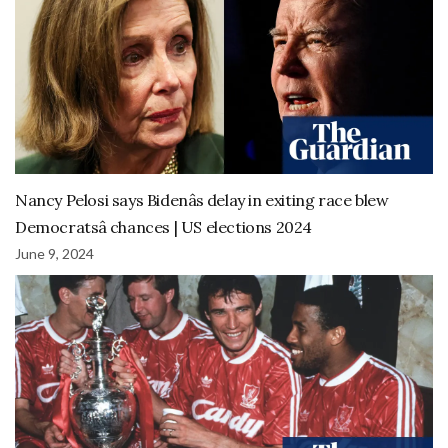
Nancy Pelosi says Bidenâs delay in exiting race blew
Democratsâ chances | US elections 2024
June 9, 2024