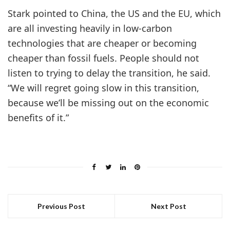
Stark pointed to China, the US and the EU, which
are all investing heavily in low-carbon
technologies that are cheaper or becoming
cheaper than fossil fuels. People should not
listen to trying to delay the transition, he said.
“We will regret going slow in this transition,
because we’ll be missing out on the economic
benefits of it.”
Previous Post
Next Post