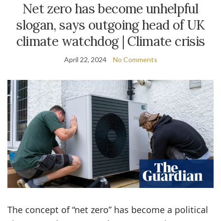
Net zero has become unhelpful
slogan, says outgoing head of UK
climate watchdog | Climate crisis
April 22, 2024
No Comments
The concept of “net zero” has become a political